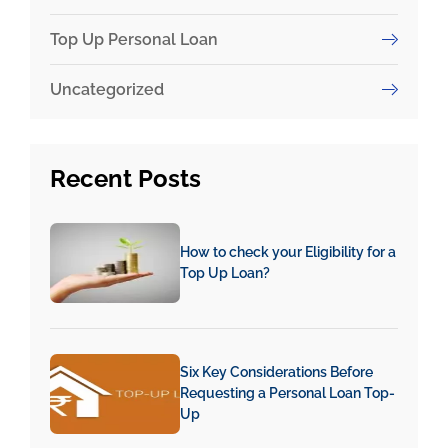
Top Up Personal Loan
Uncategorized
Recent
Posts
How to check your Eligibility for a
Top Up Loan?
Six Key Considerations Before
Requesting a Personal Loan Top-
Up