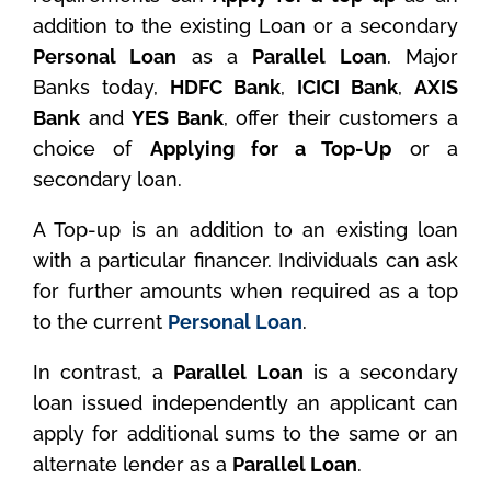
addition to the existing Loan or a secondary
Personal Loan
as a
Parallel Loan
. Major
Banks today,
HDFC Bank
,
ICICI Bank
,
AXIS
Bank
and
YES Bank
, offer their customers a
choice of
Applying for a Top-Up
or a
secondary loan.
A Top-up is an addition to an existing loan
with a particular financer. Individuals can ask
for further amounts when required as a top
to the current
Personal Loan
.
In contrast, a
Parallel Loan
is a secondary
loan issued independently an applicant can
apply for additional sums to the same or an
alternate lender as a
Parallel Loan
.