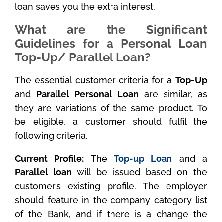
loan saves you the extra interest.
What are the Significant
Guidelines for a Personal Loan
Top-Up/ Parallel Loan?
The essential customer criteria for a
Top-Up
and
Parallel Personal Loan
are similar, as
they are variations of the same product. To
be eligible, a customer should fulfil the
following criteria.
Current Profile:
The
Top-up Loan
and a
Parallel loan
will be issued based on the
customer’s existing profile. The employer
should feature in the company category list
of the Bank, and if there is a change the