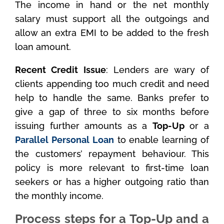
The income in hand or the net monthly
salary must support all the outgoings and
allow an extra EMI to be added to the fresh
loan amount.
Recent Credit Issue
: Lenders are wary of
clients appending too much credit and need
help to handle the same. Banks prefer to
give a gap of three to six months before
issuing further amounts as a
Top-Up
or a
Parallel Personal Loan
to enable learning of
the customers’ repayment behaviour. This
policy is more relevant to first-time loan
seekers or has a higher outgoing ratio than
the monthly income.
Process steps for a Top-Up and a