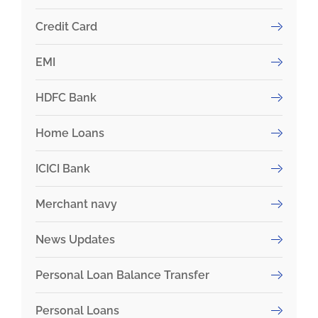
Credit Card
EMI
HDFC Bank
Home Loans
ICICI Bank
Merchant navy
News Updates
Personal Loan Balance Transfer
Personal Loans