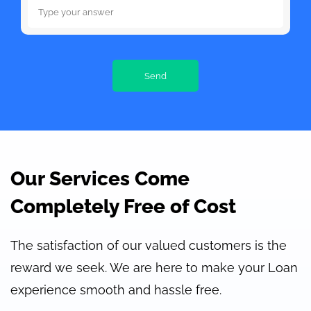
Our Services Come
Completely Free of Cost
The satisfaction of our valued customers is the
reward we seek. We are here to make your Loan
experience smooth and hassle free.