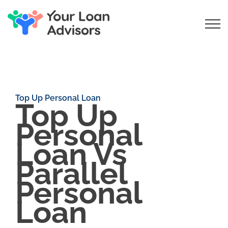
Top Up Personal Loan
Top Up
Personal
Loan Vs
Parallel
Personal
Loan