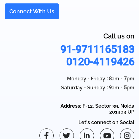
Connect With Us
Call us on
91-9711165183
0120-4119426
Monday - Friday
: 8
am -
7
pm
Saturday - Sunday
: 9
am -
5
pm
Address
: F-12, Sector 39, Noida
201303 UP
Let's connect on Social