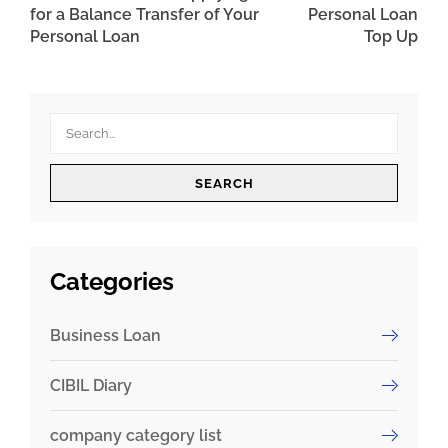
for a Balance Transfer of Your
Personal Loan
Personal Loan
Top Up
SEARCH
Categories
Business Loan
CIBIL Diary
company category list