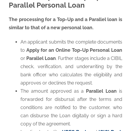
Parallel Personal Loan
The processing for a Top-Up and a Parallel loan is
similar to that of a new personal loan.
An applicant submits the complete documents
to
Apply for an Online Top-Up Personal Loan
or
Parallel Loan
. Further stages include a CIBIL
check, verification, and underwriting by the
bank officer who calculates the eligibility and
approves or declines the request.
The amount approved as a
Parallel Loan
is
forwarded for disbursal after the terms and
conditions are notified to the customer, who
can disburse the Loan digitally or sign a hard
copy of the agreement.