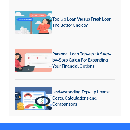
Top Up Loan Versus Fresh Loan
The Better Choice?
Personal Loan Top-up : A Step-
by-Step Guide For Expanding
Your Financial Options
Understanding Top-Up Loans :
Costs, Calculations and
Comparisons