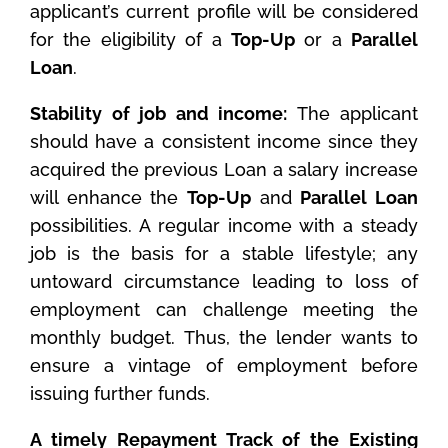
applicant’s current profile will be considered
for the eligibility of a
Top-Up
or a
Parallel
Loan
.
Stability of job and income:
The applicant
should have a consistent income since they
acquired the previous Loan a salary increase
will enhance the
Top-Up
and
Parallel Loan
possibilities. A regular income with a steady
job is the basis for a stable lifestyle; any
untoward circumstance leading to loss of
employment can challenge meeting the
monthly budget. Thus, the lender wants to
ensure a vintage of employment before
issuing further funds.
A timely Repayment Track of the Existing