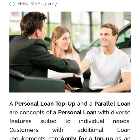
FEBRUARY 23, 2017
A
Personal Loan Top-Up
and a
Parallel Loan
are concepts of a
Personal Loan
with diverse
features suited to individual needs.
Customers with additional Loan
requirements can
Apply for a top-up
as an