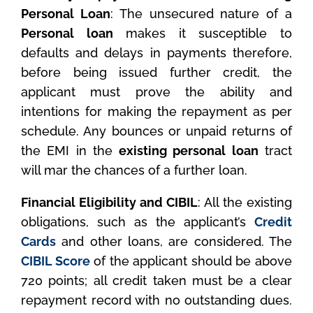
Personal Loan
: The unsecured nature of a
Personal loan
makes it susceptible to
defaults and delays in payments therefore,
before being issued further credit, the
applicant must prove the ability and
intentions for making the repayment as per
schedule. Any bounces or unpaid returns of
the EMI in the
existing personal loan
tract
will mar the chances of a further loan.
Financial Eligibility and CIBIL
: All the existing
obligations, such as the applicant’s
Credit
Cards
and other loans, are considered. The
CIBIL Score
of the applicant should be above
720 points; all credit taken must be a clear
repayment record with no outstanding dues.