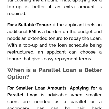
top-up is better if an extra amount is
required.
For a Suitable Tenure
: if the applicant feels an
additional
EMI
is a burden on the budget and
needs an extended tenure to repay the Loan.
With a top-up and the loan schedule being
restructured, an applicant can choose a
tenure that gives easy repayment terms.
When is a Parallel Loan a Better
Option?
For Smaller Loan Amounts
:
Applying for a
Parallel Loan
is advisable when smaller
sums are needed as a parallel or a
secondary loan can be paid back