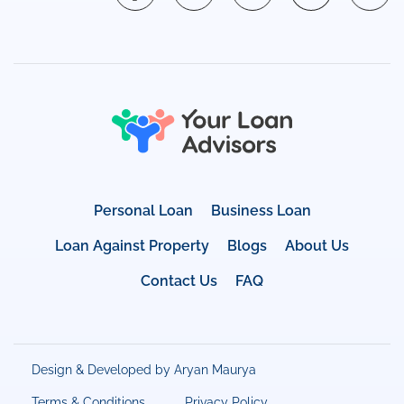
Personal Loan
Business Loan
Loan Against Property
Blogs
About Us
Contact Us
FAQ
Design & Developed by Aryan Maurya
Terms & Conditions
Privacy Policy