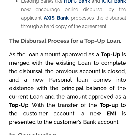
Leading banks like
HDFC Bank
and
ICICI Bank
now encourage online disbursal by the
applicant
AXIS Bank
processes the disbursal
through a hard copy of the agreement.
The Disbursal Process for a Top-Up Loan.
As the loan amount approved as a
Top-Up
is
merged with the existing Loan to complete
the disbursal, the previous account is closed,
and a new Personal loan comes into
existence with the principal balance of the
current Loan and the amount approved as a
Top-U
p. With the transfer of the
Top-u
p to
the customer account, a new
EMI
is
presented to the customer’s Bank account.