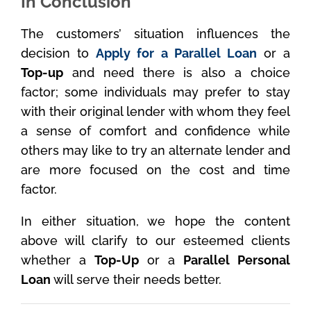
In Conclusion
The customers’ situation influences the
decision to
Apply for a Parallel Loan
or a
Top-up
and need there is also a choice
factor; some individuals may prefer to stay
with their original lender with whom they feel
a sense of comfort and confidence while
others may like to try an alternate lender and
are more focused on the cost and time
factor.
In either situation, we hope the content
above will clarify to our esteemed clients
whether a
Top-Up
or a
Parallel Personal
Loan
will serve their needs better.