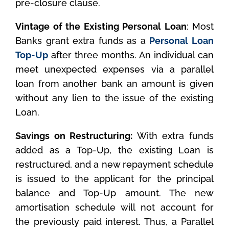
pre-closure clause.
Vintage of the Existing Personal Loan
: Most
Banks grant extra funds as a
Personal Loan
Top-Up
after three months. An individual can
meet unexpected expenses via a parallel
loan from another bank an amount is given
without any lien to the issue of the existing
Loan.
Savings on Restructuring:
With extra funds
added as a Top-Up, the existing Loan is
restructured, and a new repayment schedule
is issued to the applicant for the principal
balance and Top-Up amount. The new
amortisation schedule will not account for
the previously paid interest. Thus, a Parallel