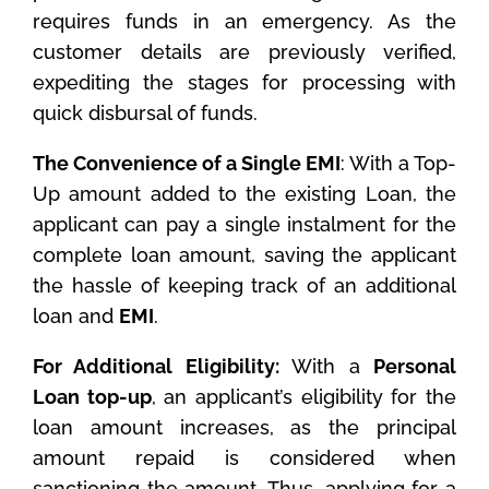
requires funds in an emergency. As the
customer details are previously verified,
expediting the stages for processing with
quick disbursal of funds.
The Convenience of a Single EMI
: With a Top-
Up amount added to the existing Loan, the
applicant can pay a single instalment for the
complete loan amount, saving the applicant
the hassle of keeping track of an additional
loan and
EMI
.
For Additional Eligibility:
With a
Personal
Loan top-up
, an applicant’s eligibility for the
loan amount increases, as the principal
amount repaid is considered when
sanctioning the amount. Thus, applying for a