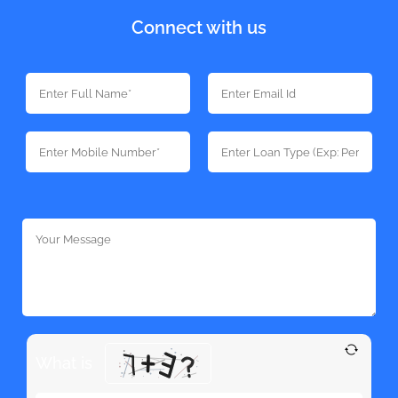
Connect with us
What is