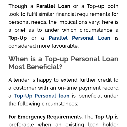
Though a
Parallel Loan
or a Top-up both
look to fulfil similar financial requirements for
personal needs, the implications vary; here is
a brief as to under which circumstance a
Top-Up
or a
Parallel Personal Loan
is
considered more favourable.
When is a Top-up Personal Loan
Most Beneficial?
A lender is happy to extend further credit to
a customer with an on-time payment record
a
Top-Up Personal loan
is beneficial under
the following circumstances:
For Emergency Requirements
: The
Top-Up
is
preferable when an existing loan holder