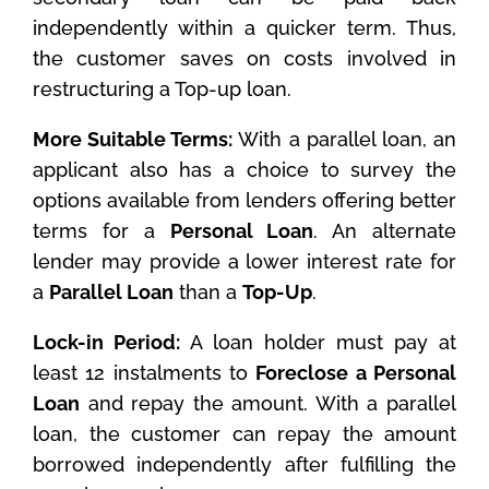
independently within a quicker term. Thus,
the customer saves on costs involved in
restructuring a Top-up loan.
More Suitable Terms:
With a parallel loan, an
applicant also has a choice to survey the
options available from lenders offering better
terms for a
Personal Loan
. An alternate
lender may provide a lower interest rate for
a
Parallel Loan
than a
Top-Up
.
Lock-in Period:
A loan holder must pay at
least 12 instalments to
Foreclose a Personal
Loan
and repay the amount. With a parallel
loan, the customer can repay the amount
borrowed independently after fulfilling the