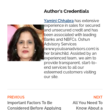
Author's Credentials
Yamini Chhabra
has extensive
experience in sales for secured
and unsecured credit and has
been associated with leading
Banks and NBFCs. Oshun
Advisory Services
(www.youloanadvisors.com) is
her brainchild. Assisted by an
experienced team, we aim to
provide transparent, start-to-
end services to all our
esteemed customers visiting
our site.
PREVIOUS
NEXT
Important Factors To Be
All You Need To
Considered Before Applying
Know About a