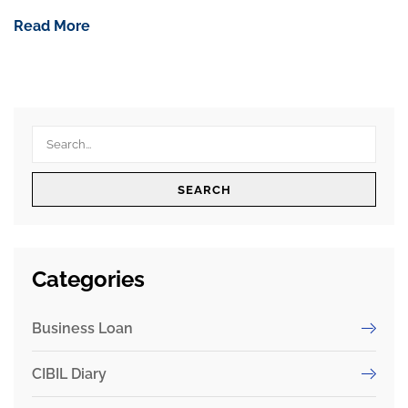
Read More
SEARCH
Categories
Business Loan
CIBIL Diary