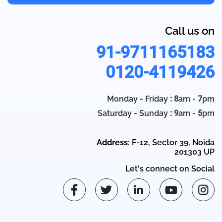
Call us on
91-9711165183
0120-4119426
Monday - Friday
: 8
am -
7
pm
Saturday - Sunday
: 9
am -
5
pm
Address
: F-12, Sector 39, Noida
201303 UP
Let's connect on Social