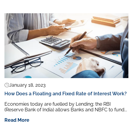
January 18, 2023
How Does a Floating and Fixed Rate of Interest Work?
Economies today are fuelled by Lending; the RBI
(Reserve Bank of India) allows Banks and NBFC to fund...
Read More