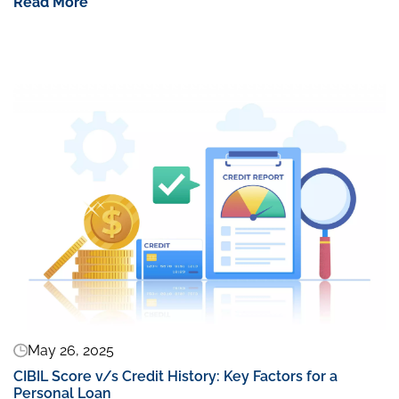
Read More
May 26, 2025
CIBIL Score v/s Credit History: Key Factors for a
Personal Loan