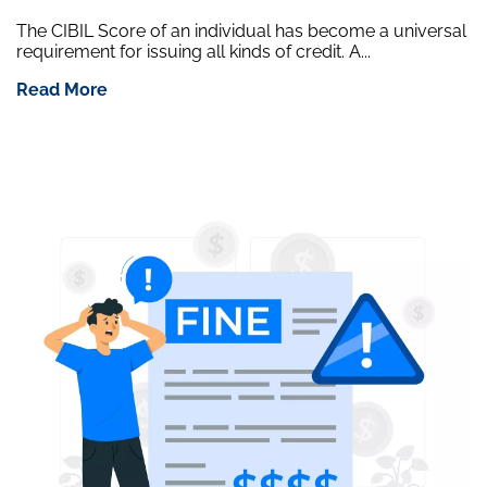
The CIBIL Score of an individual has become a universal
requirement for issuing all kinds of credit. A...
Read More