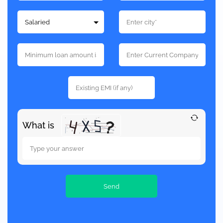
What is