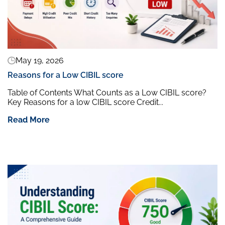
May 19, 2026
Reasons for a Low CIBIL score
Table of Contents What Counts as a Low CIBIL score?
Key Reasons for a low CIBIL score Credit...
Read More