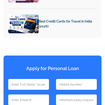
Best Credit Cards for Travel in India
(2026)
Apply for Personal Loan