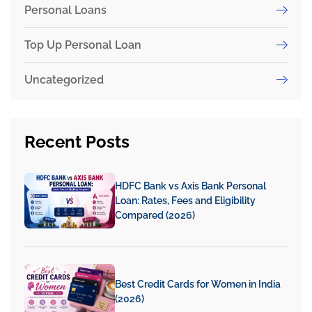
Personal Loans
Top Up Personal Loan
Uncategorized
Recent
Posts
HDFC Bank vs Axis Bank Personal
Loan: Rates, Fees and Eligibility
Compared (2026)
Best Credit Cards for Women in India
(2026)