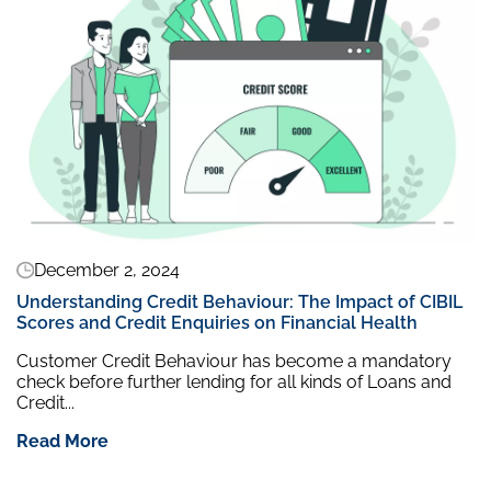
December 2, 2024
Understanding Credit Behaviour: The Impact of CIBIL
Scores and Credit Enquiries on Financial Health
Customer Credit Behaviour has become a mandatory
check before further lending for all kinds of Loans and
Credit...
Read More