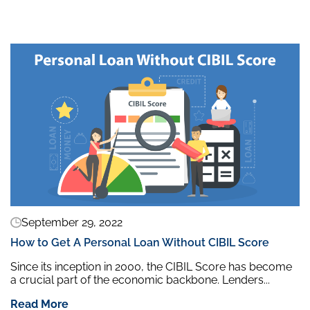
September 29, 2022
How to Get A Personal Loan Without CIBIL Score
Since its inception in 2000, the CIBIL Score has become
a crucial part of the economic backbone. Lenders...
Read More