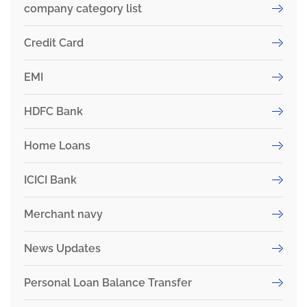
company category list
Credit Card
EMI
HDFC Bank
Home Loans
ICICI Bank
Merchant navy
News Updates
Personal Loan Balance Transfer