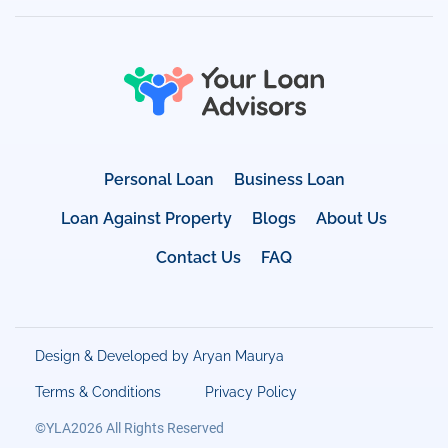
Personal Loan
Business Loan
Loan Against Property
Blogs
About Us
Contact Us
FAQ
Design & Developed by Aryan Maurya
Terms & Conditions
Privacy Policy
©YLA2026 All Rights Reserved