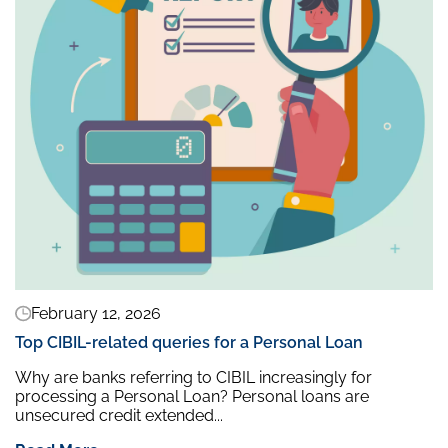
February 12, 2026
Top CIBIL-related queries for a Personal Loan
Why are banks referring to CIBIL increasingly for
processing a Personal Loan? Personal loans are
unsecured credit extended...