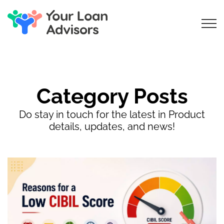
Category Posts
Do stay in touch for the latest in Product
details, updates, and news!