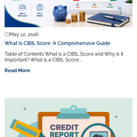
May 12, 2026
What is CIBIL Score: A Comprehensive Guide
Table of Contents What is a CIBIL Score and Why is it
Important? What is a CIBIL Score...
Read More