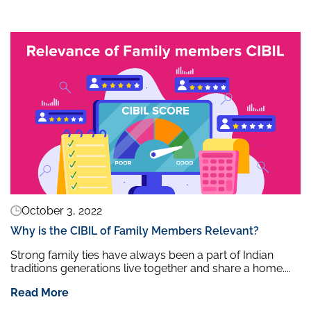
October 3, 2022
Why is the CIBIL of Family Members Relevant?
Strong family ties have always been a part of Indian
traditions generations live together and share a home....
Read More