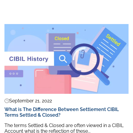
September 21, 2022
What is The Difference Between Settlement CIBIL
Terms Settled & Closed?
The terms Settled & Closed are often viewed in a CIBIL
Account what is the reflection of these...