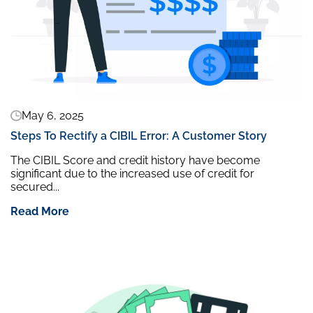
May 6, 2025
Steps To Rectify a CIBIL Error: A Customer Story
The CIBIL Score and credit history have become
significant due to the increased use of credit for
secured...
Read More