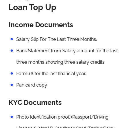
Loan Top Up
Income Documents
Salary Slip For The Last Three Months.
Bank Statement from Salary account for the last
three months showing three salary credits.
Form 16 for the last financial year.
Pan card copy
KYC Documents
Photo Identification proof. (Passport/Driving