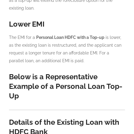
as a top-up will extend the foreclosure option for the
existing loan.
Lower EMI
The EMI for a
Personal Loan HDFC with a Top-up
is lower,
as the existing loan is restructured, and the applicant can
request a longer tenure for an affordable EMI. For a
parallel loan, an additional EMI is paid.
Below is a Representative
Example of a Personal Loan Top-
Up
Details of the Existing Loan with
HDFC Bank