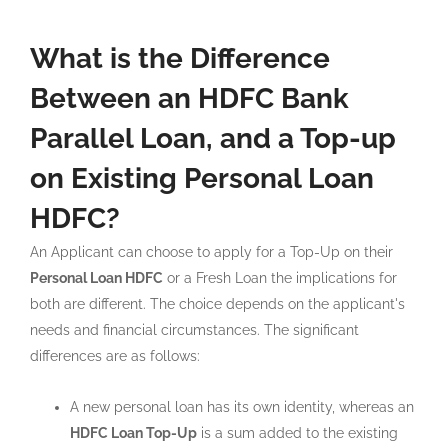
What is the Difference
Between an HDFC Bank
Parallel Loan, and a Top-up
on Existing Personal Loan
HDFC?
An Applicant can choose to apply for a Top-Up on their
Personal Loan HDFC
or a Fresh Loan the implications for
both are different. The choice depends on the applicant's
needs and financial circumstances. The significant
differences are as follows:
A new personal loan has its own identity, whereas an
HDFC Loan Top-Up
is a sum added to the existing