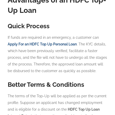
Advantages of an HDFC Top-
Up Loan
Quick Process
If funds are required in an emergency, a customer can
Apply For an HDFC Top Up Personal Loan
. The KYC details,
which have been previously verified, facilitate a faster
process, and the file will not have to undergo all the stages
of the process. Therefore, the approved loan amount will
be disbursed to the customer as quickly as possible.
Better Terms & Conditions
The terms of the Top-Up will be applied as per the current
profile. Suppose an applicant has changed employment
and is eligible for a discount on the
HDFC Top Up Loan