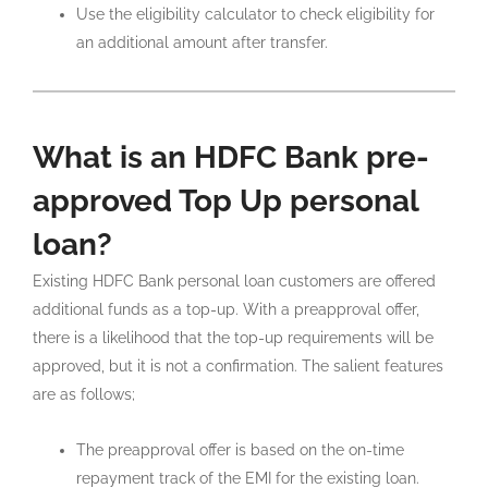
Use the eligibility calculator to check eligibility for
an additional amount after transfer.
What is an HDFC Bank pre-
approved Top Up personal
loan?
Existing HDFC Bank personal loan customers are offered
additional funds as a top-up. With a preapproval offer,
there is a likelihood that the top-up requirements will be
approved, but it is not a confirmation. The salient features
are as follows;
The preapproval offer is based on the on-time
repayment track of the EMI for the existing loan.