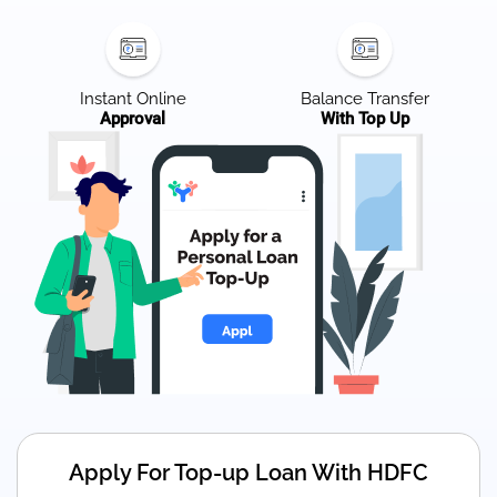
Instant Online
Balance Transfer
Approval
With Top Up
Apply For Top-up Loan With HDFC