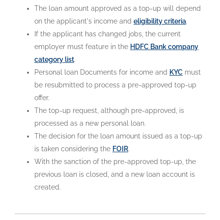
The loan amount approved as a top-up will depend
on the applicant's income and
eligibility criteria
.
If the applicant has changed jobs, the current
employer must feature in the
HDFC Bank company
category list
.
Personal loan Documents for income and
KYC
must
be resubmitted to process a pre-approved top-up
offer.
The top-up request, although pre-approved, is
processed as a new personal loan.
The decision for the loan amount issued as a top-up
is taken considering the
FOIR
.
With the sanction of the pre-approved top-up, the
previous loan is closed, and a new loan account is
created.