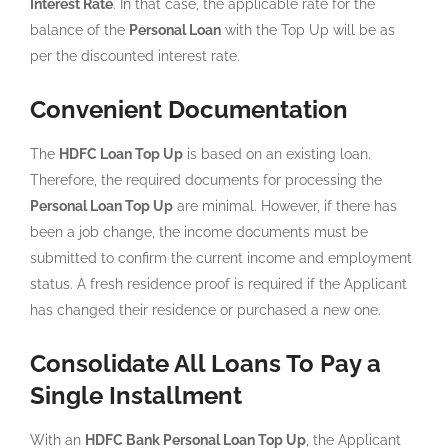
Interest Rate
. In that case, the applicable rate for the
balance of the
Personal Loan
with the Top Up will be as
per the discounted interest rate.
Convenient Documentation
The
HDFC Loan Top Up
is based on an existing loan.
Therefore, the required documents for processing the
Personal Loan Top Up
are minimal. However, if there has
been a job change, the income documents must be
submitted to confirm the current income and employment
status. A fresh residence proof is required if the Applicant
has changed their residence or purchased a new one.
Consolidate All Loans To Pay a
Single Installment
With an
HDFC Bank Personal Loan Top Up
, the Applicant