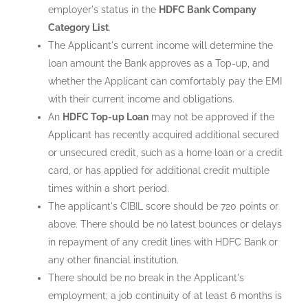
employer's status in the
HDFC Bank Company
Category List
.
The Applicant's current income will determine the
loan amount the Bank approves as a Top-up, and
whether the Applicant can comfortably pay the EMI
with their current income and obligations.
An
HDFC Top-up Loan
may not be approved if the
Applicant has recently acquired additional secured
or unsecured credit, such as a home loan or a credit
card, or has applied for additional credit multiple
times within a short period.
The applicant's CIBIL score should be 720 points or
above. There should be no latest bounces or delays
in repayment of any credit lines with HDFC Bank or
any other financial institution.
There should be no break in the Applicant's
employment; a job continuity of at least 6 months is