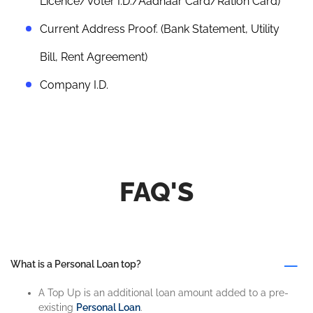
Licence/Voter I.D./Aadhaar Card/Ration Card)
Current Address Proof. (Bank Statement, Utility
Bill, Rent Agreement)
Company I.D.
FAQ'S
What is a Personal Loan top?
A Top Up is an additional loan amount added to a pre-
existing
Personal Loan
.