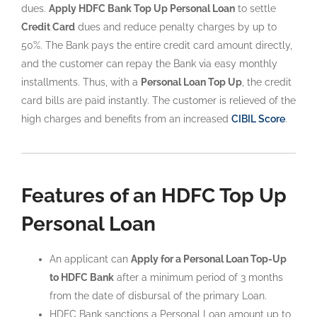
dues.
Apply HDFC Bank Top Up Personal Loan
to settle
Credit Card
dues and reduce penalty charges by up to
50%. The Bank pays the entire credit card amount directly,
and the customer can repay the Bank via easy monthly
installments. Thus, with a
Personal Loan Top Up
, the credit
card bills are paid instantly. The customer is relieved of the
high charges and benefits from an increased
CIBIL Score
.
Features of an HDFC Top Up
Personal Loan
An applicant can
Apply for a Personal Loan Top-Up
to HDFC Bank
after a minimum period of 3 months
from the date of disbursal of the primary Loan.
HDFC Bank sanctions a Personal Loan amount up to