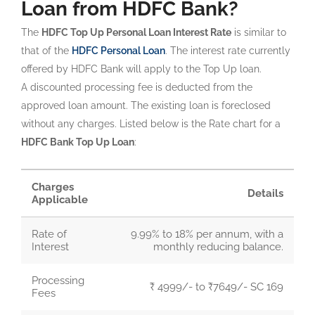
Loan from HDFC Bank?
The
HDFC Top Up Personal Loan Interest Rate
is similar to
that of the
HDFC Personal Loan
. The interest rate currently
offered by HDFC Bank will apply to the Top Up loan.
A discounted processing fee is deducted from the
approved loan amount. The existing loan is foreclosed
without any charges. Listed below is the Rate chart for a
HDFC Bank Top Up Loan
:
Charges
Details
Applicable
Rate of
9.99% to 18% per annum, with a
Interest
monthly reducing balance.
Processing
₹ 4999/- to ₹7649/- SC 169
Fees