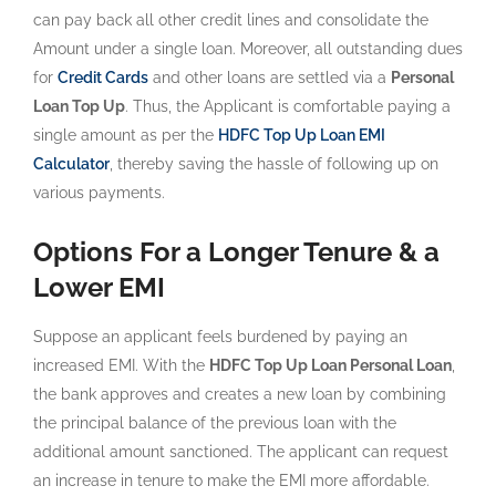
can pay back all other credit lines and consolidate the
Amount under a single loan. Moreover, all outstanding dues
for
Credit Cards
and other loans are settled via a
Personal
Loan Top Up
. Thus, the Applicant is comfortable paying a
single amount as per the
HDFC Top Up Loan EMI
Calculator
, thereby saving the hassle of following up on
various payments.
Options For a Longer Tenure & a
Lower EMI
Suppose an applicant feels burdened by paying an
increased EMI. With the
HDFC Top Up Loan Personal Loan
,
the bank approves and creates a new loan by combining
the principal balance of the previous loan with the
additional amount sanctioned. The applicant can request
an increase in tenure to make the EMI more affordable.