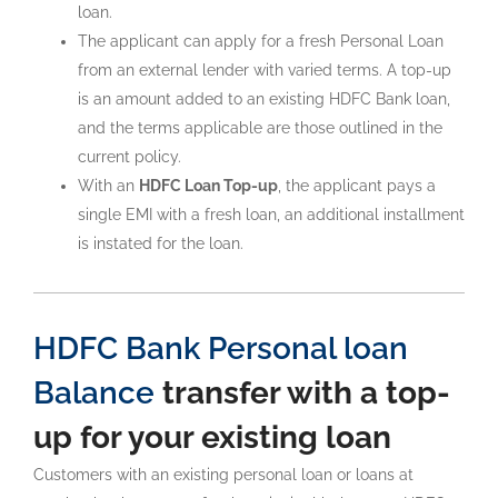
loan.
The applicant can apply for a fresh Personal Loan
from an external lender with varied terms. A top-up
is an amount added to an existing HDFC Bank loan,
and the terms applicable are those outlined in the
current policy.
With an
HDFC Loan Top-up
, the applicant pays a
single EMI with a fresh loan, an additional installment
is instated for the loan.
HDFC Bank Personal loan
Balance
transfer with a top-
up for your existing loan
Customers with an existing personal loan or loans at