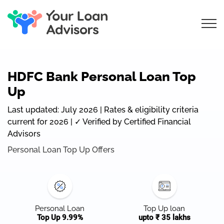
HDFC Bank Personal Loan Top
Up
Last updated: July 2026 | Rates & eligibility criteria
current for 2026 | ✓ Verified by Certified Financial
Advisors
Personal Loan Top Up Offers
Personal Loan
Top Up loan
Top Up 9.99%
upto ₹ 35 lakhs