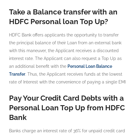
Take a Balance transfer with an
HDFC Personal loan Top Up?
HDFC Bank offers applicants the opportunity to transfer
the principal balance of their Loan from an external bank
with this maneuver, the Applicant receives a discounted
interest rate. The Applicant can also request a Top Up as
an additional benefit with the
Personal Loan Balance
Transfer
. Thus, the Applicant receives funds at the lowest
rate of Interest with the convenience of paying a single EMI
Pay Your Credit Card Debts with a
Personal Loan Top Up from HDFC
Bank
Banks charge an interest rate of 36% for unpaid credit card