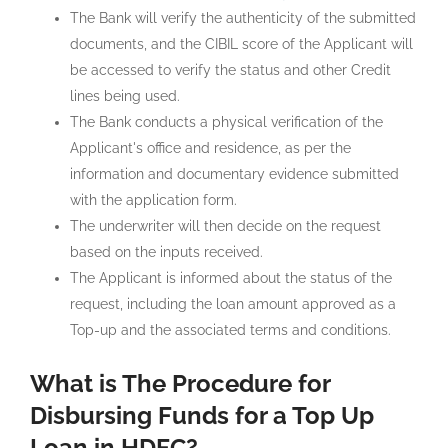
The Bank will verify the authenticity of the submitted
documents, and the CIBIL score of the Applicant will
be accessed to verify the status and other Credit
lines being used.
The Bank conducts a physical verification of the
Applicant's office and residence, as per the
information and documentary evidence submitted
with the application form.
The underwriter will then decide on the request
based on the inputs received.
The Applicant is informed about the status of the
request, including the loan amount approved as a
Top-up and the associated terms and conditions.
What is The Procedure for
Disbursing Funds for a Top Up
Loan in HDFC?