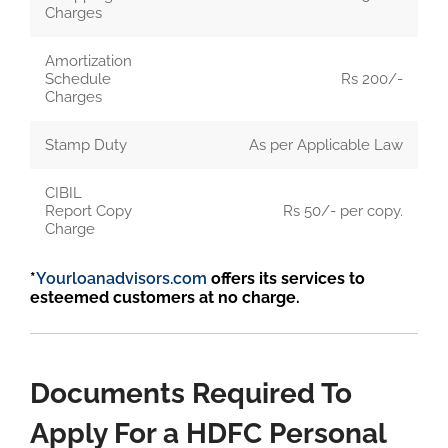
Charges
Amortization
Schedule
Rs 200/-
Charges
Stamp Duty
As per Applicable Law
CIBIL
Report Copy
Rs 50/- per copy.
Charge
*
Yourloanadvisors.com
offers its services to
esteemed customers at no charge.
Documents Required To
Apply For a HDFC Personal