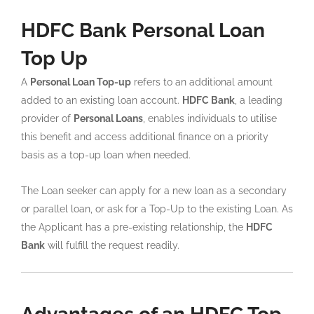
HDFC Bank Personal Loan
Top Up
A
Personal Loan Top-up
refers to an additional amount
added to an existing loan account.
HDFC Bank
, a leading
provider of
Personal Loans
, enables individuals to utilise
this benefit and access additional finance on a priority
basis as a top-up loan when needed.
The Loan seeker can apply for a new loan as a secondary
or parallel loan, or ask for a Top-Up to the existing Loan. As
the Applicant has a pre-existing relationship, the
HDFC
Bank
will fulfill the request readily.