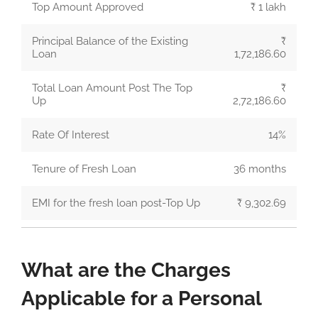
Top Amount Approved
₹ 1 lakh
Principal Balance of the Existing
₹
Loan
1,72,186.60
Total Loan Amount Post The Top
₹
Up
2,72,186.60
Rate Of Interest
14%
Tenure of Fresh Loan
36 months
EMI for the fresh loan post-Top Up
₹ 9,302.69
What are the Charges
Applicable for a Personal