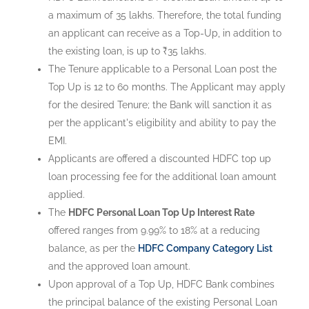
a maximum of 35 lakhs. Therefore, the total funding
an applicant can receive as a Top-Up, in addition to
the existing loan, is up to ₹35 lakhs.
The Tenure applicable to a Personal Loan post the
Top Up is 12 to 60 months. The Applicant may apply
for the desired Tenure; the Bank will sanction it as
per the applicant's eligibility and ability to pay the
EMI.
Applicants are offered a discounted HDFC top up
loan processing fee for the additional loan amount
applied.
The
HDFC Personal Loan Top Up Interest Rate
offered ranges from 9.99% to 18% at a reducing
balance, as per the
HDFC Company Category List
and the approved loan amount.
Upon approval of a Top Up, HDFC Bank combines
the principal balance of the existing Personal Loan