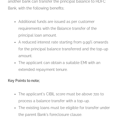
another bank can transfer the principal balance to HDFC
Bank, with the following benefits;
Additional funds are issued as per customer
requirements with the Balance transfer of the
principal loan amount.
A reduced interest rate starting from 9.99% onwards
for the principal balance transferred and the top-up
amount.
The applicant can obtain a suitable EMI with an
extended repayment tenure.
Key Points to note;
The applicant's CIBIL score must be above 720 to
process a balance transfer with a top-up.
The existing loans must be eligible for transfer under
the parent Bank's foreclosure clause.