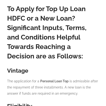
To Apply for Top Up Loan
HDFC or a New Loan?
Significant Inputs, Terms,
and Conditions Helpful
Towards Reaching a
Decision are as Follows:
Vintage
The application for a
Personal Loan Top
is admissible after
the repayment of three installments. A new loan is the
answer if funds are required in an emergency.