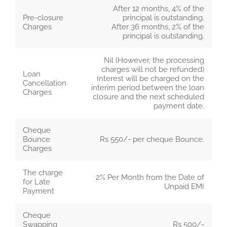
After 12 months, 4% of the
Pre-closure
principal is outstanding.
Charges
After 36 months, 2% of the
principal is outstanding.
Nil (However, the processing
charges will not be refunded)
Loan
Interest will be charged on the
Cancellation
interim period between the loan
Charges
closure and the next scheduled
payment date.
Cheque
Bounce
Rs 550/- per cheque Bounce.
Charges
The charge
2% Per Month from the Date of
for Late
Unpaid EMI
Payment
Cheque
Swapping
Rs 500/-