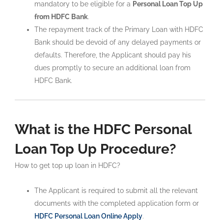
mandatory to be eligible for a
Personal Loan Top Up
from HDFC Bank
.
The repayment track of the Primary Loan with HDFC
Bank should be devoid of any delayed payments or
defaults. Therefore, the Applicant should pay his
dues promptly to secure an additional loan from
HDFC Bank.
What is the HDFC Personal
Loan Top Up Procedure?
How to get top up loan in HDFC?
The Applicant is required to submit all the relevant
documents with the completed application form or
HDFC Personal Loan Online Apply
.