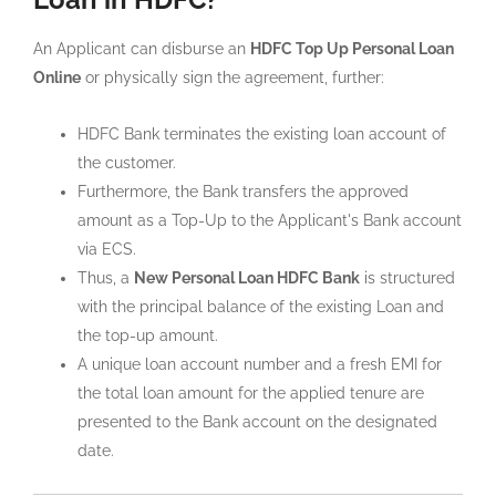
An Applicant can disburse an
HDFC Top Up Personal Loan
Online
or physically sign the agreement, further:
HDFC Bank terminates the existing loan account of
the customer.
Furthermore, the Bank transfers the approved
amount as a Top-Up to the Applicant's Bank account
via ECS.
Thus, a
New Personal Loan HDFC Bank
is structured
with the principal balance of the existing Loan and
the top-up amount.
A unique loan account number and a fresh EMI for
the total loan amount for the applied tenure are
presented to the Bank account on the designated
date.