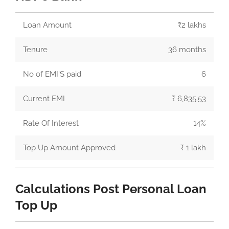
Loan Amount
₹2 lakhs
Tenure
36 months
No of EMI'S paid
6
Current EMI
₹ 6,835.53
Rate Of Interest
14%
Top Up Amount Approved
₹ 1 lakh
Calculations Post Personal Loan
Top Up