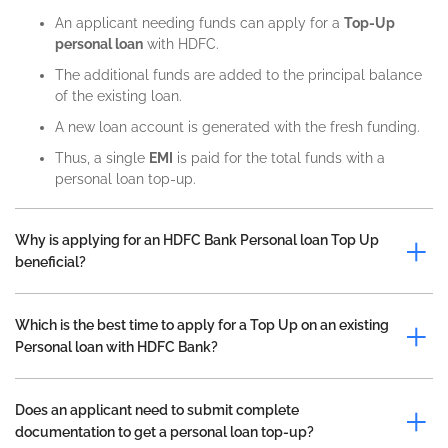
An applicant needing funds can apply for a
Top-Up
personal loan
with HDFC.
The additional funds are added to the principal balance
of the existing loan.
A new loan account is generated with the fresh funding.
Thus, a single
EMI
is paid for the total funds with a
personal loan top-up.
Why is applying for an HDFC Bank Personal loan Top Up
beneficial?
Which is the best time to apply for a Top Up on an existing
Personal loan with HDFC Bank?
Does an applicant need to submit complete
documentation to get a personal loan top-up?