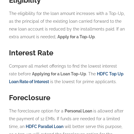
Eligibility
The eligibility for the loan amount increases with a Top-Up,
as the principal of the existing loan carried forward to the
new loan account is reduced by the installments paid. If an
extra amount is needed,
Apply for a Top-Up
.
Interest Rate
Compare all market offerings to find the lowest interest
rate before
Applying for a Loan Top-Up
. The
HDFC Top Up
Loan Rate of Interest
is the lowest for prime applicants.
Foreclosure
The foreclosure option for a
Personal Loan
is allowed after
the payment of 12 EMIs. If funds are needed for a limited
time, an
HDFC Parallel Loan
will better serve this purpose,