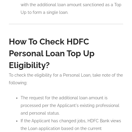
with the additional loan amount sanctioned as a Top
Up to form a single loan.
How To Check HDFC
Personal Loan Top Up
Eligibility?
To check the eligibility for a Personal Loan, take note of the
following:
The request for the additional loan amount is
processed per the Applicant's existing professional
and personal status.
If the Applicant has changed jobs, HDFC Bank views
the Loan application based on the current