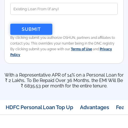
By clicking submit you authorize OSHUN, partners and affiliates to
contact you. This overrides your number being in the DNC registry
By clicking submit you agree with our
Terms of Use
and
Privacy
Policy
With a Representative APR of 14% on a Personal Loan for
₹ 2 Lakhs, To Be Repaid Over 36 Months, the EMI Will Be
₹ 6835.53 per month for the entire tenure.
HDFC Personal Loan Top Up
Advantages
Feat