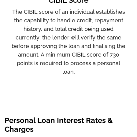
CIBIL Score
The CIBIL score of an individual establishes
the capability to handle credit, repayment
history, and total credit being used
currently: the lender will verify the same
before approving the loan and finalising the
amount. A minimum CIBIL score of 730
points is required to process a personal
loan.
Personal Loan Interest Rates &
Charges