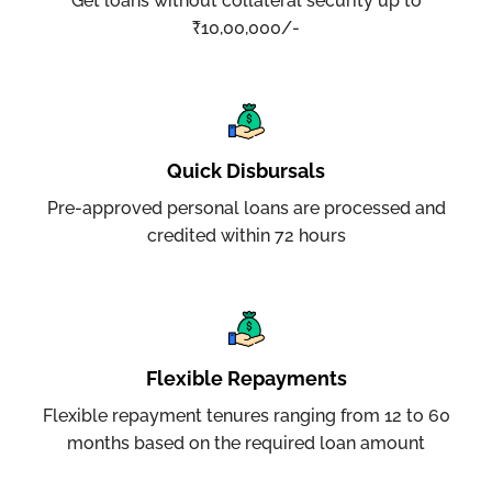
Get loans without collateral security up to
₹10,00,000/-
Quick Disbursals
Pre-approved personal loans are processed and
credited within 72 hours
Flexible Repayments
Flexible repayment tenures ranging from 12 to 60
months based on the required loan amount