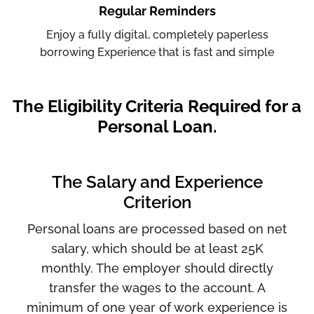
Regular Reminders
Enjoy a fully digital, completely paperless
borrowing Experience that is fast and simple
The Eligibility Criteria Required for a
Personal Loan.
The Salary and Experience
Criterion
Personal loans are processed based on net
salary, which should be at least 25K
monthly. The employer should directly
transfer the wages to the account. A
minimum of one year of work experience is