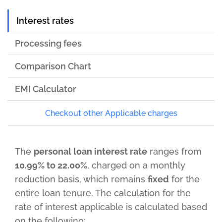
Interest rates
Processing fees
Comparison Chart
EMI Calculator
Checkout other Applicable charges
The
personal loan interest rate
ranges from
10.99% to 22.00%
, charged on a monthly
reduction basis, which remains
fixed
for the
entire loan tenure. The calculation for the
rate of interest applicable is calculated based
on the following: