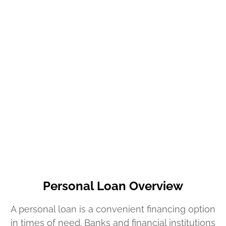
Personal Loan Overview
A personal loan is a convenient financing option
in times of need. Banks and financial institutions