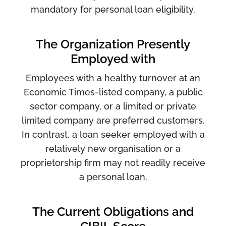
mandatory for personal loan eligibility.
The Organization Presently
Employed with
Employees with a healthy turnover at an
Economic Times-listed company, a public
sector company, or a limited or private
limited company are preferred customers.
In contrast, a loan seeker employed with a
relatively new organisation or a
proprietorship firm may not readily receive
a personal loan.
The Current Obligations and