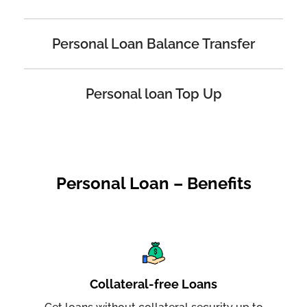
Personal Loan Balance Transfer
Personal loan Top Up
Personal Loan – Benefits
Collateral-free Loans