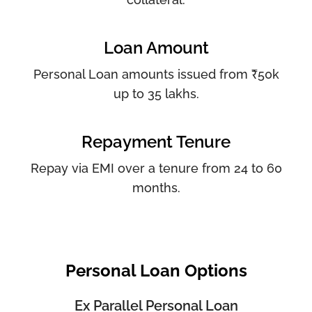
Loan Amount
Personal Loan amounts issued from ₹50k
up to 35 lakhs.
Repayment Tenure
Repay via EMI over a tenure from 24 to 60
months.
Personal Loan Options
Ex Parallel Personal Loan