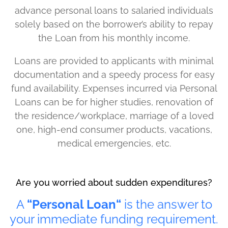
advance personal loans to salaried individuals
solely based on the borrower’s ability to repay
the Loan from his monthly income.
Loans are provided to applicants with minimal
documentation and a speedy process for easy
fund availability. Expenses incurred via Personal
Loans can be for higher studies, renovation of
the residence/workplace, marriage of a loved
one, high-end consumer products, vacations,
medical emergencies, etc.
Are you worried about sudden expenditures?
A
“Personal Loan“
is the answer to
your immediate funding requirement.