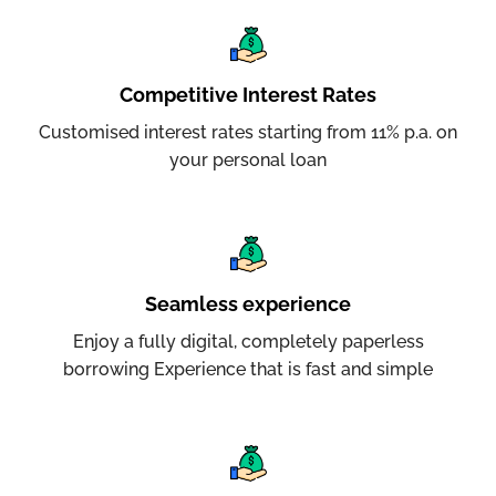
Competitive Interest Rates
Customised interest rates starting from 11% p.a. on
your personal loan
Seamless experience
Enjoy a fully digital, completely paperless
borrowing Experience that is fast and simple