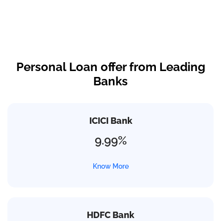
Personal Loan offer from Leading
Banks
ICICI Bank
9.99%
Know More
HDFC Bank