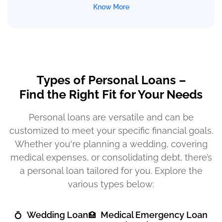
Know More
Types of Personal Loans –
Find the Right Fit for Your Needs
Personal loans are versatile and can be
customized to meet your specific financial goals.
Whether you're planning a wedding, covering
medical expenses, or consolidating debt, there’s
a personal loan tailored for you. Explore the
various types below:
Wedding Loan
Medical Emergency Loan
💍
🏥