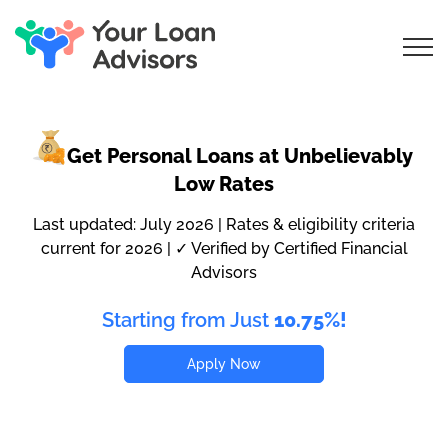
Get Personal Loans
at Unbelievably
Low Rates
Last updated: July 2026 | Rates & eligibility criteria
current for 2026 | ✓ Verified by Certified Financial
Advisors
Starting from Just
10.75%!
Apply Now