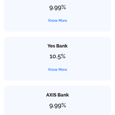
9.99%
Know More
Yes Bank
10.5%
Know More
AXIS Bank
9.99%