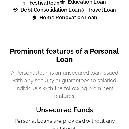
Education Loan
🎓
Festival loan
✨
Debt Consolidation Loan
Travel Loan
💳
✈️
Home Renovation Loan
🏠
Prominent features of a Personal
Loan
A Personal loan is an unsecured loan issued
with any security or guarantees to salaried
individuals with the following prominent
features:
Unsecured Funds
Personal Loans are provided without any
collateral.