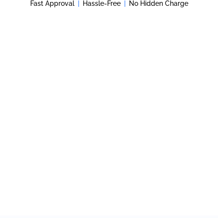
Fast Approval
|
Hassle-Free
|
No Hidden Charge