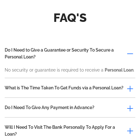
FAQ'S
Do I Need to Give a Guarantee or Security To Secure a
Personal Loan?
No security or guarantee is required to receive a
Personal Loan
.
What is The Time Taken To Get Funds via a Personal Loan?
Do I Need To Give Any Payment in Advance?
Will I Need To Visit The Bank Personally To Apply For a
Loan?