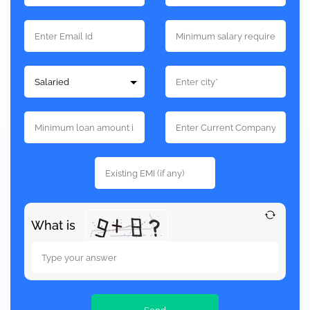
What is