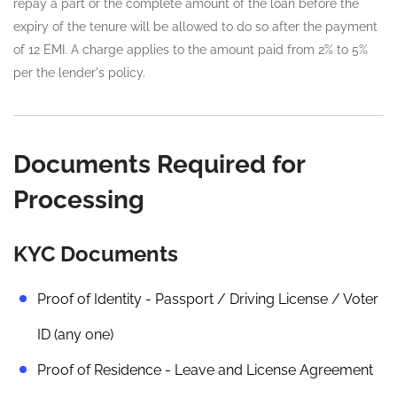
repay a part or the complete amount of the loan before the
expiry of the tenure will be allowed to do so after the payment
of 12 EMI. A charge applies to the amount paid from 2% to 5%
per the lender's policy.
Documents Required for
Processing
KYC Documents
Proof of Identity - Passport / Driving License / Voter
ID (any one)
Proof of Residence - Leave and License Agreement