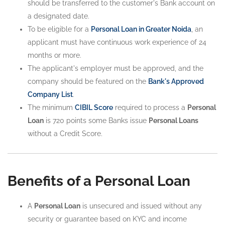
should be transferred to the customer's Bank account on
a designated date.
To be eligible for a
Personal Loan in Greater Noida
, an
applicant must have continuous work experience of 24
months or more.
The applicant's employer must be approved, and the
company should be featured on the
Bank's Approved
Company List
.
The minimum
CIBIL Score
required to process a
Personal
Loan
is 720 points some Banks issue
Personal Loans
without a Credit Score.
Benefits of a Personal Loan
A
Personal Loan
is unsecured and issued without any
security or guarantee based on KYC and income