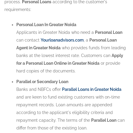
process.
Personal Loans
according to the customer's
requirements:
Personal Loan In Greater Noida
Applicants in Greater Noida who need a
Personal Loan
can contact
Yourloanadvisors.com
, a
Personal Loan
Agent in Greater Noida
who provides funds from leading
banks at the lowest interest rate. Customers can
Apply
for a Personal Loan Online in Greater Noida
or provide
hard copies of the documents.
Parallel or Secondary Loan
Banks and NBFCs offer
Parallel Loans in Greater Noida
and are keen to fund existing customers with on-time
repayment records. Loan amounts are appended
according to the applicant's eligibility criteria and
repayment capacity. The terms of the
Parallel Loan
can
differ from those of the existing loan.