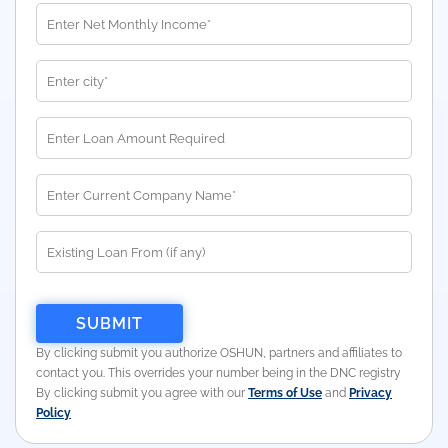
By clicking submit you authorize OSHUN, partners and affiliates to
contact you. This overrides your number being in the DNC registry
By clicking submit you agree with our
Terms of Use
and
Privacy
Policy