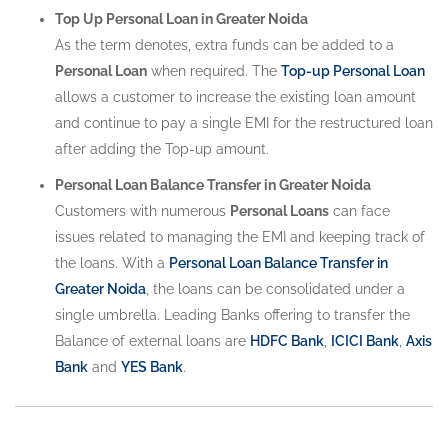
Top Up Personal Loan in Greater Noida
As the term denotes, extra funds can be added to a
Personal Loan
when required. The
Top-up Personal Loan
allows a customer to increase the existing loan amount
and continue to pay a single EMI for the restructured loan
after adding the Top-up amount.
Personal Loan Balance Transfer in Greater Noida
Customers with numerous
Personal Loans
can face
issues related to managing the EMI and keeping track of
the loans. With a
Personal Loan Balance Transfer in
Greater Noida
, the loans can be consolidated under a
single umbrella. Leading Banks offering to transfer the
Balance of external loans are
HDFC Bank
,
ICICI Bank
,
Axis
Bank
and
YES Bank
.