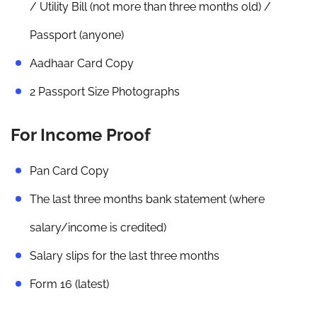
/ Utility Bill (not more than three months old) /
Passport (anyone)
Aadhaar Card Copy
2 Passport Size Photographs
For Income Proof
Pan Card Copy
The last three months bank statement (where
salary/income is credited)
Salary slips for the last three months
Form 16 (latest)