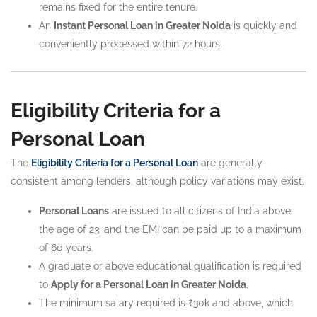
remains fixed for the entire tenure.
An
Instant Personal Loan in Greater Noida
is quickly and
conveniently processed within 72 hours.
Eligibility Criteria for a
Personal Loan
The
Eligibility Criteria for a Personal Loan
are generally
consistent among lenders, although policy variations may exist.
Personal Loans
are issued to all citizens of India above
the age of 23, and the EMI can be paid up to a maximum
of 60 years.
A graduate or above educational qualification is required
to
Apply for a Personal Loan in Greater Noida
.
The minimum salary required is ₹30k and above, which