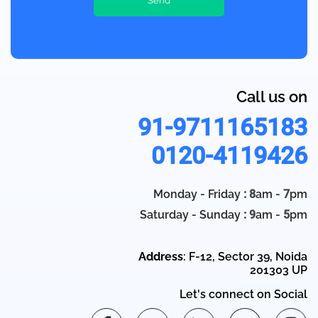
Call us on
91-9711165183
0120-4119426
Monday - Friday
: 8
am -
7
pm
Saturday - Sunday
: 9
am -
5
pm
Address
: F-12, Sector 39, Noida
201303 UP
Let's connect on Social