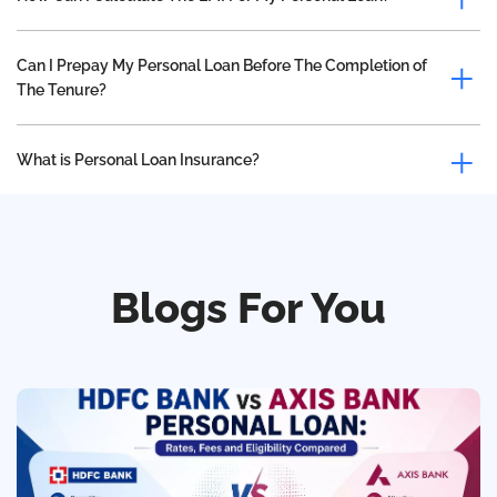
Can I Prepay My Personal Loan Before The Completion of
The Tenure?
What is Personal Loan Insurance?
Blogs For You