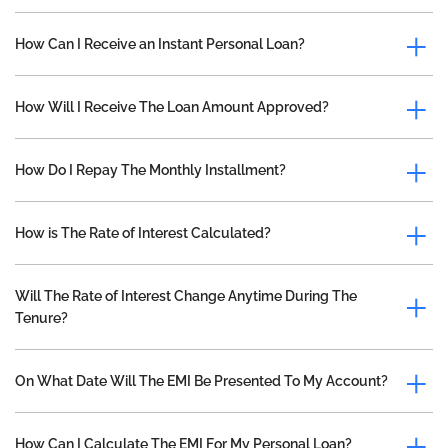
How Can I Receive an Instant Personal Loan?
How Will I Receive The Loan Amount Approved?
How Do I Repay The Monthly Installment?
How is The Rate of Interest Calculated?
Will The Rate of Interest Change Anytime During The
Tenure?
On What Date Will The EMI Be Presented To My Account?
How Can I Calculate The EMI For My Personal Loan?