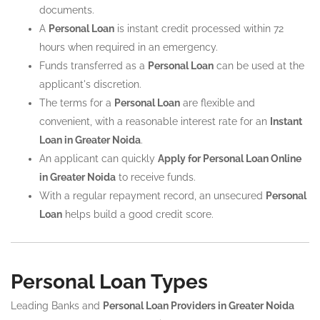
documents.
A
Personal Loan
is instant credit processed within 72
hours when required in an emergency.
Funds transferred as a
Personal Loan
can be used at the
applicant's discretion.
The terms for a
Personal Loan
are flexible and
convenient, with a reasonable interest rate for an
Instant
Loan in Greater Noida
.
An applicant can quickly
Apply for Personal Loan Online
in Greater Noida
to receive funds.
With a regular repayment record, an unsecured
Personal
Loan
helps build a good credit score.
Personal Loan Types
Leading Banks and
Personal Loan Providers in Greater Noida