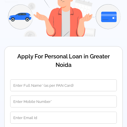
Apply For Personal Loan in Greater
Noida