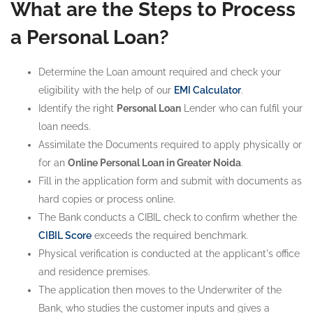
What are the Steps to Process
a Personal Loan?
Determine the Loan amount required and check your
eligibility with the help of our
EMI Calculator
.
Identify the right
Personal Loan
Lender who can fulfil your
loan needs.
Assimilate the Documents required to apply physically or
for an
Online Personal Loan in Greater Noida
.
Fill in the application form and submit with documents as
hard copies or process online.
The Bank conducts a CIBIL check to confirm whether the
CIBIL Score
exceeds the required benchmark.
Physical verification is conducted at the applicant's office
and residence premises.
The application then moves to the Underwriter of the
Bank, who studies the customer inputs and gives a