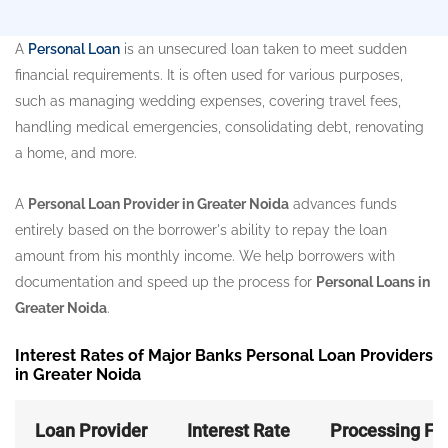
A
Personal Loan
is an unsecured loan taken to meet sudden
financial requirements. It is often used for various purposes,
such as managing wedding expenses, covering travel fees,
handling medical emergencies, consolidating debt, renovating
a home, and more.
A
Personal Loan Provider in Greater Noida
advances funds
entirely based on the borrower's ability to repay the loan
amount from his monthly income. We help borrowers with
documentation and speed up the process for
Personal Loans in
Greater Noida
.
Interest Rates of Major Banks Personal Loan Providers
in Greater Noida
Loan Provider
Interest Rate
Processing Fe