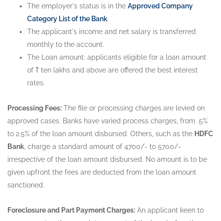
The employer's status is in the
Approved Company
Category List of the Bank
.
The applicant's income and net salary is transferred
monthly to the account.
The Loan amount: applicants eligible for a loan amount
of ₹ ten lakhs and above are offered the best interest
rates.
Processing Fees:
The file or processing charges are levied on
approved cases. Banks have varied process charges, from .5%
to 2.5% of the loan amount disbursed. Others, such as the
HDFC
Bank
, charge a standard amount of 4700/- to 5700/-
irrespective of the loan amount disbursed. No amount is to be
given upfront the fees are deducted from the loan amount
sanctioned.
Foreclosure and Part Payment Charges:
An applicant keen to