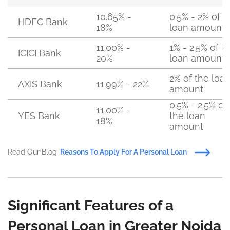
10.65% -
0.5% - 2% of t
HDFC Bank
18%
loan amount
11.00% -
1% - 2.5% of t
ICICI Bank
20%
loan amount
2% of the loa
AXIS Bank
11.99% - 22%
amount
0.5% - 2.5% of
11.00% -
YES Bank
the loan
18%
amount
Read Our Blog
Reasons To Apply For A Personal Loan
Significant Features of a
Personal Loan in Greater Noida