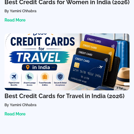
Best Credit Cards for Women in India (2026)
By Yamini Chhabra
Read More
Best Credit Cards for Travel in India (2026)
By Yamini Chhabra
Read More