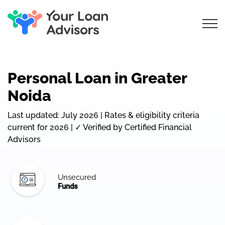
Personal Loan in Greater
Noida
Last updated: July 2026 | Rates & eligibility criteria
current for 2026 | ✓ Verified by Certified Financial
Advisors
Unsecured
Funds