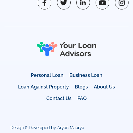
Personal Loan
Business Loan
Loan Against Property
Blogs
About Us
Contact Us
FAQ
Design & Developed by Aryan Maurya