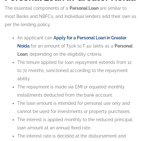
The essential components of a
Personal Loan
are similar to
most Banks and NBFCs, and Individual lenders add their own as
per the lending policy.
An applicant can
Apply for a Personal Loan in Greater
Noida
for an amount of ₹50k to ₹ 40 lakhs as a
Personal
Loan
, depending on the eligibility criteria.
The tenure applied for loan repayment extends from 12
to 72 months, sanctioned according to the repayment
ability.
The repayment is made via EMI or equated monthly
installments deducted from the bank account.
The loan amount is intended for personal use only and
cannot be used for investments or property purchases.
The interest is applied monthly to the reduced principal
loan amount at an annual fixed rate.
The interest rate is decided at the disbursement and