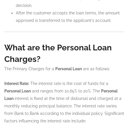
decision.
After the customer accepts the loan terms, the amount
approved is transferred to the applicant's account.
What are the Personal Loan
Charges?
The Primary Charges for a
Personal Loan
are as follows:
Interest Rate:
The interest rate is the cost of funds for a
Personal Loan
and ranges from 10.65% to 20%. The
Personal
Loan
interest is fixed at the time of disbursal and charged at a
monthly reducing principal balance. The interest rate varies
from Bank to Bank according to the individual policy. Significant
factors influencing the interest rate include: