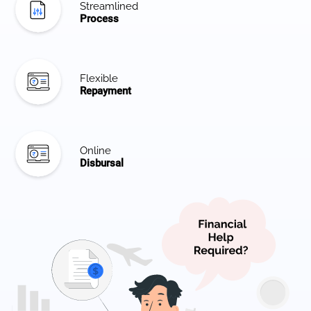
Streamlined
Process
Flexible
Repayment
Online
Disbursal