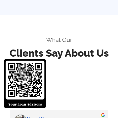
What Our
Clients Say About Us