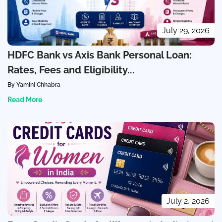
July 29, 2026
HDFC Bank vs Axis Bank Personal Loan:
Rates, Fees and Eligibility...
By Yamini Chhabra
Read More
July 2, 2026