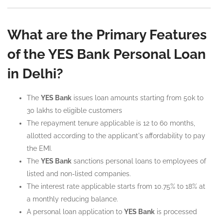
What are the Primary Features
of the YES Bank Personal Loan
in Delhi?
The
YES Bank
issues loan amounts starting from 50k to
30 lakhs to eligible customers
The repayment tenure applicable is 12 to 60 months,
allotted according to the applicant's affordability to pay
the EMI.
The
YES Bank
sanctions personal loans to employees of
listed and non-listed companies.
The interest rate applicable starts from 10.75% to 18% at
a monthly reducing balance.
A personal loan application to
YES Bank
is processed