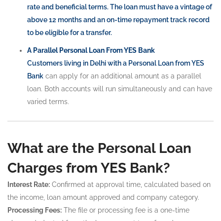
rate and beneficial terms. The loan must have a vintage of
above 12 months and an on-time repayment track record
to be eligible for a transfer.
A Parallel Personal Loan From YES Bank
Customers living in Delhi with a
Personal Loan from YES
Bank
can apply for an additional amount as a parallel
loan. Both accounts will run simultaneously and can have
varied terms.
What are the Personal Loan
Charges from YES Bank?
Interest Rate:
Confirmed at approval time, calculated based on
the income, loan amount approved and company category.
Processing Fees:
The file or processing fee is a one-time