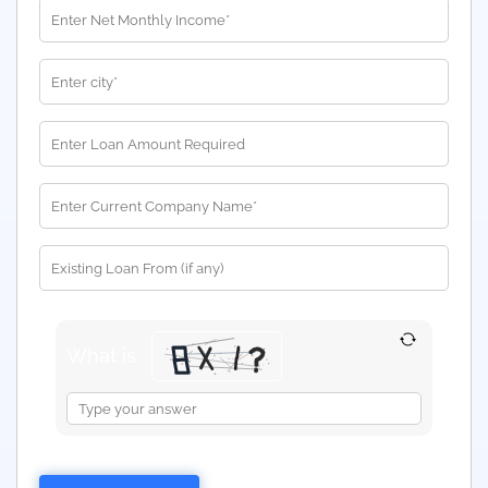
What is