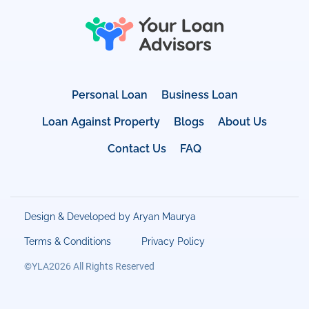
Personal Loan
Business Loan
Loan Against Property
Blogs
About Us
Contact Us
FAQ
Design & Developed by Aryan Maurya
Terms & Conditions
Privacy Policy
©YLA2026 All Rights Reserved