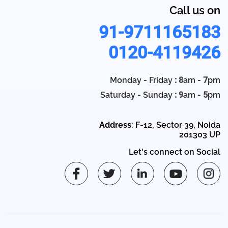
Call us on
91-9711165183
0120-4119426
Monday - Friday
: 8
am -
7
pm
Saturday - Sunday
: 9
am -
5
pm
Address
: F-12, Sector 39, Noida
201303 UP
Let's connect on Social