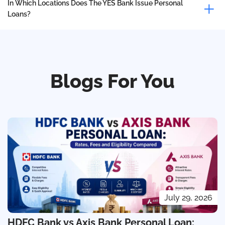
In Which Locations Does The YES Bank Issue Personal
Loans?
Blogs For You
July 29, 2026
HDFC Bank vs Axis Bank Personal Loan: