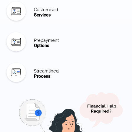
Customised
Services
Prepayment
Options
Streamlined
Process