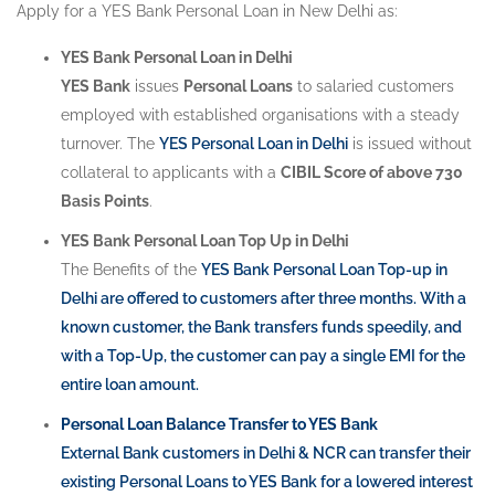
Apply for a YES Bank Personal Loan in New Delhi as:
YES Bank Personal Loan in Delhi
YES Bank
issues
Personal Loans
to salaried customers
employed with established organisations with a steady
turnover. The
YES Personal Loan in Delhi
is issued without
collateral to applicants with a
CIBIL Score of above 730
Basis Points
.
YES Bank Personal Loan Top Up in Delhi
The Benefits of the
YES Bank Personal Loan Top-up in
Delhi
are offered to customers after three months. With a
known customer, the Bank transfers funds speedily, and
with a Top-Up, the customer can pay a single EMI for the
entire loan amount.
Personal Loan Balance Transfer to YES Bank
External Bank customers in Delhi & NCR can transfer their
existing
Personal Loans to YES Bank
for a lowered interest