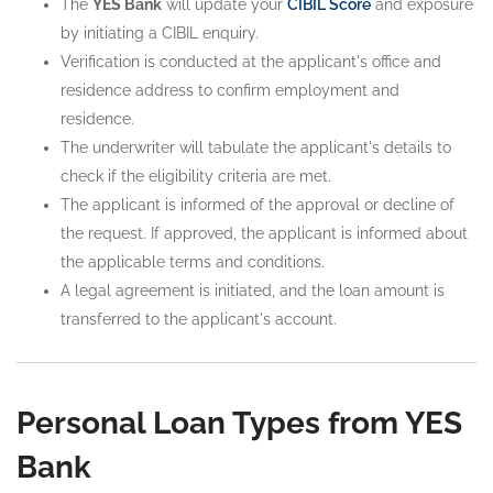
The
YES Bank
will update your
CIBIL Score
and exposure
by initiating a CIBIL enquiry.
Verification is conducted at the applicant's office and
residence address to confirm employment and
residence.
The underwriter will tabulate the applicant's details to
check if the eligibility criteria are met.
The applicant is informed of the approval or decline of
the request. If approved, the applicant is informed about
the applicable terms and conditions.
A legal agreement is initiated, and the loan amount is
transferred to the applicant's account.
Personal Loan Types from YES
Bank