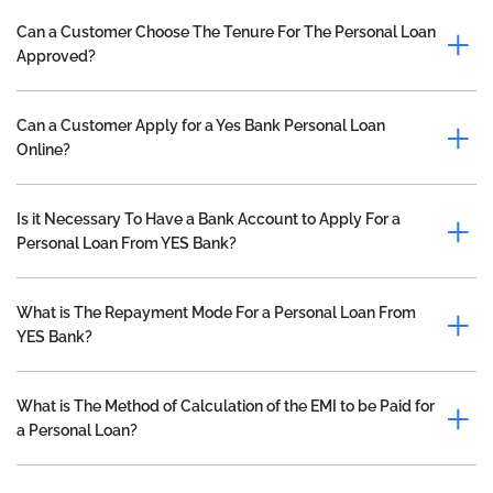
Can a Customer Choose The Tenure For The Personal Loan
Approved?
Can a Customer Apply for a Yes Bank Personal Loan
Online?
Is it Necessary To Have a Bank Account to Apply For a
Personal Loan From YES Bank?
What is The Repayment Mode For a Personal Loan From
YES Bank?
What is The Method of Calculation of the EMI to be Paid for
a Personal Loan?