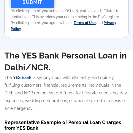
By clicking submit you authorize OSHUN, partners and affiliates to
contact you. This overrides your number being in the DNC registry
By clicking submit you agree with our
Terms of Use
and
Privacy
Policy
The YES Bank Personal Loan in
Delhi/NCR.
The
YES Bank
is synonymous with efficiently and quickly
fulfilling customers' financial requirements. Individuals in the
Delhi and NCR region can get funds for lifestyle needs, holiday
expenses, wedding celebrations, or when required in a crisis or
an emergency.
Representative Example of Personal Loan Charges
from YES Bank