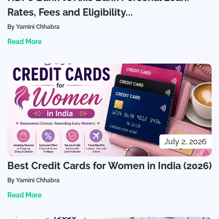
Rates, Fees and Eligibility...
By Yamini Chhabra
Read More
July 2, 2026
Best Credit Cards for Women in India (2026)
By Yamini Chhabra
Read More