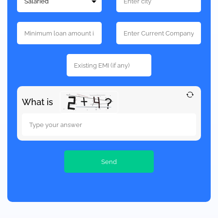
What is