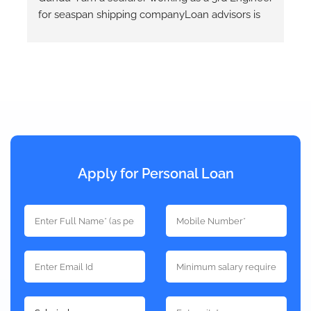
Auto loans. Mr. Eshwar had been helpful at all 
times and keeps us informed at each step of the 
loan process. He takes quotes from different 
banks and provides the best option that will 
works out.
Apply for Personal Loan