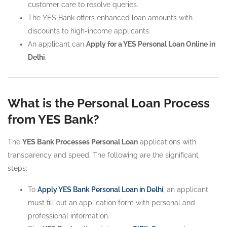
customer care to resolve queries.
The YES Bank offers enhanced loan amounts with
discounts to high-income applicants.
An applicant can
Apply for a YES Personal Loan Online in
Delhi
.
What is the Personal Loan Process
from YES Bank?
The
YES Bank Processes Personal Loan
applications with
transparency and speed. The following are the significant
steps:
To
Apply YES Bank Personal Loan in Delhi
, an applicant
must fill out an application form with personal and
professional information.