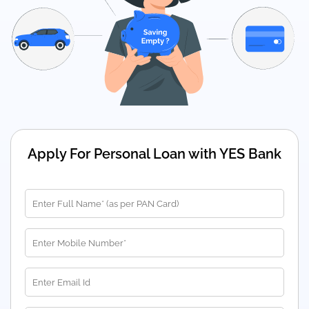
Apply For Personal Loan with YES Bank