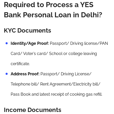
Required to Process a YES
Bank Personal Loan in Delhi?
KYC Documents
Identity/Age Proof:
Passport/ Driving license/PAN
Card/ Voter’s card/ School or college leaving
certificate.
Address Proof:
Passport/ Driving License/
Telephone bill/ Rent Agreement/Electricity bill/
Pass Book and latest receipt of cooking gas refill.
Income Documents