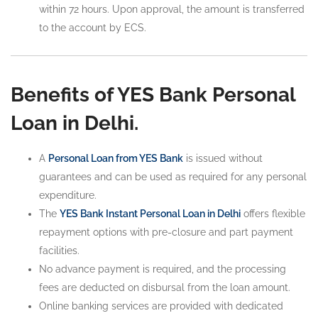
within 72 hours. Upon approval, the amount is transferred
to the account by ECS.
Benefits of YES Bank Personal
Loan in Delhi.
A
Personal Loan from YES Bank
is issued without
guarantees and can be used as required for any personal
expenditure.
The
YES Bank Instant Personal Loan in Delhi
offers flexible
repayment options with pre-closure and part payment
facilities.
No advance payment is required, and the processing
fees are deducted on disbursal from the loan amount.
Online banking services are provided with dedicated