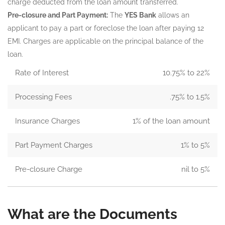
charge deducted from the loan amount transferred.
Pre-closure and Part Payment:
The
YES Bank
allows an
applicant to pay a part or foreclose the loan after paying 12
EMI. Charges are applicable on the principal balance of the
loan.
Rate of Interest
10.75% to 22%
Processing Fees
.75% to 1.5%
Insurance Charges
1% of the loan amount
Part Payment Charges
1% to 5%
Pre-closure Charge
nil to 5%
What are the Documents