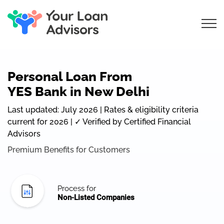
Personal Loan From
YES Bank in New Delhi
Last updated: July 2026 | Rates & eligibility criteria
current for 2026 | ✓ Verified by Certified Financial
Advisors
Premium Benefits for Customers
Process for
Non-Listed Companies