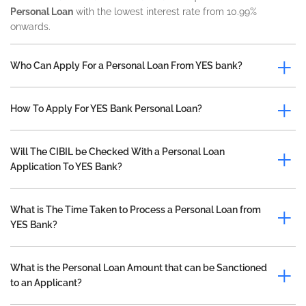
Personal Loan
with the lowest interest rate from 10.99%
onwards.
Who Can Apply For a Personal Loan From YES bank?
How To Apply For YES Bank Personal Loan?
Will The CIBIL be Checked With a Personal Loan
Application To YES Bank?
What is The Time Taken to Process a Personal Loan from
YES Bank?
What is the Personal Loan Amount that can be Sanctioned
to an Applicant?