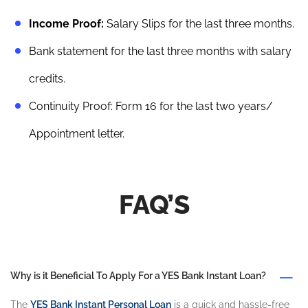
Income Proof:
Salary Slips for the last three months.
Bank statement for the last three months with salary
credits.
Continuity Proof: Form 16 for the last two years/
Appointment letter.
FAQ’S
Why is it Beneficial To Apply For a YES Bank Instant Loan?
The
YES Bank Instant Personal Loan
is a quick and hassle-free