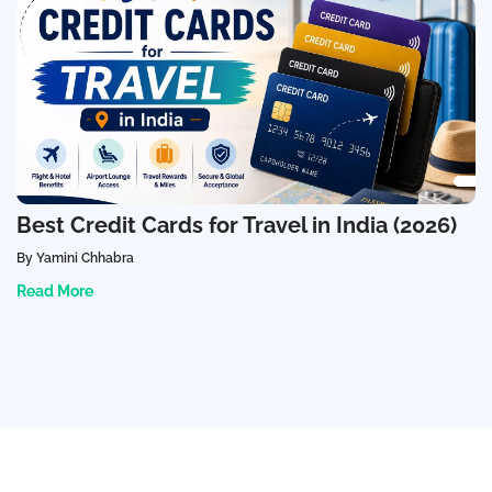
Best Credit Cards for Travel in India (2026)
By Yamini Chhabra
Read More