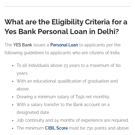
What are the Eligibility Criteria for a
Yes Bank Personal Loan in Delhi?
The
YES Bank
issues a
Personal Loan
to applicants per the
following guidelines to applicants who are citizens of India.
To all individuals above 23 years to a maximum of 60
years.
With an educational qualification of graduation and
above.
Drawing a minimum salary of ₹25k net monthly.
With a salary transfer to the Bank account on a
designated date.
Job continuity and 24 months of experience are required.
The minimum
CIBIL Score
must be 730 points and above.