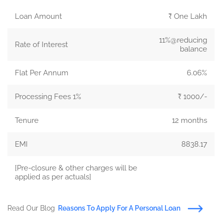
Loan Amount
₹ One Lakh
11%@reducing
Rate of Interest
balance
Flat Per Annum
6.06%
Processing Fees 1%
₹ 1000/-
Tenure
12 months
EMI
8838.17
[Pre-closure & other charges will be
applied as per actuals]
Read Our Blog
Reasons To Apply For A Personal Loan