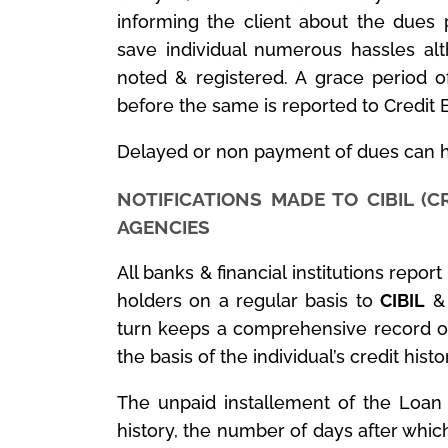
informing the client about the dues
save individual numerous hassles al
noted & registered. A grace period o
before the same is reported to Credit 
Delayed or non payment of dues can h
NOTIFICATIONS MADE TO CIBIL (C
AGENCIES
All banks & financial institutions repor
holders on a regular basis to
CIBIL
& 
turn keeps a comprehensive record of 
the basis of the individual’s credit histo
The unpaid installement of the Loan 
history, the number of days after whic