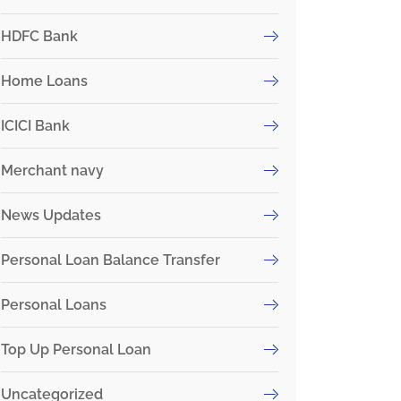
HDFC Bank
Home Loans
ICICI Bank
Merchant navy
News Updates
Personal Loan Balance Transfer
Personal Loans
Top Up Personal Loan
Uncategorized