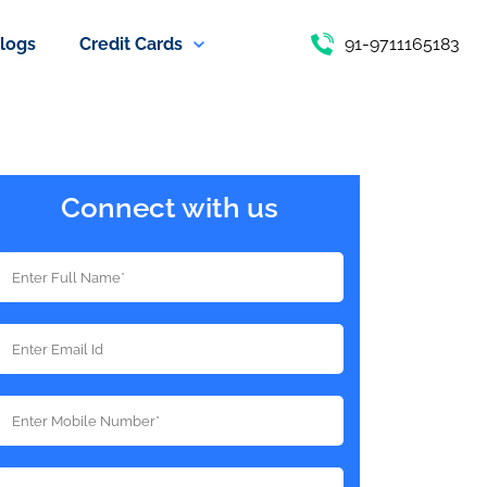
logs
Credit Cards
91-9711165183
Connect with us