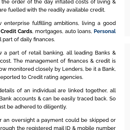
 the order of the day inflated costs of living &
e fuelled with the readily available credit.
enterprise fulfilling ambitions, living a good
.
Credit Cards
, mortgages, auto loans,
Personal
 part of daily finances.
 a part of retail banking, all leading Banks &
a cost. The management of finances & credit is
now monitored closely by Lenders, be it a Bank,
eported to Credit rating agencies.
etails of an individual are linked together, all
h Bank accounts & can be easily traced back. So
t be adhered to diligently.
 an oversight a payment could be skipped or
hrough the registered mail ID & mobile number