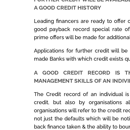
A GOOD CREDIT HISTORY
Leading financers are ready to offer c
good payback record special rate of
prime offers will be made for additiona
Applications for further credit will be
made Banks with which credit exists q
A GOOD CREDIT RECORD IS T
MANAGEMENT SKILLS OF AN INDIV
The Credit record of an individual i
credit, but also by organisations al
organisations will refer to the credit re
not just the defaults which will be no
back finance taken & the ability to boun