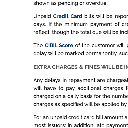
shown as pending or overdue.
Unpaid
Credit Card
bills will be rep
days. If the minimum payment of cre
reflect, though the total due will be inc
The
CIBIL Score
of the customer will
delay will be marked permanently, such
EXTRA CHARGES & FINES WILL BE 
Any delays in repayment are chargeab
will have to pay additional charges 
charged on a daily basis for the numb
charges as specified will be applied by
For an unpaid credit card bill amount 
most issuers: in addition late paymen