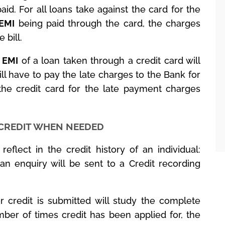
paid. For all loans take against the card for the
EMI
being paid through the card, the charges
 bill.
d
EMI
of a loan taken through a credit card will
l have to pay the late charges to the Bank for
the credit card for the late payment charges
 CREDIT WHEN NEEDED
eflect in the credit history of an individual:
an enquiry will be sent to a Credit recording
r credit is submitted will study the complete
mber of times credit has been applied for, the