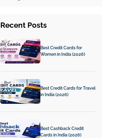
Recent
Posts
Best Credit Cards for
Women in India (2026)
Best Credit Cards for Travel
in India (2026)
Best Cashback Credit
Cards in India (2026)