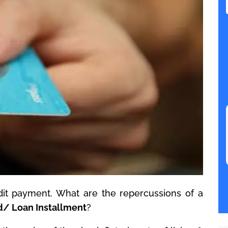
it payment. What are the repercussions of a
d/ Loan Installment
?