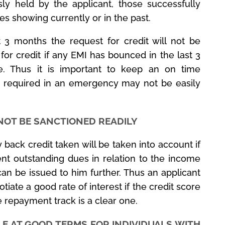
sly held by the applicant, those successfully
es showing currently or in the past.
t 3 months the request for credit will not be
 for credit if any EMI has bounced in the last 3
te. Thus it is important to keep an on time
 required in an emergency may not be easily
NOT BE SANCTIONED READILY
 back credit taken will be taken into account if
nt outstanding dues in relation to the income
can be issued to him further. Thus an applicant
te a good rate of interest if the credit score
 repayment track is a clear one.
LE AT GOOD TERMS FOR INDIVIDUALS WITH