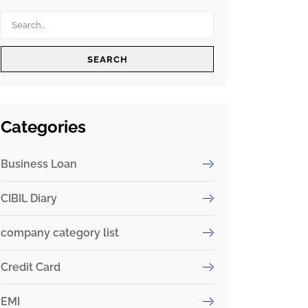
SEARCH
Categories
Business Loan
CIBIL Diary
company category list
Credit Card
EMI