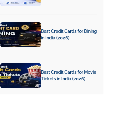
Best Credit Cards for Dining
in India (2026)
Best Credit Cards for Movie
Tickets in India (2026)