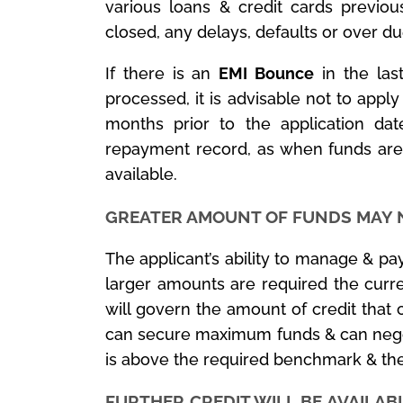
various loans & credit cards previou
closed, any delays, defaults or over du
If there is an
EMI Bounce
in the las
processed, it is advisable not to apply
months prior to the application da
repayment record, as when funds are
available.
GREATER AMOUNT OF FUNDS MAY 
The applicant’s ability to manage & pay
larger amounts are required the curre
will govern the amount of credit that 
can secure maximum funds & can negotia
is above the required benchmark & the
FURTHER CREDIT WILL BE AVAILAB