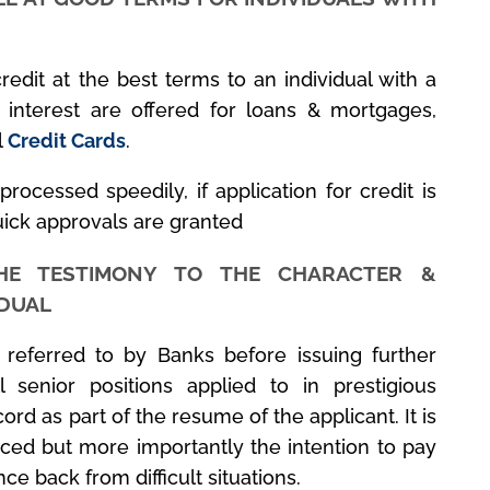
redit at the best terms to an individual with a
 interest are offered for loans & mortgages,
l
Credit Cards
.
 processed speedily, if application for credit is
uick approvals are granted
HE TESTIMONY TO THE CHARACTER &
IDUAL
s referred to by Banks before issuing further
l senior positions applied to in prestigious
cord as part of the resume of the applicant. It is
ticed but more importantly the intention to pay
ce back from difficult situations.