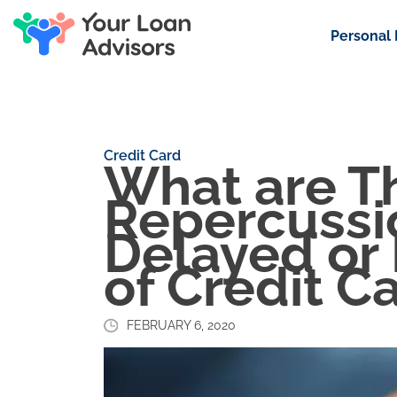
Personal
Credit Card
What are T
Repercussio
Delayed or
of Credit C
FEBRUARY 6, 2020