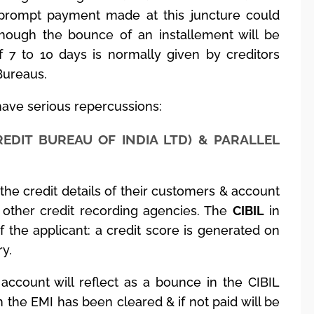
 prompt payment made at this juncture could
though the bounce of an installement will be
f 7 to 10 days is normally given by creditors
Bureaus.
ave serious repercussions:
REDIT BUREAU OF INDIA LTD) & PARALLEL
t the credit details of their customers & account
other credit recording agencies. The
CIBIL
in
the applicant: a credit score is generated on
ry.
account will reflect as a bounce in the CIBIL
h the EMI has been cleared & if not paid will be