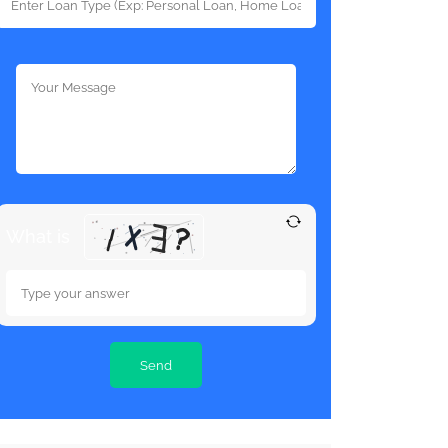
What is