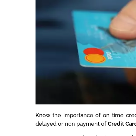
Know the importance of on time cred
delayed or non payment of
Credit Car