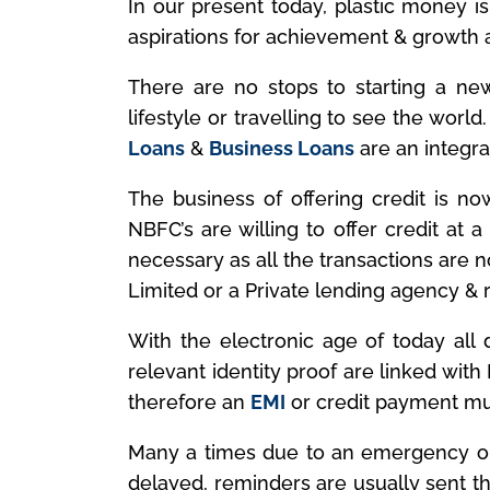
In our present today, plastic money is
aspirations for achievement & growth ar
There are no stops to starting a new 
lifestyle or travelling to see the world
Loans
&
Business Loans
are an integral
The business of offering credit is now
NBFC’s are willing to offer credit at 
necessary as all the transactions are 
Limited or a Private lending agency & r
With the electronic age of today all d
relevant identity proof are linked wit
therefore an
EMI
or credit payment mus
Many a times due to an emergency or
delayed, reminders are usually sent t