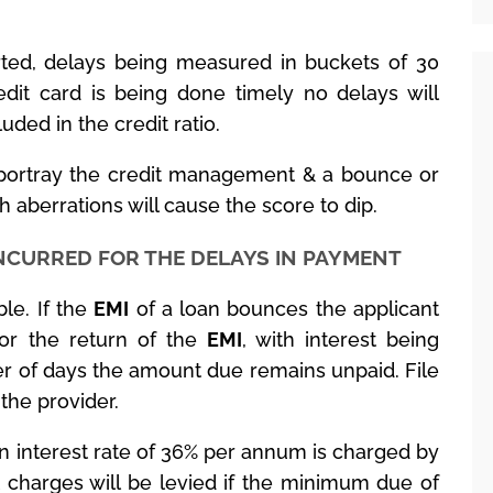
orted, delays being measured in buckets of 30
dit card is being done timely no delays will
luded in the credit ratio.
 portray the credit management & a bounce or
 aberrations will cause the score to dip.
INCURRED FOR THE DELAYS IN PAYMENT
le. If the
EMI
of a loan bounces the applicant
for the return of the
EMI
, with interest being
er of days the amount due remains unpaid. File
 the provider.
an interest rate of 36% per annum is charged by
t charges will be levied if the minimum due of