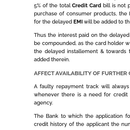
5% of the total
Credit Card
bill is not 
purchase of consumer products, the
for the delayed
EMI
will be added to the
Thus the interest paid on the delaye
be compounded, as the card holder wil
the delayed installement & towards 
added therein.
AFFECT AVAILABILITY OF FURTHER
A faulty repayment track will always r
whenever there is a need for credit 
agency.
The Bank to which the application fo
credit history of the applicant the nu