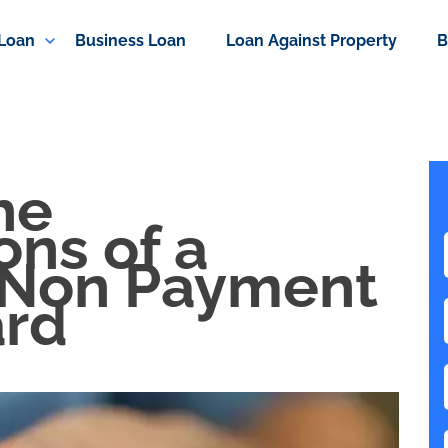
 Loan
Business Loan
Loan Against Property
B
he
ns of a
 Non Payment
ard