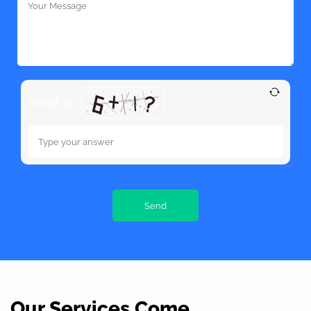
What is
Our Services Come