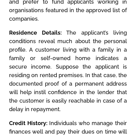
and prefer to fund applicants working in
organisations featured in the approved list of
companies.
Residence Details:
The applicant’s living
conditions reveal much about the personal
profile. A customer living with a family in a
family or self-owned home indicates a
secure income. Suppose the applicant is
residing on rented premises. In that case, the
documented proof of a permanent address
will help instil confidence in the lender that
the customer is easily reachable in case of a
delay in repayment.
Credit History:
Individuals who manage their
finances well and pay their dues on time will