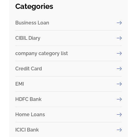
Categories
Business Loan
CIBIL Diary
company category list
Credit Card
EMI
HDFC Bank
Home Loans
ICICI Bank