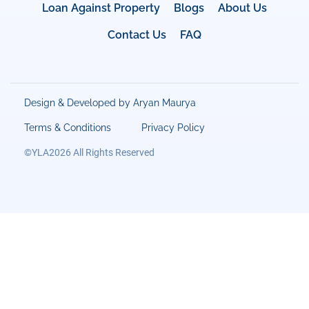
Loan Against Property
Blogs
About Us
Contact Us
FAQ
Design & Developed by Aryan Maurya
Terms & Conditions
Privacy Policy
©YLA2026 All Rights Reserved