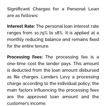
Significant Charges for a Personal Loan
are as follows:
Interest Rate:
The personal loan interest rate
ranges from 10.75% to 18%. It is applied at a
monthly reducing balance and remains fixed
for the entire tenure.
Processing Fees:
The processing fee is a
one-time cost the lender pays. This amount
is deducted from the loan amount disbursed
as file charges. Lenders Levy a processing
charge according to the individual policy; the
main factors influencing the processing fees
are the approved loan amount and the
customer’s income.