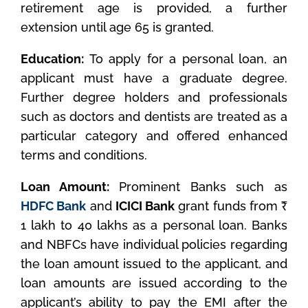
retirement age is provided, a further
extension until age 65 is granted.
Education:
To apply for a personal loan, an
applicant must have a graduate degree.
Further degree holders and professionals
such as doctors and dentists are treated as a
particular category and offered enhanced
terms and conditions.
Loan Amount:
Prominent Banks such as
HDFC Bank
and
ICICI Bank
grant funds from ₹
1 lakh to 40 lakhs as a personal loan. Banks
and NBFCs have individual policies regarding
the loan amount issued to the applicant, and
loan amounts are issued according to the
applicant’s ability to pay the EMI after the