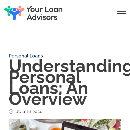
Personal Loans
Understandin
Personal
Loans: An
Overview
JULY 16, 2024