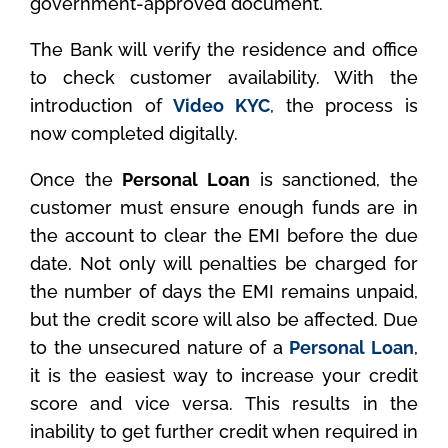
government-approved document.
The Bank will verify the residence and office
to check customer availability. With the
introduction of
Video KYC
, the process is
now completed digitally.
Once the
Personal Loan
is sanctioned, the
customer must ensure enough funds are in
the account to clear the EMI before the due
date. Not only will penalties be charged for
the number of days the EMI remains unpaid,
but the credit score will also be affected. Due
to the unsecured nature of a
Personal Loan
,
it is the easiest way to increase your credit
score and vice versa. This results in the
inability to get further credit when required in