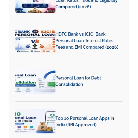
Loan: Rates, Fees and Eligibility
Compared (2026)
HDFC Bank vs ICICI Bank
Personal Loan: Interest Rates,
Fees and EMI Compared (2026)
Personal Loan for Debt
Consolidation
Top 10 Personal Loan Apps in
India (RBI Approved)