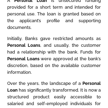
A
Personal Loan
is unsecured funding
provided for a short term and intended for
personal use. The loan is granted based on
the applicant’s profile and supporting
documents.
Initially, Banks gave restricted amounts as
Personal Loans
, and usually, the customer
had a relationship with the bank. Funds for
Personal Loans
were approved at the bank’s
discretion, based on the available customer
information.
Over the years, the landscape of a
Personal
Loan
has significantly transformed. It is now a
structured product easily accessible to
salaried and self-employed individuals for