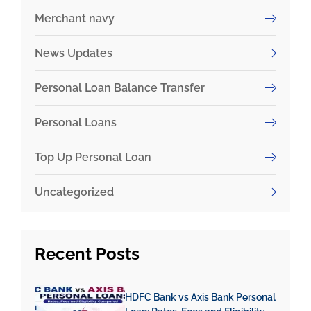
Merchant navy
News Updates
Personal Loan Balance Transfer
Personal Loans
Top Up Personal Loan
Uncategorized
Recent
Posts
HDFC Bank vs Axis Bank Personal