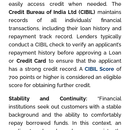
easily access credit when needed. The
Credit Bureau of India Ltd (CIBIL)
maintains
records of all individuals’ financial
transactions, including their loan history and
repayment track record. Lenders typically
conduct a CIBIL check to verify an applicant’s
repayment history before approving a Loan
or
Credit Card
to ensure that the applicant
has a strong credit record. A
CIBIL Score
of
700 points or higher is considered an eligible
score for obtaining further credit.
Stability and Continuity:
“Financial
institutions seek out customers with a stable
background and the ability to comfortably
repay borrowed funds. In this context, an