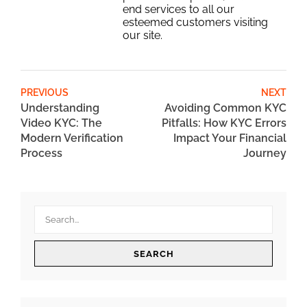
end services to all our
esteemed customers visiting
our site.
PREVIOUS
NEXT
Understanding
Avoiding Common KYC
Video KYC: The
Pitfalls: How KYC Errors
Modern Verification
Impact Your Financial
Process
Journey
SEARCH