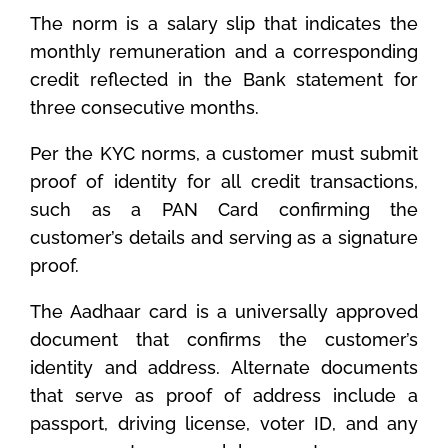
The norm is a salary slip that indicates the
monthly remuneration and a corresponding
credit reflected in the Bank statement for
three consecutive months.
Per the KYC norms, a customer must submit
proof of identity for all credit transactions,
such as a PAN Card confirming the
customer’s details and serving as a signature
proof.
The Aadhaar card is a universally approved
document that confirms the customer’s
identity and address. Alternate documents
that serve as proof of address include a
passport, driving license, voter ID, and any