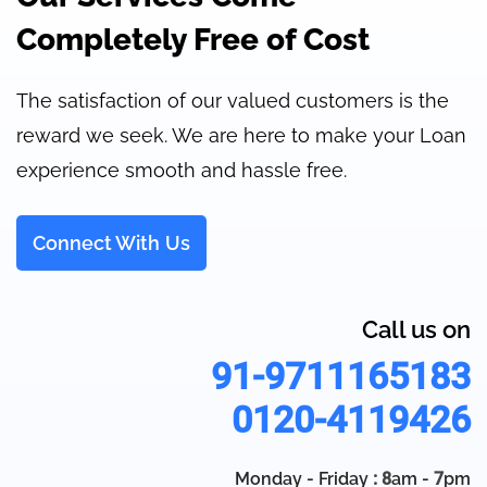
Completely Free of Cost
The satisfaction of our valued customers is the
reward we seek. We are here to make your Loan
experience smooth and hassle free.
Connect With Us
Call us on
91-9711165183
0120-4119426
Monday - Friday
: 8
am -
7
pm