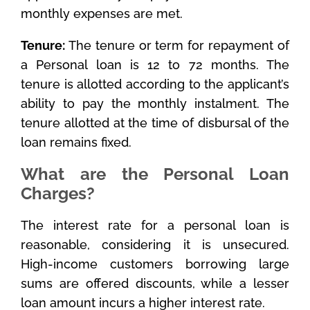
monthly expenses are met.
Tenure:
The tenure or term for repayment of
a Personal loan is 12 to 72 months. The
tenure is allotted according to the applicant’s
ability to pay the monthly instalment. The
tenure allotted at the time of disbursal of the
loan remains fixed.
What are the Personal Loan
Charges?
The interest rate for a personal loan is
reasonable, considering it is unsecured.
High-income customers borrowing large
sums are offered discounts, while a lesser
loan amount incurs a higher interest rate.