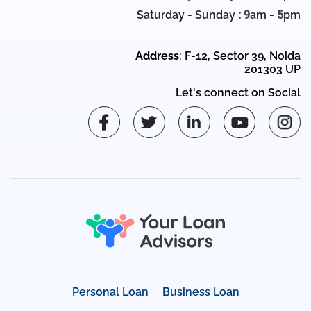
Saturday - Sunday
: 9
am -
5
pm
Address
: F-12, Sector 39, Noida
201303 UP
Let's connect on Social
Personal Loan
Business Loan