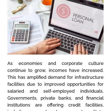
As economies and corporate culture
continue to grow, incomes have increased.
This has amplified demand for infrastructure
facilities due to improved opportunities for
salaried and self-employed individuals.
Governments, private banks, and financial
institutions are offering credit facilities,