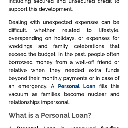
including secured and unsecured credit to
support this development.
Dealing with unexpected expenses can be
difficult, whether related to lifestyle,
overspending on holidays, or expenses for
weddings and family celebrations that
exceed the budget. In the past, people often
borrowed money from a well-off friend or
relative when they needed extra funds
beyond their monthly payments or in case of
an emergency. A
Personal Loan
fills this
vacuum as families become nuclear and
relationships impersonal.
What is a Personal Loan?