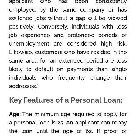
applicant who has been consistently
employed by the same company or has
switched jobs without a gap will be viewed
positively. Conversely, individuals with less
job experience and prolonged periods of
unemployment are considered high risk.
Likewise, customers who have resided in the
same area for an extended period are less
likely to default on payments than single
individuals who frequently change their
addresses.”
Key Features of a Personal Loan:
Age:
The minimum age required to apply for
a personal loan is 23. An applicant can repay
the loan until the age of 62. If proof of