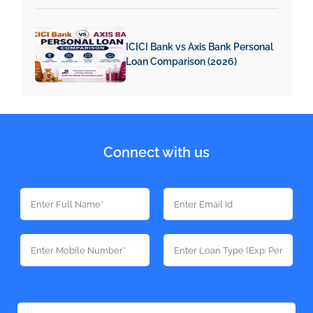
ICICI Bank vs Axis Bank Personal
Loan Comparison (2026)
Connect with us