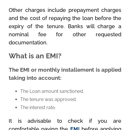
Other charges include prepayment charges
and the cost of repaying the loan before the
expiry of the tenure. Banks will charge a
nominal fee for other requested
documentation.
What is an EMI?
The EMI or monthly installement is applied
taking into account:
The Loan amount sanctioned.
The tenure was approved.
The interest rate.
It is advisable to check if you are
comfortable paying the
EMI
before applying