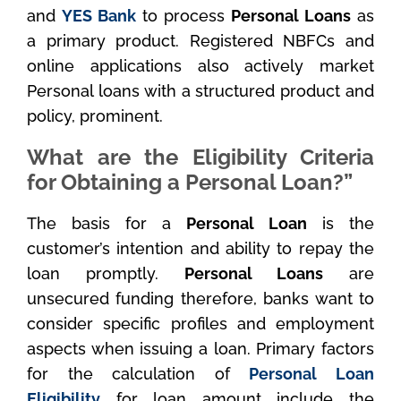
and
YES Bank
to process
Personal Loans
as
a primary product. Registered NBFCs and
online applications also actively market
Personal loans with a structured product and
policy, prominent.
What are the Eligibility Criteria
for Obtaining a Personal Loan?”
The basis for a
Personal Loan
is the
customer’s intention and ability to repay the
loan promptly.
Personal Loans
are
unsecured funding therefore, banks want to
consider specific profiles and employment
aspects when issuing a loan. Primary factors
for the calculation of
Personal Loan
Eligibility
for loan amount include the