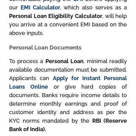
our
EMI Calculator
, which also serves as a
Personal Loan Eligibility Calculator
, will help
you arrive at a convenient EMI based on the
above inputs.
Personal Loan Documents
To process a
Personal Loan
, minimal readily
available documentation must be submitted.
Applicants can
Apply for Instant Personal
Loans Online
or give hard copies of
documents. Banks require income details to
determine monthly earnings and proof of
customer identity and address as per the
KYC norms mandated by the
RBI (Reserve
Bank of India).