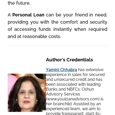
the future.
A
Personal Loan
can be your friend in need,
providing you with the comfort and security
of accessing funds instantly when required
and at reasonable costs.
Author's Credentials
Yamini Chhabra
has extensive
experience in sales for secured
and unsecured credit and has
been associated with leading
Banks and NBFCs. Oshun
Advisory Services
(www.youloanadvisors.com) is
her brainchild. Assisted by an
experienced team, we aim to
provide transparent, start-to-