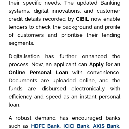
their specific needs. The updated Banking
systems, digital innovations, and customer
credit details recorded by
CIBIL
now enable
lenders to check the background and profile
of customers and prioritise their lending
segments.
Digitalisation has further enhanced the
process. Now, an applicant can
Apply for an
Online Personal Loan
with convenience.
Documents are uploaded online, and the
funds are disbursed electronically with
efficiency and speed as an instant personal
loan.
A robust demand has encouraged banks
such as
HDFC Bank
,
ICICI Bank
,
AXIS Bank
,