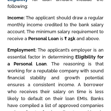
following:
Income:
The applicant should draw a regular
monthly income credited to the bank salary
account. The minimum salary requirement to
receive a
Personal Loan
is
₹ 25k
and above.
Employment:
The applicant’s employer is an
essential factor in determining
Eligibility for
a Personal Loan
. The reasoning is that
working for a reputable company with sound
financial stability and growth potential
ensures a consistent income. A borrower
who receives their salary on time is less
likely to default on their loan EMIs. Banks
have compiled a list of approved companies