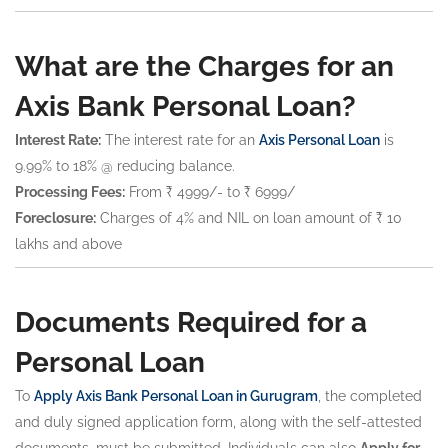
What are the Charges for an
Axis Bank Personal Loan?
Interest Rate:
The interest rate for an
Axis Personal Loan
is
9.99% to 18% @ reducing balance.
Processing Fees:
From ₹ 4999/- to ₹ 6999/
Foreclosure:
Charges of 4% and NIL on loan amount of ₹ 10
lakhs and above
Documents Required for a
Personal Loan
To
Apply Axis Bank Personal Loan in Gurugram
, the completed
and duly signed application form, along with the self-attested
documents, must be submitted. Individuals can also
Apply for