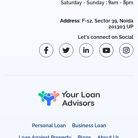
Saturday - Sunday
: 9
am -
5
pm
Address
: F-12, Sector 39, Noida
201303 UP
Let's connect on Social
Personal Loan
Business Loan
Loan Against Property
Blogs
About Us