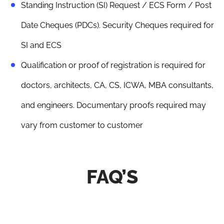
Standing Instruction (SI) Request / ECS Form / Post
Date Cheques (PDCs). Security Cheques required for
SI and ECS
Qualification or proof of registration is required for
doctors, architects, CA, CS, ICWA, MBA consultants,
and engineers. Documentary proofs required may
vary from customer to customer
FAQ’S