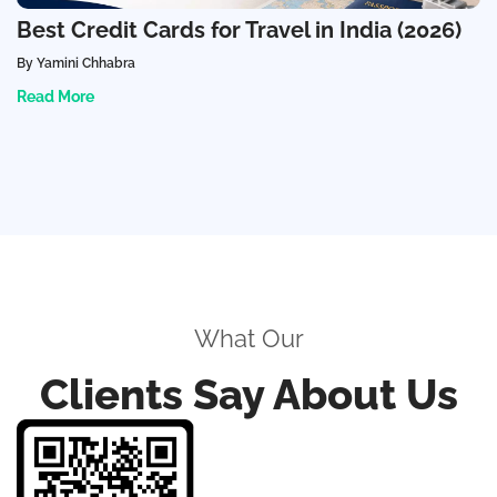
Best Credit Cards for Travel in India (2026)
By Yamini Chhabra
Read More
What Our
Clients Say About Us