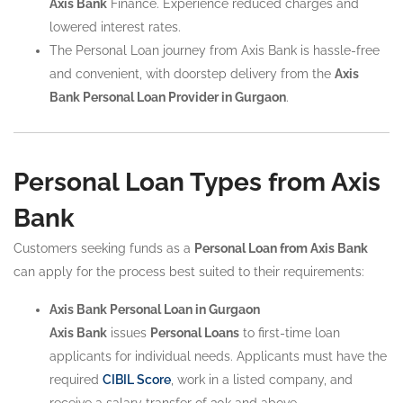
Axis Bank
Finance. Experience reduced charges and
lowered interest rates.
The Personal Loan journey from Axis Bank is hassle-free
and convenient, with doorstep delivery from the
Axis
Bank Personal Loan Provider in Gurgaon
.
Personal Loan Types from Axis
Bank
Customers seeking funds as a
Personal Loan from Axis Bank
can apply for the process best suited to their requirements:
Axis Bank Personal Loan in Gurgaon
Axis Bank
issues
Personal Loans
to first-time loan
applicants for individual needs. Applicants must have the
required
CIBIL Score
, work in a listed company, and
receive a salary transfer of 30k and above.