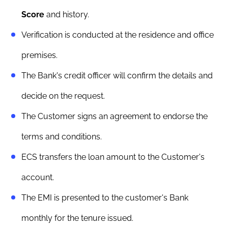
Score
and history.
Verification is conducted at the residence and office
premises.
The Bank's credit officer will confirm the details and
decide on the request.
The Customer signs an agreement to endorse the
terms and conditions.
ECS transfers the loan amount to the Customer's
account.
The EMI is presented to the customer's Bank
monthly for the tenure issued.