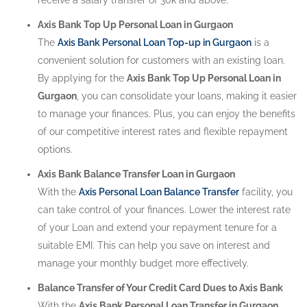
Axis Bank Top Up Personal Loan in Gurgaon
The
Axis Bank Personal Loan Top-up in Gurgaon
is a
convenient solution for customers with an existing loan.
By applying for the
Axis Bank Top Up Personal Loan in
Gurgaon
, you can consolidate your loans, making it easier
to manage your finances. Plus, you can enjoy the benefits
of our competitive interest rates and flexible repayment
options.
Axis Bank Balance Transfer Loan in Gurgaon
With the
Axis Personal Loan Balance Transfer
facility, you
can take control of your finances. Lower the interest rate
of your Loan and extend your repayment tenure for a
suitable EMI. This can help you save on interest and
manage your monthly budget more effectively.
Balance Transfer of Your Credit Card Dues to Axis Bank
With the
Axis Bank Personal Loan Transfer in Gurgaon
,