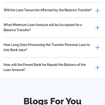
Will the Loan Tenure be Affected by the Balance Transfer?
What Minimum Loan Amount will be Accepted for a
Balance Transfer?
How Long Does Processing the Transfer Personal Loan to
Axis Bank take?
How will the Parent Bank be Repaid the Balance of the
Loan Amount?
Blogs For You