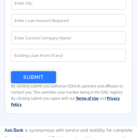
By clicking submit you authorize OSHUN, partners and affiliates to
contact you. This overrides your number being in the DNC registry
By clicking submit you agree with our
Terms of Use
and
Privacy
Policy
Axis Bank
is synonymous with service and stability for complete