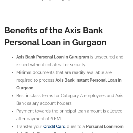
Benefits of the Axis Bank
Personal Loan in Gurgaon
Axis Bank Personal Loan in Gurugram
is unsecured and
issued without collateral or security.
Minimal documents that are readily available are
required to process
Axis Bank Instant Personal Loan in
Gurgaon
.
Best in class terms for Category A employees and Axis
Bank salary account holders.
Payment towards the principal loan amount is allowed
after payment of 6 EMI.
Transfer your
Credit Card
dues to a
Personal Loan from