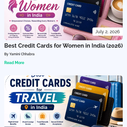
July 2, 2026
Best Credit Cards for Women in India (2026)
By Yamini Chhabra
Read More