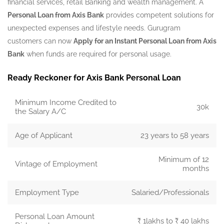
financial services, retail Banking and wealth management. A
Personal Loan from Axis Bank
provides competent solutions for
unexpected expenses and lifestyle needs. Gurugram
customers can now
Apply for an Instant Personal Loan from Axis
Bank
when funds are required for personal usage.
Ready Reckoner for Axis Bank Personal Loan
Minimum Income Credited to
30k
the Salary A/C
Age of Applicant
23 years to 58 years
Minimum of 12
Vintage of Employment
months
Employment Type
Salaried/Professionals
Personal Loan Amount
₹ 1lakhs to ₹ 40 lakhs