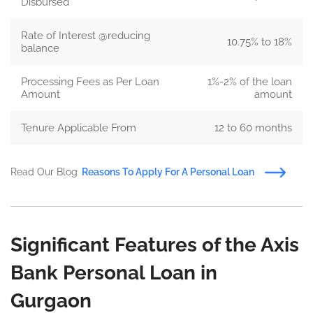
Disbursed
Rate of Interest @reducing
10.75% to 18%
balance
Processing Fees as Per Loan
1%-2% of the loan
Amount
amount
Tenure Applicable From
12 to 60 months
Read Our Blog
Reasons To Apply For A Personal Loan
Significant Features of the Axis
Bank Personal Loan in
Gurgaon