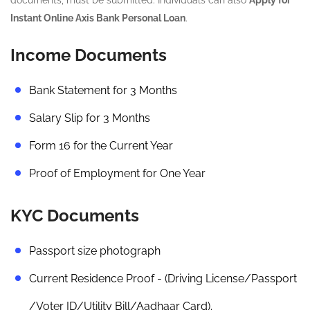
Instant Online Axis Bank Personal Loan
.
Income Documents
Bank Statement for 3 Months
Salary Slip for 3 Months
Form 16 for the Current Year
Proof of Employment for One Year
KYC Documents
Passport size photograph
Current Residence Proof - (Driving License/Passport
/Voter ID/Utility Bill/Aadhaar Card).