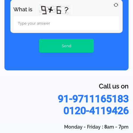
What is
Call us on
91-9711165183
0120-4119426
Monday - Friday
: 8
am -
7
pm