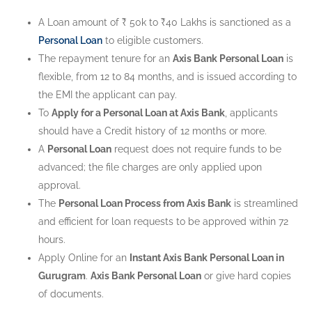
A Loan amount of ₹ 50k to ₹40 Lakhs is sanctioned as a
Personal Loan
to eligible customers.
The repayment tenure for an
Axis Bank Personal Loan
is
flexible, from 12 to 84 months, and is issued according to
the EMI the applicant can pay.
To
Apply for a Personal Loan at Axis Bank
, applicants
should have a Credit history of 12 months or more.
A
Personal Loan
request does not require funds to be
advanced; the file charges are only applied upon
approval.
The
Personal Loan Process from Axis Bank
is streamlined
and efficient for loan requests to be approved within 72
hours.
Apply Online for an
Instant Axis Bank Personal Loan in
Gurugram
.
Axis Bank Personal Loan
or give hard copies
of documents.