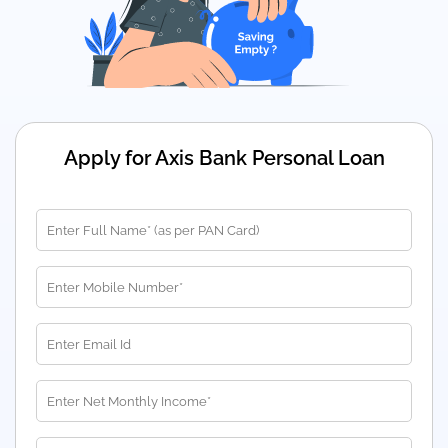
Apply for Axis Bank Personal Loan