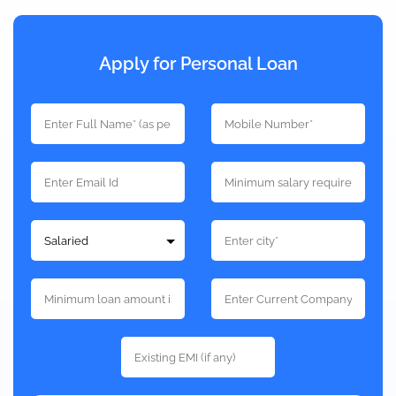
Apply for Personal Loan