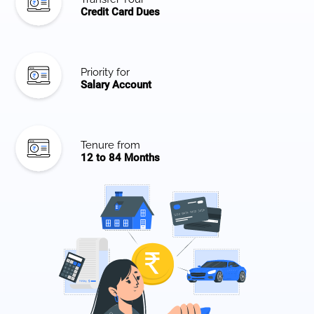
Credit Card Dues
Priority for
Salary Account
Tenure from
12 to 84 Months