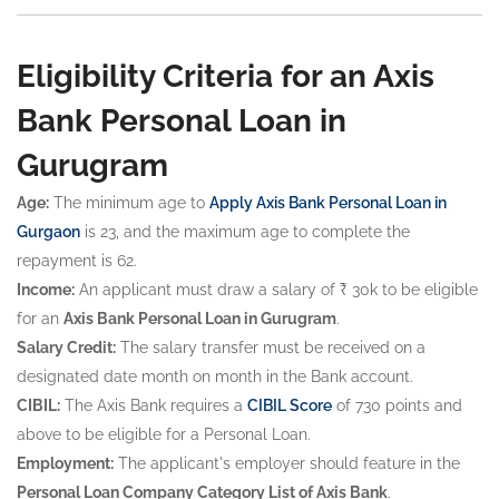
Eligibility Criteria for an Axis
Bank Personal Loan in
Gurugram
Age:
The minimum age to
Apply Axis Bank Personal Loan in
Gurgaon
is 23, and the maximum age to complete the
repayment is 62.
Income:
An applicant must draw a salary of ₹ 30k to be eligible
for an
Axis Bank Personal Loan in Gurugram
.
Salary Credit:
The salary transfer must be received on a
designated date month on month in the Bank account.
CIBIL:
The Axis Bank requires a
CIBIL Score
of 730 points and
above to be eligible for a Personal Loan.
Employment:
The applicant's employer should feature in the
Personal Loan Company Category List of Axis Bank
.