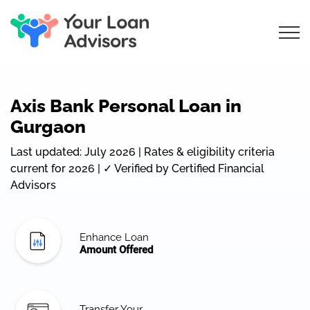
Axis Bank Personal Loan in
Gurgaon
Last updated: July 2026 | Rates & eligibility criteria
current for 2026 | ✓ Verified by Certified Financial
Advisors
Enhance Loan
Amount Offered
Transfer Your