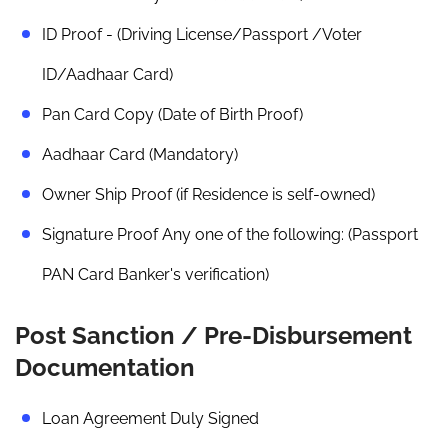
ID Proof - (Driving License/Passport /Voter
ID/Aadhaar Card)
Pan Card Copy (Date of Birth Proof)
Aadhaar Card (Mandatory)
Owner Ship Proof (if Residence is self-owned)
Signature Proof Any one of the following: (Passport
PAN Card Banker's verification)
Post Sanction / Pre-Disbursement
Documentation
Loan Agreement Duly Signed