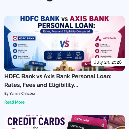
July 29, 2026
HDFC Bank vs Axis Bank Personal Loan:
Rates, Fees and Eligibility...
By Yamini Chhabra
Read More