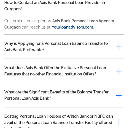
How to Contact an Axis Bank Personal Loan Provider in
Gurgaon?
Customers looking for an
Axis Bank Personal Loan Agent in
Gurgaon
can reach us at
Yourloanadvisors.com
.
Why is Applying for a Personal Loan Balance Transfer to
Axis Bank Preferable?
What does Axis Bank Offer the Exclusive Personal Loan
Features that no other Financial Institution Offers?
What are the Significant Benefits of the Balance Transfer
Personal Loan Axis Bank?
Existing Personal Loan Holders of Which Bank or NBFC can
avail of the Personal Loan Balance Transfer Facility offered