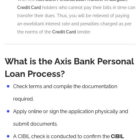
Credit Card
holders who cannot pay their bills in time can
transfer their dues. Thus, you will be relieved of paying
an exorbitant interest rate and penalties charged as per
the norms of the
Credit Card
lender.
What is the Axis Bank Personal
Loan Process?
Check terms and compile the documentation
required.
Apply online or sign the application physically and
submit documents.
A CIBIL check is conducted to confirm the
CIBIL