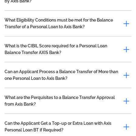
by Axis Bank?
What Eligibility Conditions must be met for the Balance
Transfer of a Personal Loan to Axis Bank?
What is the CIBIL Score required for a Personal Loan
Balance Transfer AXIS Bank?
Can an Applicant Process a Balance Transfer of More than
one Personal Loan to Axis Bank?
What are the Perquisites to a Balance Transfer Approval
from Axis Bank?
Can the Applicant Get a Top-up or Extra Loan with Axis
Personal Loan BT if Required?