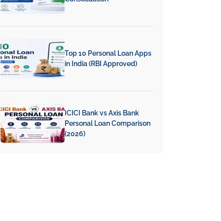
Top 10 Personal Loan Apps
in India (RBI Approved)
ICICI Bank vs Axis Bank
Personal Loan Comparison
(2026)