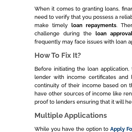
When it comes to granting loans, finan
need to verify that you possess a reli
make timely
loan repayments
. The
challenge during the
loan approva
frequently may face issues with loan a
How To Fix It?
Before initiating the loan application
lender with income certificates and 
continuity of their income based on th
have other sources of income like ren
proof to lenders ensuring that it will 
Multiple Applications
While you have the option to
Apply Fo