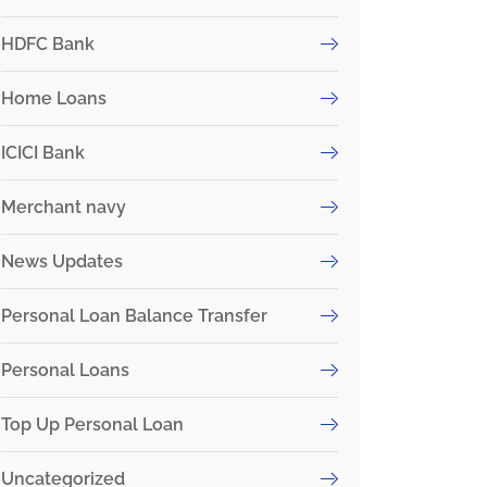
HDFC Bank
Home Loans
ICICI Bank
Merchant navy
News Updates
Personal Loan Balance Transfer
Personal Loans
Top Up Personal Loan
Uncategorized