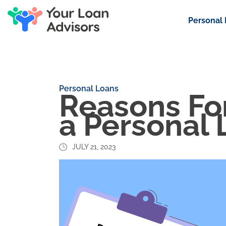
Personal
Personal Loans
Reasons For
a Personal 
JULY 21, 2023