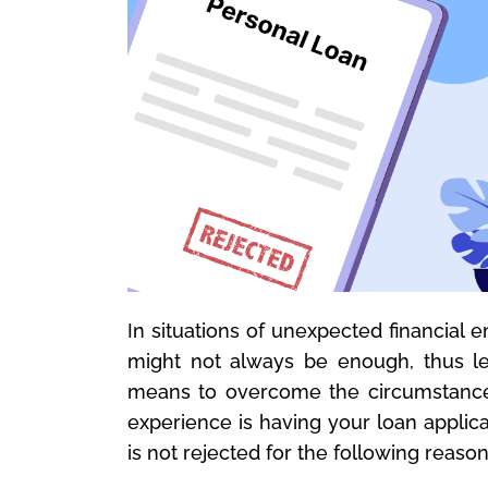
In situations of unexpected financial
might not always be enough, thus l
means to overcome the circumstances.
experience is having your loan applica
is not rejected for the following reason