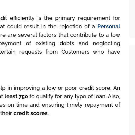
dit efficiently is the primary requirement for
that could result in the rejection of a
Personal
re are several factors that contribute to a low
epayment of existing debts and neglecting
tertain requests from Customers who have
elp in improving a low or poor credit score. An
at
least 750
to qualify for any type of loan. Also,
s on time and ensuring timely repayment of
 their
credit scores
.