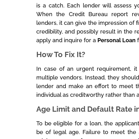
is a catch. Each lender will assess y
When the Credit Bureau report reve
lenders, it can give the impression of f
credibility, and possibly result in the r
apply and inquire for a
Personal Loan
f
How To Fix It?
In case of an urgent requirement, it 
multiple vendors. Instead, they should
lender and make an effort to meet th
individual as creditworthy rather than 
Age Limit and Default Rate i
To be eligible for a loan, the applic
be of legal age. Failure to meet the