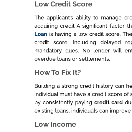
Low Credit Score
The applicant’s ability to manage cre
acquiring credit A significant factor 
Loan
is having a low credit score. The
credit score, including delayed r
mandatory dues. No lender will en
overdue loans or settlements.
How To Fix It?
Building a strong credit history can h
individual must have a credit score of 
by consistently paying
credit card
due
existing loans, individuals can improve
Low Income