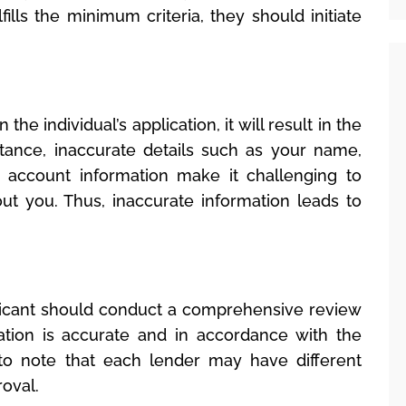
lfills the minimum criteria, they should initiate
the individual’s application, it will result in the
stance, inaccurate details such as your name,
 account information make it challenging to
ut you. Thus, inaccurate information leads to
pplicant should conduct a comprehensive review
ation is accurate and in accordance with the
t to note that each lender may have different
oval.