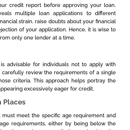
our credit report before approving your loan.
als multiple loan applications to different
inancial strain, raise doubts about your financial
ejection of your application. Hence, it is wise to
rom only one lender at a time.
is advisable for individuals not to apply with
 carefully review the requirements of a single
ose criteria. This approach helps portray the
appearing excessively eager for credit.
n Places
ant must meet the specific age requirement and
 age requirements, either by being below the