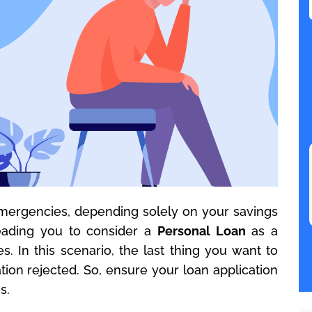
 emergencies, depending solely on your savings
eading you to consider a
Personal Loan
as a
 In this scenario, the last thing you want to
tion rejected. So, ensure your loan application
s.