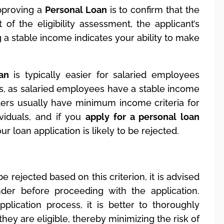
pproving a
Personal Loan
is to confirm that the
of the eligibility assessment, the applicant’s
a stable income indicates your ability to make
an
is typically easier for salaried employees
s, as salaried employees have a stable income
ers usually have minimum income criteria for
viduals, and if you
apply for a personal loan
ur loan application is likely to be rejected.
be rejected based on this criterion, it is advised
der before proceeding with the application.
pplication process, it is better to thoroughly
hey are eligible, thereby minimizing the risk of