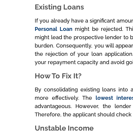
Existing Loans
If you already have a significant amou
Personal Loan
might be rejected. Thi
might lead the prospective lender to be
burden. Consequently, you will appear 
the rejection of your loan application
your repayment capacity and avoid go
How To Fix It?
By consolidating existing loans into 
more effectively. The
lowest intere
advantageous. However, the lender
Therefore, the applicant should check th
Unstable Income