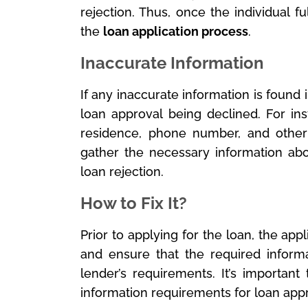
rejection. Thus, once the individual fu
the
loan application process
.
Inaccurate Information
If any inaccurate information is found in 
loan approval being declined. For in
residence, phone number, and other
gather the necessary information abo
loan rejection.
How to Fix It?
Prior to applying for the loan, the a
and ensure that the required inform
lender’s requirements. It’s importan
information requirements for loan appr