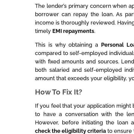
The lender’s primary concern when a
borrower can repay the loan. As part 
income is thoroughly reviewed. Having 
timely
EMI repayments
.
This is why obtaining a
Personal Lo
compared to self-employed individual
with fixed amounts and sources. Lend
both salaried and self-employed indi
amount that exceeds your eligibility, yo
How To Fix It?
If you feel that your application might 
to have a conversation with the len
However, before initiating the loan a
check the eligibility criteria
to ensure t