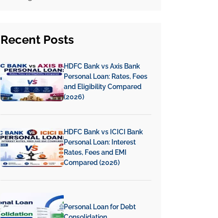
Recent
Posts
HDFC Bank vs Axis Bank
Personal Loan: Rates, Fees
and Eligibility Compared
(2026)
HDFC Bank vs ICICI Bank
Personal Loan: Interest
Rates, Fees and EMI
Compared (2026)
Personal Loan for Debt
Consolidation