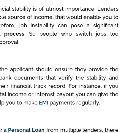
cial stability is of utmost importance. Lenders
able source of income, that would enable you to
refore, job instability can pose a significant
l process
. So people who switch jobs too
pproval.
, the applicant should ensure they provide the
bank documents that verify the stability and
eir financial track record. For instance, if you
tal income or interest payout you can give the
help you to make
EMI
payments regularly.
r a Personal Loan
from multiple lenders, there