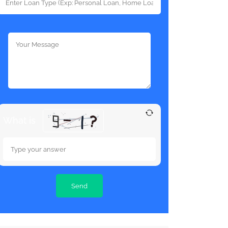
What is