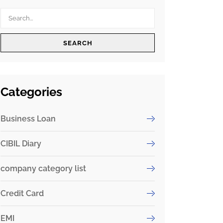
SEARCH
Categories
Business Loan
CIBIL Diary
company category list
Credit Card
EMI