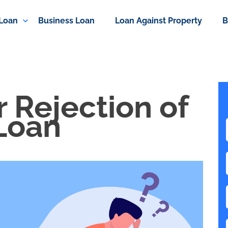
 Loan
Business Loan
Loan Against Property
B
 Rejection of
Loan