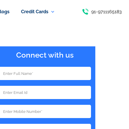
logs
Credit Cards
91-9711165183
Connect with us