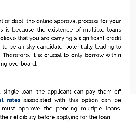
nt of debt, the online approval process for your
s is because the existence of multiple loans
lieve that you are carrying a significant credit
to be a risky candidate, potentially leading to
. Therefore, it is crucial to only borrow within
ing overboard.
a single loan, the applicant can pay them off
st rates
associated with this option can be
 must approve the pending multiple loans.
eir eligibility before applying for the loan.