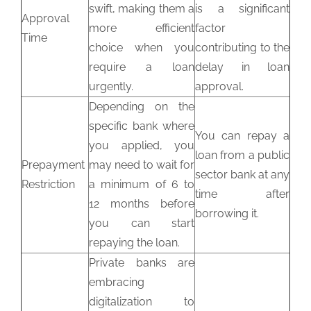
swift, making them a
is a significant
Approval
more efficient
factor
Time
choice when you
contributing to the
require a loan
delay in loan
urgently.
approval.
Depending on the
specific bank where
You can repay a
you applied, you
loan from a public
Prepayment
may need to wait for
sector bank at any
Restriction
a minimum of 6 to
time after
12 months before
borrowing it.
you can start
repaying the loan.
Private banks are
embracing
digitalization to