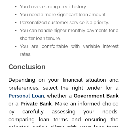
You have a strong credit history.
You need a more significant loan amount.
Personalized customer service is a priority.
You can handle higher monthly payments for a
shorter loan tenure.
You are comfortable with variable interest
rates.
Conclusion
Depending on your financial situation and
preferences, select the right lender for a
Personal Loan
, whether a
Government Bank
or a
Private Bank
. Make an informed choice
by carefully assessing your needs,
comparing loan terms and ensuring the