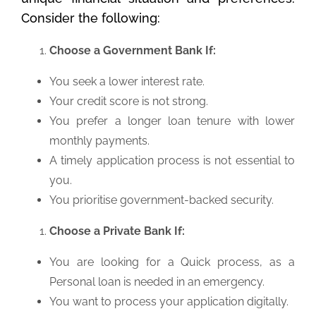
Consider the following:
Choose a Government Bank If:
You seek a lower interest rate.
Your credit score is not strong.
You prefer a longer loan tenure with lower
monthly payments.
A timely application process is not essential to
you.
You prioritise government-backed security.
Choose a Private Bank If:
You are looking for a Quick process, as a
Personal loan is needed in an emergency.
You want to process your application digitally.