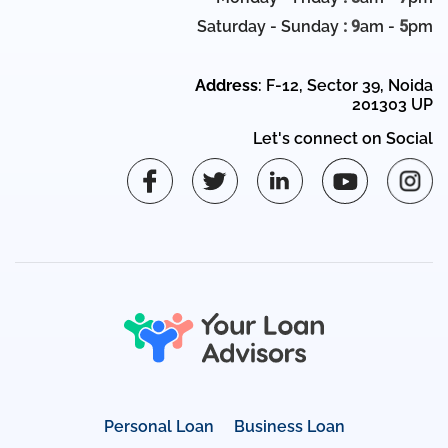
Saturday - Sunday
: 9
am -
5
pm
Address
: F-12, Sector 39, Noida
201303 UP
Let's connect on Social
Personal Loan
Business Loan