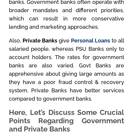
banks. Government banks often operate with
broader mandates and different priorities,
which can result in more conservative
lending and marketing approaches.
Also,
Private Banks
give
Personal Loans
to all
salaried people, whereas PSU Banks only to
account holders. The rates for government
banks are also varied. Govt Banks are
apprehensive about giving large amounts as
they have a poor fraud control & recovery
system. Private Banks have better services
compared to government banks.
Here, Let’s Discuss Some Crucial
Points Regarding Government
and Private Banks