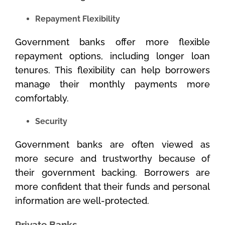
Repayment Flexibility
Government banks offer more flexible
repayment options, including longer loan
tenures. This flexibility can help borrowers
manage their monthly payments more
comfortably.
Security
Government banks are often viewed as
more secure and trustworthy because of
their government backing. Borrowers are
more confident that their funds and personal
information are well-protected.
Private Banks