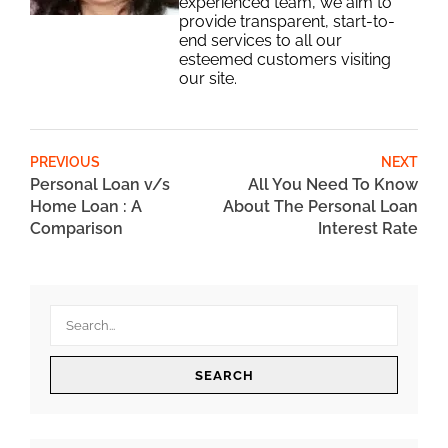
experienced team, we aim to
provide transparent, start-to-
end services to all our
esteemed customers visiting
our site.
PREVIOUS
NEXT
Personal Loan v/s
All You Need To Know
Home Loan : A
About The Personal Loan
Comparison
Interest Rate
SEARCH