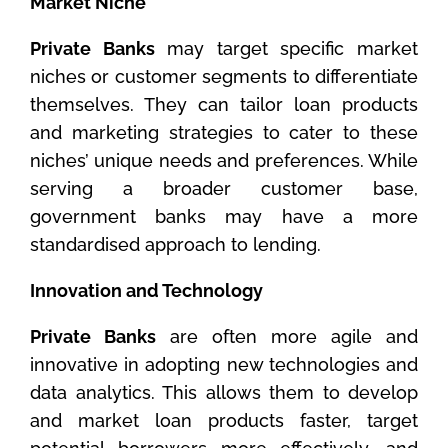
Market Niche
Private Banks
may target specific market
niches or customer segments to differentiate
themselves. They can tailor loan products
and marketing strategies to cater to these
niches’ unique needs and preferences. While
serving a broader customer base,
government banks may have a more
standardised approach to lending.
Innovation and Technology
Private Banks
are often more agile and
innovative in adopting new technologies and
data analytics. This allows them to develop
and market loan products faster, target