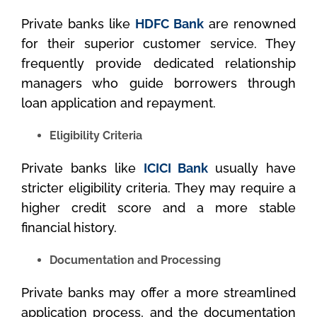
Private banks like
HDFC Bank
are renowned
for their superior customer service. They
frequently provide dedicated relationship
managers who guide borrowers through
loan application and repayment.
Eligibility Criteria
Private banks like
ICICI Bank
usually have
stricter eligibility criteria. They may require a
higher credit score and a more stable
financial history.
Documentation and Processing
Private banks may offer a more streamlined
application process, and the documentation