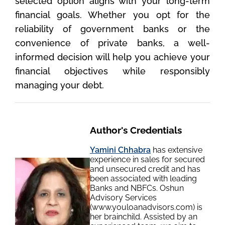
selected option aligns with your long-term
financial goals. Whether you opt for the
reliability of government banks or the
convenience of private banks, a well-
informed decision will help you achieve your
financial objectives while responsibly
managing your debt.
Author's Credentials
Yamini Chhabra
has extensive
experience in sales for secured
and unsecured credit and has
been associated with leading
Banks and NBFCs. Oshun
Advisory Services
(www.youloanadvisors.com) is
her brainchild. Assisted by an