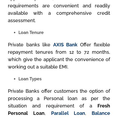
requirements are convenient and readily
available with a comprehensive credit
assessment.
Loan Tenure
Private banks like
AXIS Bank
Offer flexible
repayment tenures from 12 to 72 months,
which give the applicant the convenience of
working out a suitable EMI.
Loan Types
Private Banks offer customers the option of
processing a Personal loan as per the
situation and requirement of a
Fresh
Personal Loan
,
Parallel Loan
,
Balance