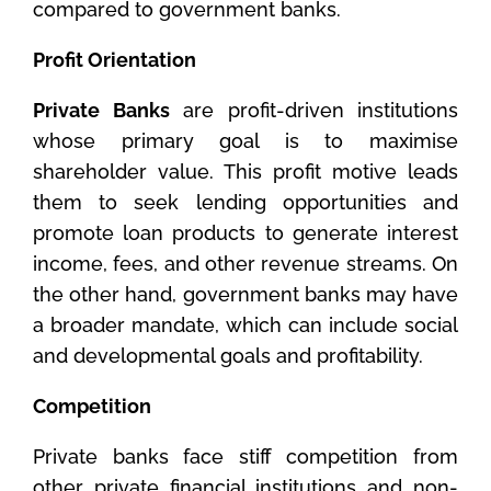
compared to government banks.
Profit Orientation
Private Banks
are profit-driven institutions
whose primary goal is to maximise
shareholder value. This profit motive leads
them to seek lending opportunities and
promote loan products to generate interest
income, fees, and other revenue streams. On
the other hand, government banks may have
a broader mandate, which can include social
and developmental goals and profitability.
Competition
Private banks face stiff competition from
other private financial institutions and non-