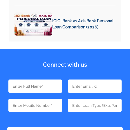
ICICI Bank vs Axis Bank Personal
Loan Comparison (2026)
Connect with us