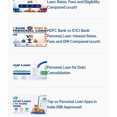
Loan: Rates, Fees and Eligibility
Compared (2026)
HDFC Bank vs ICICI Bank
Personal Loan: Interest Rates,
Fees and EMI Compared (2026)
Personal Loan for Debt
Consolidation
Top 10 Personal Loan Apps in
India (RBI Approved)