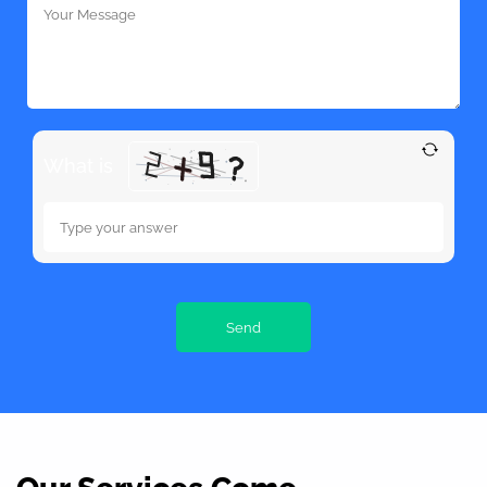
What is