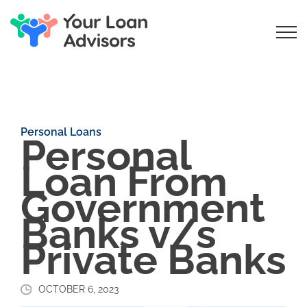
Personal Loans
Personal
Loan From
Government
Banks v/s
Private Banks
OCTOBER 6, 2023