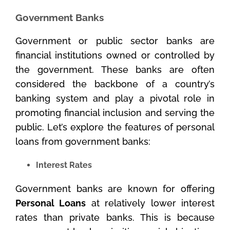
Government Banks
Government or public sector banks are
financial institutions owned or controlled by
the government. These banks are often
considered the backbone of a country’s
banking system and play a pivotal role in
promoting financial inclusion and serving the
public. Let’s explore the features of personal
loans from government banks:
Interest Rates
Government banks are known for offering
Personal Loans
at relatively lower interest
rates than private banks. This is because