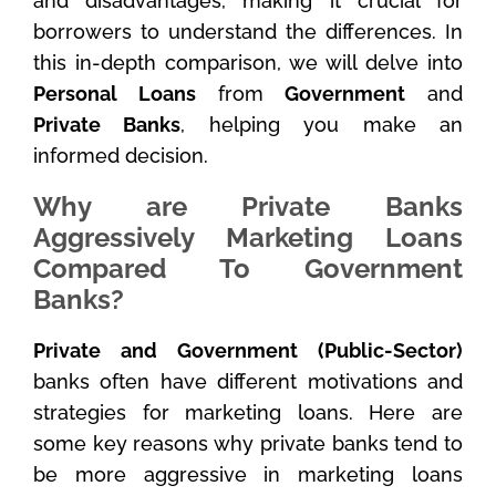
and disadvantages, making it crucial for
borrowers to understand the differences. In
this in-depth comparison, we will delve into
Personal Loans
from
Government
and
Private Banks
, helping you make an
informed decision.
Why are Private Banks
Aggressively Marketing Loans
Compared To Government
Banks?
Private and Government (Public-Sector)
banks often have different motivations and
strategies for marketing loans. Here are
some key reasons why private banks tend to
be more aggressive in marketing loans