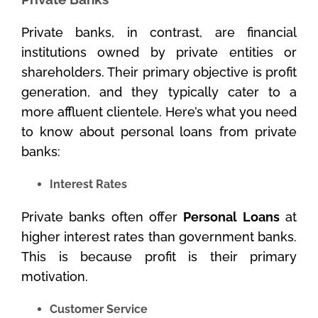
Private banks, in contrast, are financial
institutions owned by private entities or
shareholders. Their primary objective is profit
generation, and they typically cater to a
more affluent clientele. Here’s what you need
to know about personal loans from private
banks:
Interest Rates
Private banks often offer
Personal Loans
at
higher interest rates than government banks.
This is because profit is their primary
motivation.
Customer Service