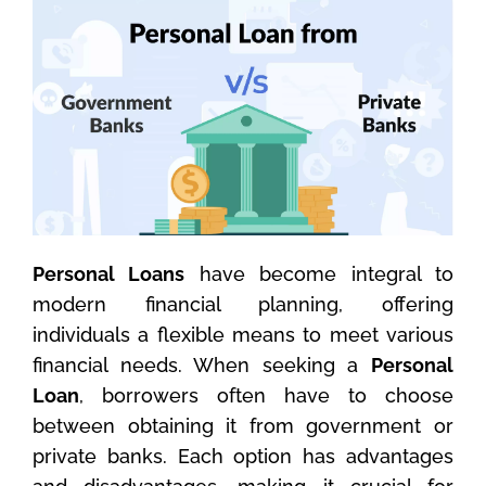
Personal Loans
have become integral to
modern financial planning, offering
individuals a flexible means to meet various
financial needs. When seeking a
Personal
Loan
, borrowers often have to choose
between obtaining it from government or
private banks. Each option has advantages