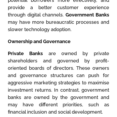
potential borrowers more effectively, and
provide a better customer experience
through digital channels.
Government Banks
may have more bureaucratic processes and
slower technology adoption.
Ownership and Governance
Private Banks
are owned by private
shareholders and governed by profit-
oriented boards of directors. These owners
and governance structures can push for
aggressive marketing strategies to maximise
investment returns. In contrast, government
banks are owned by the government and
may have different priorities, such as
financial inclusion and social development.