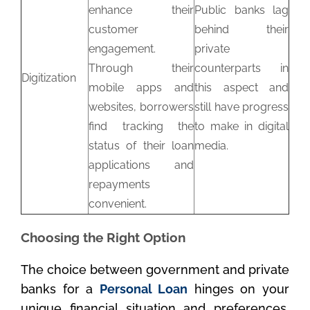
enhance their
Public banks lag
customer
behind their
engagement.
private
Through their
counterparts in
Digitization
mobile apps and
this aspect and
websites, borrowers
still have progress
find tracking the
to make in digital
status of their loan
media.
applications and
repayments
convenient.
Choosing the Right Option
The choice between government and private
banks for a
Personal Loan
hinges on your
unique financial situation and preferences.