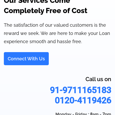
Our Services Come
Completely Free of Cost
The satisfaction of our valued customers is the
reward we seek. We are here to make your Loan
experience smooth and hassle free.
Connect With Us
Call us on
91-9711165183
0120-4119426
Monday - Friday
: 8
am -
7
pm