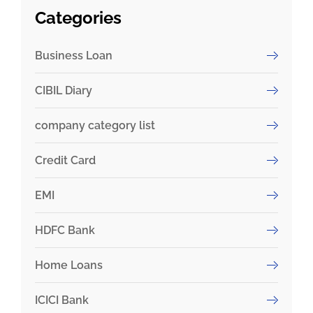
Categories
Business Loan
CIBIL Diary
company category list
Credit Card
EMI
HDFC Bank
Home Loans
ICICI Bank