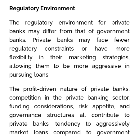
Regulatory Environment
The regulatory environment for private
banks may differ from that of government
banks. Private banks may face fewer
regulatory constraints or have more
flexibility in their marketing strategies,
allowing them to be more aggressive in
pursuing loans.
The profit-driven nature of private banks,
competition in the private banking sector,
funding considerations, risk appetite, and
governance structures all contribute to
private banks’ tendency to aggressively
market loans compared to government