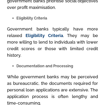
government banks prioritise social objectives
over profit maximisation.
Eligibility Criteria
Government banks typically have more
relaxed
Eligibility Criteria
. They may be
more willing to lend to individuals with lower
credit scores or those with limited credit
history.
Documentation and Processing
While government banks may be perceived
as bureaucratic, the documents required for
personal loan applications are extensive. The
application process is often lengthy and
time-consuming.