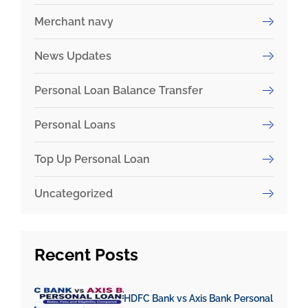
Merchant navy
News Updates
Personal Loan Balance Transfer
Personal Loans
Top Up Personal Loan
Uncategorized
Recent
Posts
HDFC Bank vs Axis Bank Personal