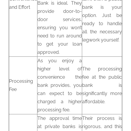
Bank is ideal. They
and Effort
bank is your
provide door-to-
option. Just be
door services,
ready to handle
ensuring you won’t
all the necessary
need to run around
legwork yourself.
to get your loan
approved.
As you enjoy a
higher level of
The processing
convenience the
fee at the public
Processing
bank provides, you
bank is
Fee
can expect to be
significantly more
charged a higher
affordable.
processing fee.
The approval time
Their process is
at private banks is
rigorous, and this