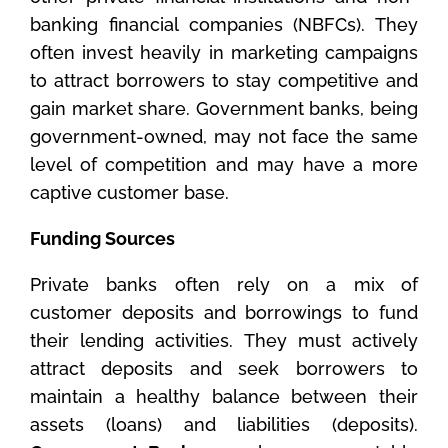
banking financial companies (NBFCs). They
often invest heavily in marketing campaigns
to attract borrowers to stay competitive and
gain market share. Government banks, being
government-owned, may not face the same
level of competition and may have a more
captive customer base.
Funding Sources
Private banks often rely on a mix of
customer deposits and borrowings to fund
their lending activities. They must actively
attract deposits and seek borrowers to
maintain a healthy balance between their
assets (loans) and liabilities (deposits).