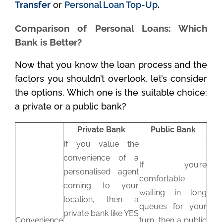
Transfer
or
Personal Loan Top-Up
.
Comparison of Personal Loans: Which
Bank is Better?
Now that you know the loan process and the
factors you shouldn’t overlook, let’s consider
the options. Which one is the suitable choice:
a private or a public bank?
Private Bank
Public Bank
If you value the
convenience of a
If you’re
personalised agent
comfortable
coming to your
waiting in long
location, then a
queues for your
private bank like YES
Convenience
turn, then a public