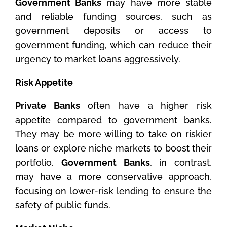
Government Banks
may have more stable
and reliable funding sources, such as
government deposits or access to
government funding, which can reduce their
urgency to market loans aggressively.
Risk Appetite
Private Banks
often have a higher risk
appetite compared to government banks.
They may be more willing to take on riskier
loans or explore niche markets to boost their
portfolio.
Government Banks
, in contrast,
may have a more conservative approach,
focusing on lower-risk lending to ensure the
safety of public funds.