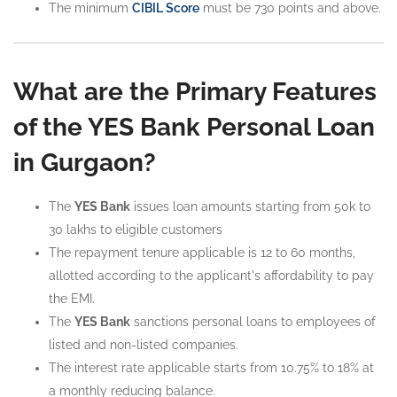
The minimum
CIBIL Score
must be 730 points and above.
What are the Primary Features
of the YES Bank Personal Loan
in Gurgaon?
The
YES Bank
issues loan amounts starting from 50k to
30 lakhs to eligible customers
The repayment tenure applicable is 12 to 60 months,
allotted according to the applicant's affordability to pay
the EMI.
The
YES Bank
sanctions personal loans to employees of
listed and non-listed companies.
The interest rate applicable starts from 10.75% to 18% at
a monthly reducing balance.