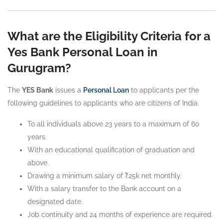
What are the Eligibility Criteria for a
Yes Bank Personal Loan in
Gurugram?
The
YES Bank
issues a
Personal Loan
to applicants per the
following guidelines to applicants who are citizens of India.
To all individuals above 23 years to a maximum of 60
years.
With an educational qualification of graduation and
above.
Drawing a minimum salary of ₹25k net monthly.
With a salary transfer to the Bank account on a
designated date.
Job continuity and 24 months of experience are required.