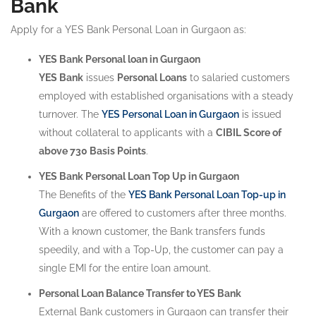
Bank
Apply for a YES Bank Personal Loan in Gurgaon as:
YES Bank Personal loan in Gurgaon
YES Bank
issues
Personal Loans
to salaried customers
employed with established organisations with a steady
turnover. The
YES Personal Loan in Gurgaon
is issued
without collateral to applicants with a
CIBIL Score of
above 730 Basis Points
.
YES Bank Personal Loan Top Up in Gurgaon
The Benefits of the
YES Bank Personal Loan Top-up in
Gurgaon
are offered to customers after three months.
With a known customer, the Bank transfers funds
speedily, and with a Top-Up, the customer can pay a
single EMI for the entire loan amount.
Personal Loan Balance Transfer to YES Bank
External Bank customers in Gurgaon can transfer their