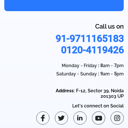
Call us on
91-9711165183
0120-4119426
Monday - Friday
: 8
am -
7
pm
Saturday - Sunday
: 9
am -
5
pm
Address
: F-12, Sector 39, Noida
201303 UP
Let's connect on Social