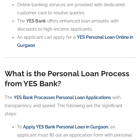
Online banking services are provided with dedicated
customer care to resolve queries.
The
YES Bank
offers enhanced loan amounts with
discounts to high-income applicants.
An applicant can apply for a
YES Personal Loan Online in
Gurgaon
.
What is the Personal Loan Process
from YES Bank?
The
YES Bank Processes Personal Loan Applications
with
transparency and speed. The following are the significant
steps:
To
Apply YES Bank Personal Loan in Gurgaon
, an
applicant must fill out an application form with personal