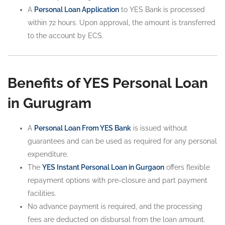
A
Personal Loan Application
to YES Bank is processed
within 72 hours. Upon approval, the amount is transferred
to the account by ECS.
Benefits of YES Personal Loan
in Gurugram
A
Personal Loan From YES Bank
is issued without
guarantees and can be used as required for any personal
expenditure.
The
YES Instant Personal Loan in Gurgaon
offers flexible
repayment options with pre-closure and part payment
facilities.
No advance payment is required, and the processing
fees are deducted on disbursal from the loan amount.