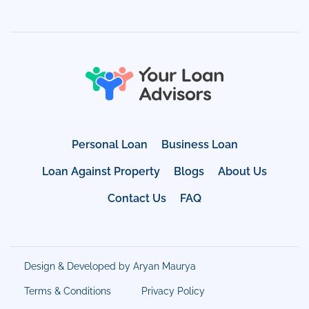
Personal Loan
Business Loan
Loan Against Property
Blogs
About Us
Contact Us
FAQ
Design & Developed by Aryan Maurya
Terms & Conditions
Privacy Policy