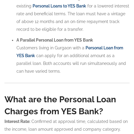
existing
Personal Loans to YES Bank
for a lowered interest
rate and beneficial terms. The loan must have a vintage
of above 12 months and an on-time repayment track
record to be eligible for a transfer.
A Parallel Personal Loan from YES Bank
Customers living in Gurgaon with a
Personal Loan from
YES Bank
can apply for an additional amount as a
parallel loan. Both accounts will run simultaneously and
can have varied terms.
What are the Personal Loan
Charges from YES Bank?
Interest Rate:
Confirmed at approval time, calculated based on
the income, loan amount approved and company category.