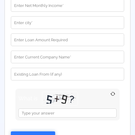
What is