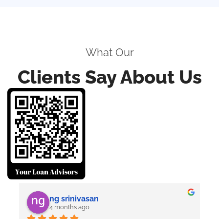
What Our
Clients Say About Us
ng srinivasan
4 months ago