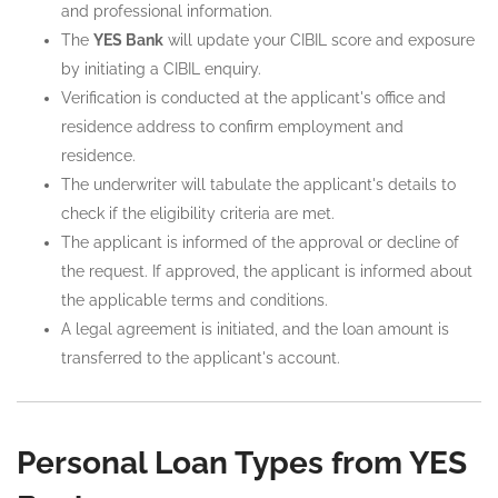
and professional information.
The
YES Bank
will update your CIBIL score and exposure
by initiating a CIBIL enquiry.
Verification is conducted at the applicant's office and
residence address to confirm employment and
residence.
The underwriter will tabulate the applicant's details to
check if the eligibility criteria are met.
The applicant is informed of the approval or decline of
the request. If approved, the applicant is informed about
the applicable terms and conditions.
A legal agreement is initiated, and the loan amount is
transferred to the applicant's account.
Personal Loan Types from YES