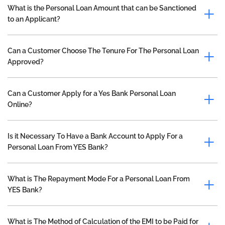
What is the Personal Loan Amount that can be Sanctioned
to an Applicant?
Can a Customer Choose The Tenure For The Personal Loan
Approved?
Can a Customer Apply for a Yes Bank Personal Loan
Online?
Is it Necessary To Have a Bank Account to Apply For a
Personal Loan From YES Bank?
What is The Repayment Mode For a Personal Loan From
YES Bank?
What is The Method of Calculation of the EMI to be Paid for