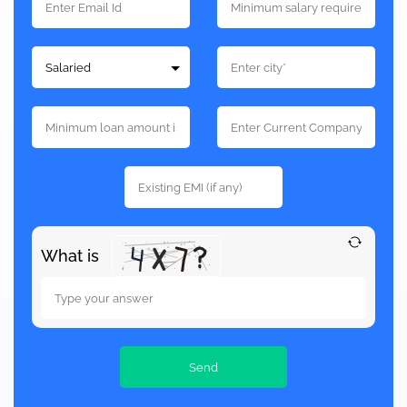
What is