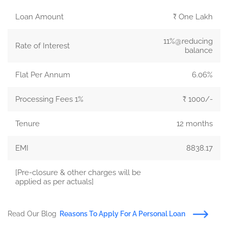
Loan Amount
₹ One Lakh
11%@reducing
Rate of Interest
balance
Flat Per Annum
6.06%
Processing Fees 1%
₹ 1000/-
Tenure
12 months
EMI
8838.17
[Pre-closure & other charges will be
applied as per actuals]
Read Our Blog
Reasons To Apply For A Personal Loan