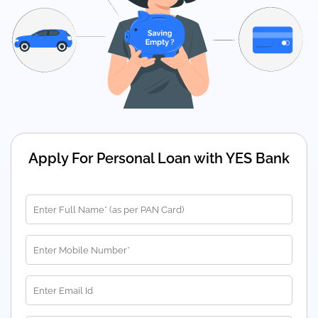
Apply For Personal Loan with YES Bank