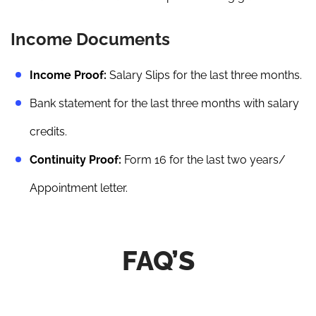
Income Documents
Income Proof:
Salary Slips for the last three months.
Bank statement for the last three months with salary
credits.
Continuity Proof:
Form 16 for the last two years/
Appointment letter.
FAQ’S