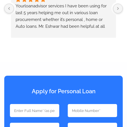
  
Yourloanadvisor services I have been using for 
Y
last 5 years helping me out in various loan 
E
r 
procurement whether it’s personal , home or 
e
Auto loans. Mr. Eshwar had been helpful at all 
times and keeps us informed at each step of the 
loan process. He takes quotes from different 
banks and provides the best option that will 
works out.
Apply for Personal Loan