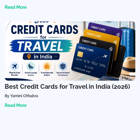
Read More
Best Credit Cards for Travel in India (2026)
By Yamini Chhabra
Read More