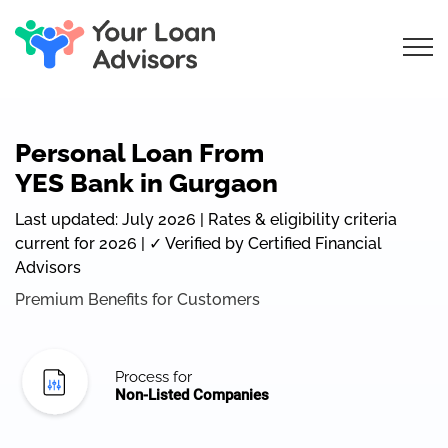
Personal Loan From
YES Bank in Gurgaon
Last updated: July 2026 | Rates & eligibility criteria
current for 2026 | ✓ Verified by Certified Financial
Advisors
Premium Benefits for Customers
Process for
Non-Listed Companies