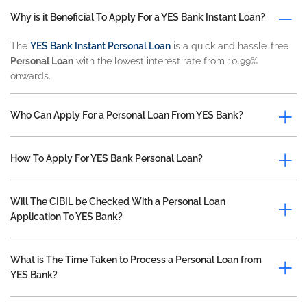
Why is it Beneficial To Apply For a YES Bank Instant Loan?
The
YES Bank Instant Personal Loan
is a quick and hassle-free
Personal Loan
with the lowest interest rate from 10.99%
onwards.
Who Can Apply For a Personal Loan From YES Bank?
How To Apply For YES Bank Personal Loan?
Will The CIBIL be Checked With a Personal Loan
Application To YES Bank?
What is The Time Taken to Process a Personal Loan from
YES Bank?