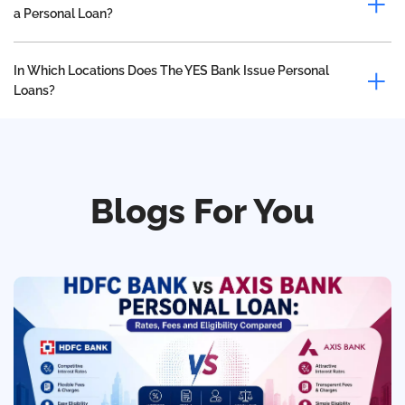
a Personal Loan?
In Which Locations Does The YES Bank Issue Personal
Loans?
Blogs For You