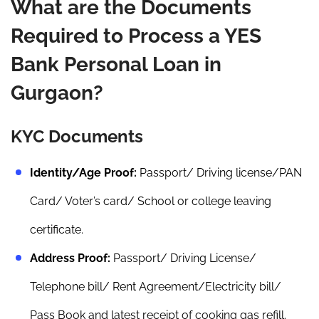
What are the Documents
Required to Process a YES
Bank Personal Loan in
Gurgaon?
KYC Documents
Identity/Age Proof:
Passport/ Driving license/PAN
Card/ Voter’s card/ School or college leaving
certificate.
Address Proof:
Passport/ Driving License/
Telephone bill/ Rent Agreement/Electricity bill/
Pass Book and latest receipt of cooking gas refill.