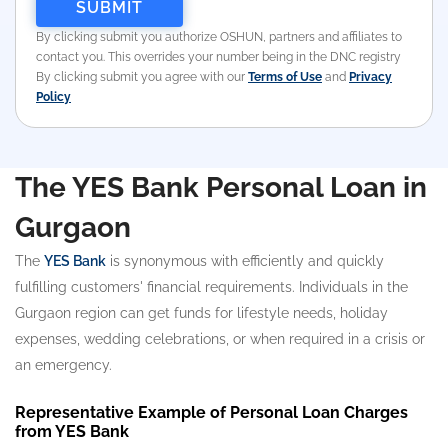
By clicking submit you authorize OSHUN, partners and affiliates to
contact you. This overrides your number being in the DNC registry
By clicking submit you agree with our
Terms of Use
and
Privacy
Policy
The YES Bank Personal Loan in
Gurgaon
The
YES Bank
is synonymous with efficiently and quickly
fulfilling customers' financial requirements. Individuals in the
Gurgaon region can get funds for lifestyle needs, holiday
expenses, wedding celebrations, or when required in a crisis or
an emergency.
Representative Example of Personal Loan Charges
from YES Bank