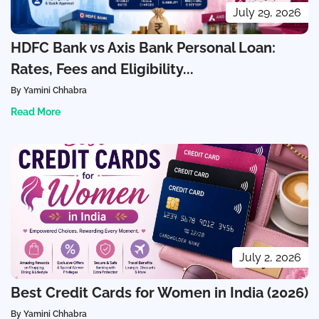
July 29, 2026
HDFC Bank vs Axis Bank Personal Loan:
Rates, Fees and Eligibility...
By Yamini Chhabra
Read More
July 2, 2026
Best Credit Cards for Women in India (2026)
By Yamini Chhabra