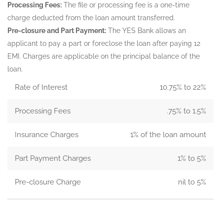
Processing Fees:
The file or processing fee is a one-time
charge deducted from the loan amount transferred.
Pre-closure and Part Payment:
The YES Bank allows an
applicant to pay a part or foreclose the loan after paying 12
EMI. Charges are applicable on the principal balance of the
loan.
Rate of Interest
10.75% to 22%
Processing Fees
.75% to 1.5%
Insurance Charges
1% of the loan amount
Part Payment Charges
1% to 5%
Pre-closure Charge
nil to 5%