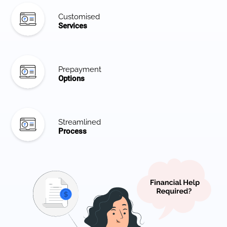
Customised
Services
Prepayment
Options
Streamlined
Process