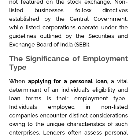
not featured on the stock exchange. Non-
listed businesses follow directives
established by the Central Government,
while listed corporations operate under the
guidelines outlined by the Securities and
Exchange Board of India (SEBI).
The Significance of Employment
Type
When
applying for a personal loan
, a vital
determinant of an individual’s eligibility and
loan terms is their employment type.
Individuals employed in non-listed
companies encounter distinct considerations
owing to the unique characteristics of such
enterprises. Lenders often assess personal