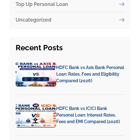
Top Up Personal Loan
Uncategorized
Recent
Posts
HDFC Bank vs Axis Bank Personal
Loan: Rates, Fees and Eligibility
Compared (2026)
HDFC Bank vs ICICI Bank
Personal Loan: Interest Rates,
Fees and EMI Compared (2026)