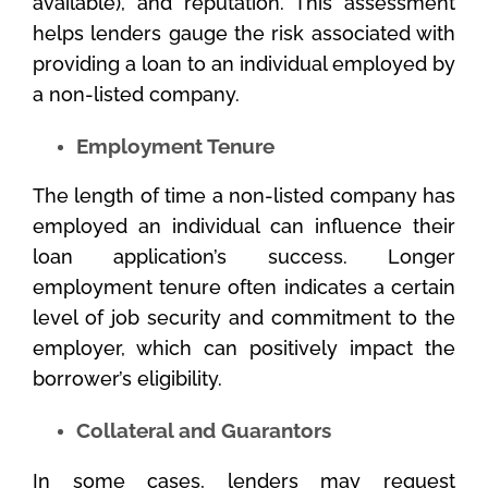
available), and reputation. This assessment
helps lenders gauge the risk associated with
providing a loan to an individual employed by
a non-listed company.
Employment Tenure
The length of time a non-listed company has
employed an individual can influence their
loan application’s success. Longer
employment tenure often indicates a certain
level of job security and commitment to the
employer, which can positively impact the
borrower’s eligibility.
Collateral and Guarantors
In some cases, lenders may request