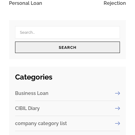
Personal Loan
Rejection
SEARCH
Categories
Business Loan
CIBIL Diary
company category list