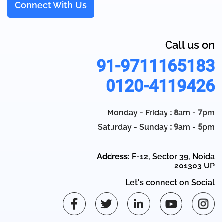
Connect With Us
Call us on
91-9711165183
0120-4119426
Monday - Friday
: 8
am -
7
pm
Saturday - Sunday
: 9
am -
5
pm
Address
: F-12, Sector 39, Noida
201303 UP
Let's connect on Social