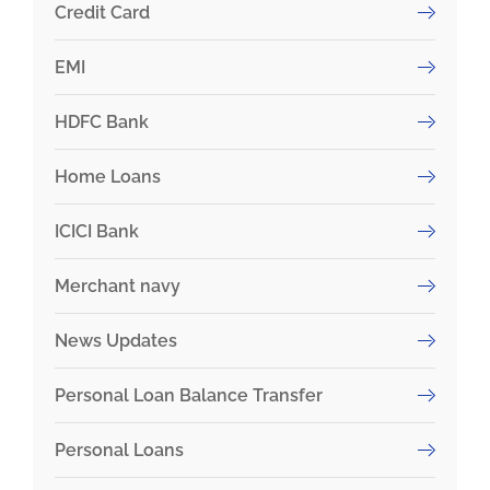
Credit Card
EMI
HDFC Bank
Home Loans
ICICI Bank
Merchant navy
News Updates
Personal Loan Balance Transfer
Personal Loans