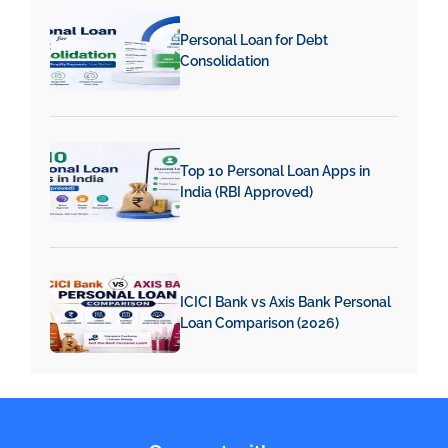
Personal Loan for Debt
Consolidation
Top 10 Personal Loan Apps in
India (RBI Approved)
ICICI Bank vs Axis Bank Personal
Loan Comparison (2026)