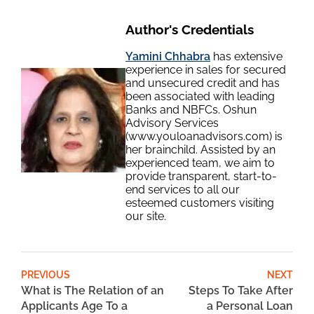
Author's Credentials
Yamini Chhabra
has extensive
experience in sales for secured
and unsecured credit and has
been associated with leading
Banks and NBFCs. Oshun
Advisory Services
(www.youloanadvisors.com) is
her brainchild. Assisted by an
experienced team, we aim to
provide transparent, start-to-
end services to all our
esteemed customers visiting
our site.
PREVIOUS
NEXT
What is The Relation of an
Steps To Take After
Applicants Age To a
a Personal Loan