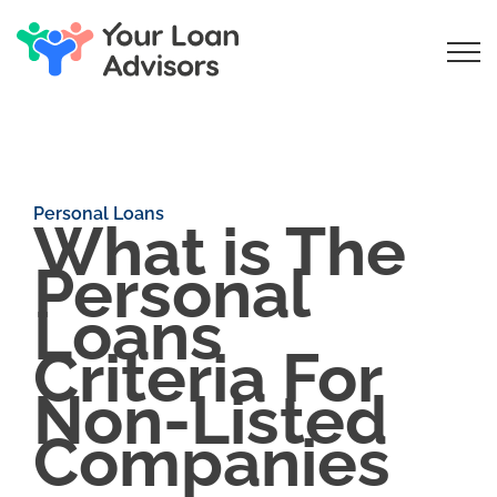
Personal Loans
What is The
Personal
Loans
Criteria For
Non-Listed
Companies