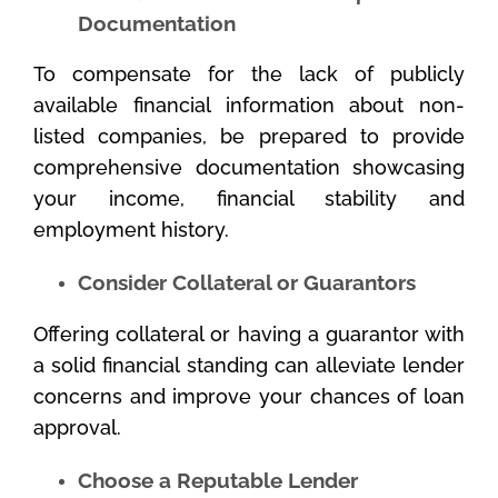
Documentation
To compensate for the lack of publicly
available financial information about non-
listed companies, be prepared to provide
comprehensive documentation showcasing
your income, financial stability and
employment history.
Consider Collateral or Guarantors
Offering collateral or having a guarantor with
a solid financial standing can alleviate lender
concerns and improve your chances of loan
approval.
Choose a Reputable Lender