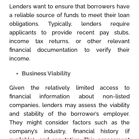
Lenders want to ensure that borrowers have
a reliable source of funds to meet their loan
obligations. Typically, lenders require
applicants to provide recent pay stubs,
income tax returns, or other relevant
financial documentation to verify their
income.
Business Viability
Given the relatively limited access to
financial information about non-listed
companies, lenders may assess the viability
and stability of the borrower’s employer.
They might consider factors such as the
company’s industry, financial history (if