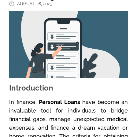
AUGUST 28, 2023
Introduction
In finance,
Personal Loans
have become an
invaluable tool for individuals to bridge
financial gaps, manage unexpected medical
expenses, and finance a dream vacation or
home renovation. The criteria for obtaining