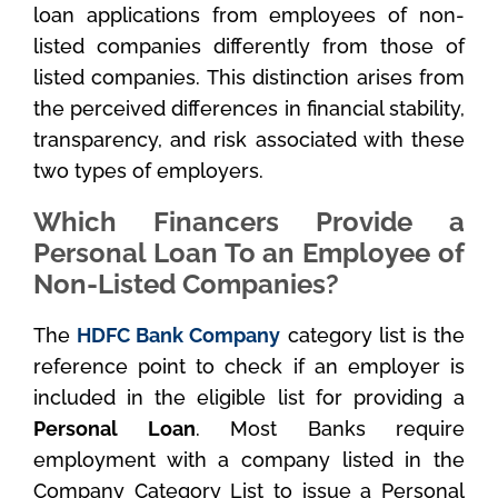
loan applications from employees of non-
listed companies differently from those of
listed companies. This distinction arises from
the perceived differences in financial stability,
transparency, and risk associated with these
two types of employers.
Which Financers Provide a
Personal Loan To an Employee of
Non-Listed Companies?
The
HDFC Bank Company
category list is the
reference point to check if an employer is
included in the eligible list for providing a
Personal Loan
. Most Banks require
employment with a company listed in the
Company Category List to issue a Personal