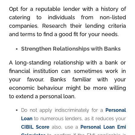
Opt for a reputable lender with a history of
catering to individuals from non-listed
companies. Research their lending criteria
and terms to find a good fit for your needs.
Strengthen Relationships with Banks
A long-standing relationship with a bank or
financial institution can sometimes work in
your favour. Banks familiar with your
economic behaviour might be more willing
to extend a personal loan.
Do not apply indiscriminately for a
Personal
Loan
to numerous lenders, as it reduces your
CIBIL Score
also, use a
Personal Loan Emi