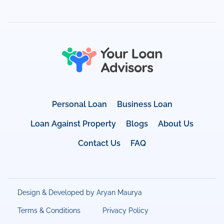
Personal Loan
Business Loan
Loan Against Property
Blogs
About Us
Contact Us
FAQ
Design & Developed by Aryan Maurya
Terms & Conditions
Privacy Policy