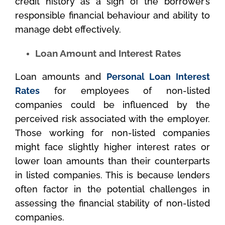
credit history as a sign of the borrower’s
responsible financial behaviour and ability to
manage debt effectively.
Loan Amount and Interest Rates
Loan amounts and
Personal Loan Interest
Rates
for employees of non-listed
companies could be influenced by the
perceived risk associated with the employer.
Those working for non-listed companies
might face slightly higher interest rates or
lower loan amounts than their counterparts
in listed companies. This is because lenders
often factor in the potential challenges in
assessing the financial stability of non-listed
companies.