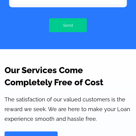
Our Services Come
Completely Free of Cost
The satisfaction of our valued customers is the
reward we seek. We are here to make your Loan
experience smooth and hassle free.