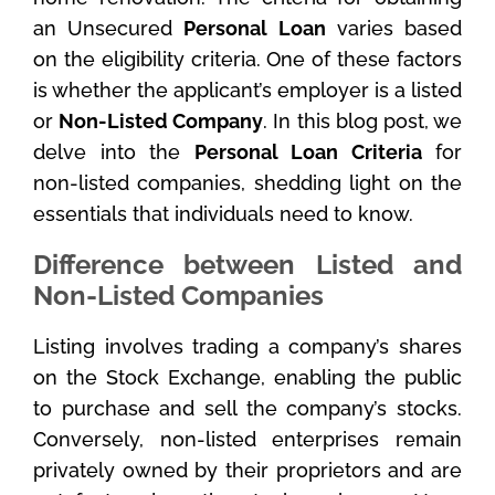
an Unsecured
Personal Loan
varies based
on the eligibility criteria. One of these factors
is whether the applicant’s employer is a listed
or
Non-Listed Company
. In this blog post, we
delve into the
Personal Loan Criteria
for
non-listed companies, shedding light on the
essentials that individuals need to know.
Difference between Listed and
Non-Listed Companies
Listing involves trading a company’s shares
on the Stock Exchange, enabling the public
to purchase and sell the company’s stocks.
Conversely, non-listed enterprises remain
privately owned by their proprietors and are