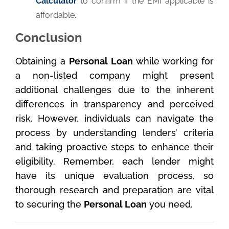
Calculator
to confirm if the EMI applicable is
affordable.
Conclusion
Obtaining a
Personal Loan
while working for
a non-listed company might present
additional challenges due to the inherent
differences in transparency and perceived
risk. However, individuals can navigate the
process by understanding lenders’ criteria
and taking proactive steps to enhance their
eligibility. Remember, each lender might
have its unique evaluation process, so
thorough research and preparation are vital
to securing the
Personal Loan
you need.