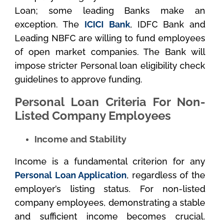
Loan; some leading Banks make an
exception. The
ICICI Bank
, IDFC Bank and
Leading NBFC are willing to fund employees
of open market companies. The Bank will
impose stricter Personal loan eligibility check
guidelines to approve funding.
Personal Loan Criteria For Non-
Listed Company Employees
Income and Stability
Income is a fundamental criterion for any
Personal Loan Application
, regardless of the
employer’s listing status. For non-listed
company employees, demonstrating a stable
and sufficient income becomes crucial.