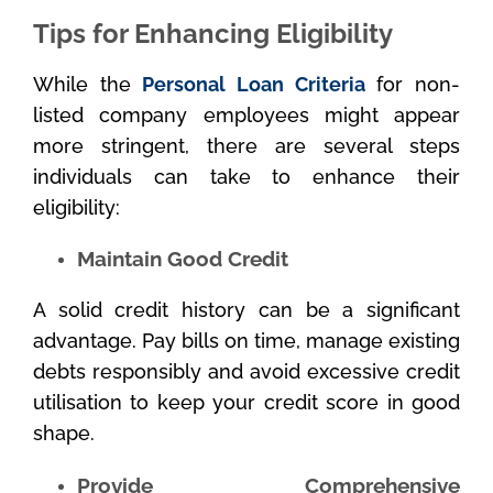
Tips for Enhancing Eligibility
While the
Personal Loan Criteria
for non-
listed company employees might appear
more stringent, there are several steps
individuals can take to enhance their
eligibility:
Maintain Good Credit
A solid credit history can be a significant
advantage. Pay bills on time, manage existing
debts responsibly and avoid excessive credit
utilisation to keep your credit score in good
shape.
Provide Comprehensive