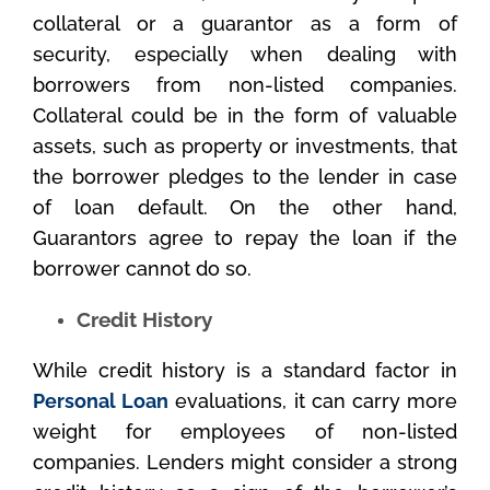
collateral or a guarantor as a form of
security, especially when dealing with
borrowers from non-listed companies.
Collateral could be in the form of valuable
assets, such as property or investments, that
the borrower pledges to the lender in case
of loan default. On the other hand,
Guarantors agree to repay the loan if the
borrower cannot do so.
Credit History
While credit history is a standard factor in
Personal Loan
evaluations, it can carry more
weight for employees of non-listed
companies. Lenders might consider a strong