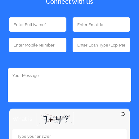
Connect with us
What is