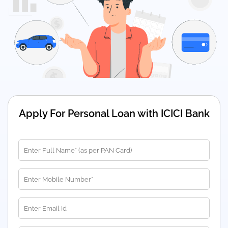
Apply For Personal Loan with ICICI Bank