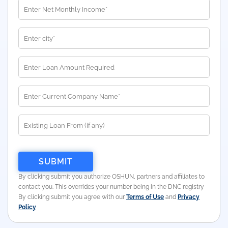
By clicking submit you authorize OSHUN, partners and affiliates to
contact you. This overrides your number being in the DNC registry
By clicking submit you agree with our
Terms of Use
and
Privacy
Policy