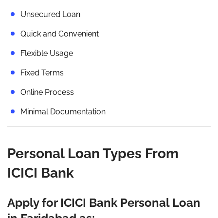
Unsecured Loan
Quick and Convenient
Flexible Usage
Fixed Terms
Online Process
Minimal Documentation
Personal Loan Types From
ICICI Bank
Apply for ICICI Bank Personal Loan