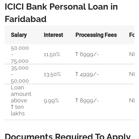
ICICI Bank Personal Loan in
Faridabad
Salary
Interest
Processing Fees
For
50,000
-
11.50%
₹ 6999/-
NIL
75,000
35,000
-
13.50%
₹ 4999/-
NIL
50,000
Loan
amount
above
9.99%
₹ 8999/-
NIL
₹ ten
lakhs
Documents Required To Apply