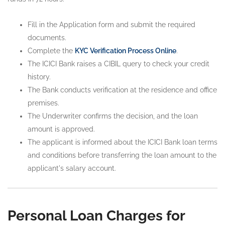
Fill in the Application form and submit the required
documents.
Complete the
KYC Verification Process Online
.
The ICICI Bank raises a CIBIL query to check your credit
history.
The Bank conducts verification at the residence and office
premises.
The Underwriter confirms the decision, and the loan
amount is approved.
The applicant is informed about the ICICI Bank loan terms
and conditions before transferring the loan amount to the
applicant's salary account.
Personal Loan Charges for