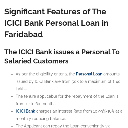
Significant Features of The
ICICI Bank Personal Loan in
Faridabad
The ICICI Bank issues a Personal To
Salaried Customers
As per the eligibility criteria, the
Personal Loan
amounts
issued by ICICI Bank are from 50k to a maximum of ₹ 40
Lakhs.
The tenure applicable for the repayment of the Loan is
from 12 to 60 months.
ICICI Bank
charges an Interest Rate from 10.99%-18% at a
monthly reducing balance.
The Applicant can repay the Loan conveniently via