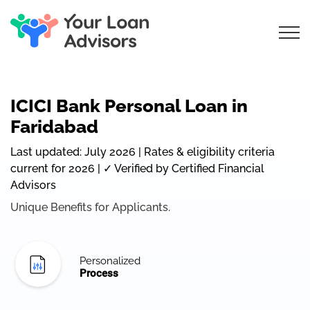
ICICI Bank Personal Loan in
Faridabad
Last updated: July 2026 | Rates & eligibility criteria
current for 2026 | ✓ Verified by Certified Financial
Advisors
Unique Benefits for Applicants.
Personalized
Process