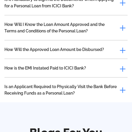
for a Personal Loan from ICICI Bank?
How Will I Know the Loan Amount Approved and the
Terms and Conditions of the Personal Loan?
How Will the Approved Loan Amount be Disbursed?
How is the EMI Instated Paid to ICICI Bank?
Is an Applicant Required to Physically Visit the Bank Before
Receiving Funds as a Personal Loan?