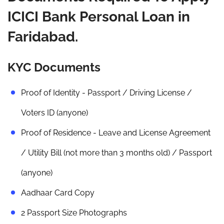
ICICI Bank Personal Loan in
Faridabad.
KYC Documents
Proof of Identity - Passport / Driving License /
Voters ID (anyone)
Proof of Residence - Leave and License Agreement
/ Utility Bill (not more than 3 months old) / Passport
(anyone)
Aadhaar Card Copy
2 Passport Size Photographs