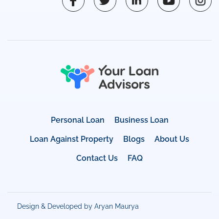
Personal Loan
Business Loan
Loan Against Property
Blogs
About Us
Contact Us
FAQ
Design & Developed by Aryan Maurya