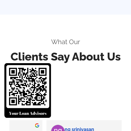
What Our
Clients Say About Us
ng srinivasan