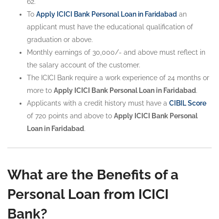
62.
To
Apply ICICI Bank Personal Loan in Faridabad
an
applicant must have the educational qualification of
graduation or above.
Monthly earnings of 30,000/- and above must reflect in
the salary account of the customer.
The ICICI Bank require a work experience of 24 months or
more to
Apply ICICI Bank Personal Loan in Faridabad
.
Applicants with a credit history must have a
CIBIL Score
of 720 points and above to
Apply ICICI Bank Personal
Loan in Faridabad
.
What are the Benefits of a
Personal Loan from ICICI
Bank?