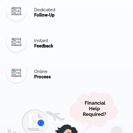
Dedicated
Follow-Up
Instant
Feedback
Online
Process