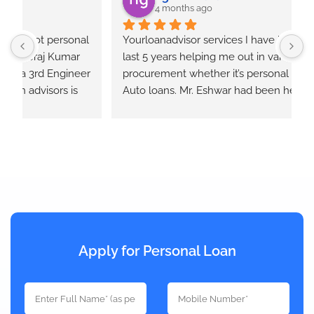
4 months ago
  
Yourloanadvisor services I have been using for 
Y
last 5 years helping me out in various loan 
E
r 
procurement whether it’s personal , home or 
e
Auto loans. Mr. Eshwar had been helpful at all 
times and keeps us informed at each step of the 
loan process. He takes quotes from different 
banks and provides the best option that will 
works out.
Apply for Personal Loan