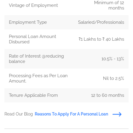
Minimum of 12
Vintage of Employment
months
Employment Type
Salaried/Professionals
Personal Loan Amount
₹1 Lakhs to ₹ 40 Lakhs
Disbursed
Rate of Interest @reducing
10.5% - 13%
balance
Processing Fees as Per Loan
Nil to 2.5%
Amount.
Tenure Applicable From
12 to 60 months
Read Our Blog
Reasons To Apply For A Personal Loan