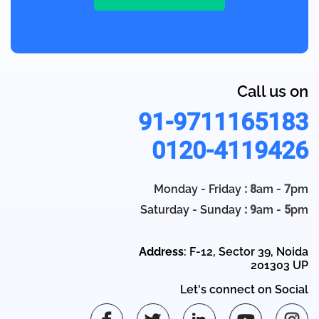
Call us on
91-9711165183
0120-4119426
Monday - Friday
: 8
am -
7
pm
Saturday - Sunday
: 9
am -
5
pm
Address
: F-12, Sector 39, Noida
201303 UP
Let's connect on Social