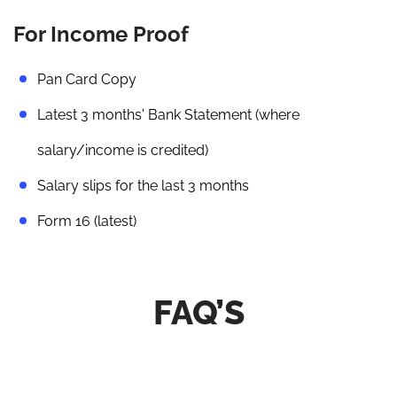
For Income Proof
Pan Card Copy
Latest 3 months' Bank Statement (where
salary/income is credited)
Salary slips for the last 3 months
Form 16 (latest)
FAQ’S