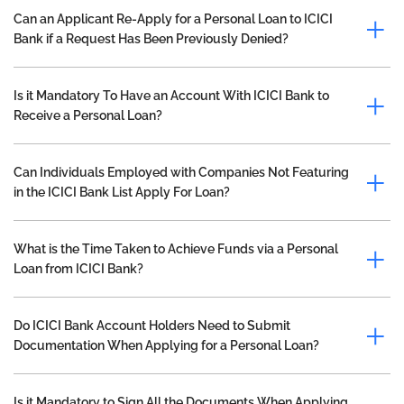
Can an Applicant Re-Apply for a Personal Loan to ICICI
Bank if a Request Has Been Previously Denied?
Is it Mandatory To Have an Account With ICICI Bank to
Receive a Personal Loan?
Can Individuals Employed with Companies Not Featuring
in the ICICI Bank List Apply For Loan?
What is the Time Taken to Achieve Funds via a Personal
Loan from ICICI Bank?
Do ICICI Bank Account Holders Need to Submit
Documentation When Applying for a Personal Loan?
Is it Mandatory to Sign All the Documents When Applying