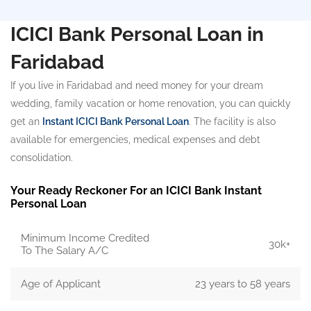
ICICI Bank Personal Loan in
Faridabad
If you live in Faridabad and need money for your dream
wedding, family vacation or home renovation, you can quickly
get an
Instant ICICI Bank Personal Loan
. The facility is also
available for emergencies, medical expenses and debt
consolidation.
Your Ready Reckoner For an ICICI Bank Instant
Personal Loan
Minimum Income Credited
30k+
To The Salary A/C
Age of Applicant
23 years to 58 years