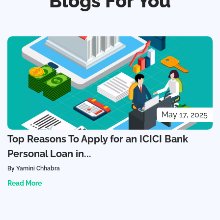
Blogs For You
May 17, 2025
Top Reasons To Apply for an ICICI Bank
Personal Loan in...
By Yamini Chhabra
Read More