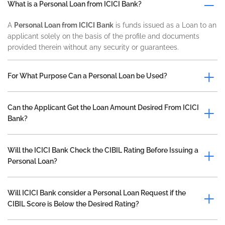
What is a Personal Loan from ICICI Bank?
A
Personal Loan from ICICI Bank
is funds issued as a Loan to an
applicant solely on the basis of the profile and documents
provided therein without any security or guarantees.
For What Purpose Can a Personal Loan be Used?
Can the Applicant Get the Loan Amount Desired From ICICI
Bank?
Will the ICICI Bank Check the CIBIL Rating Before Issuing a
Personal Loan?
Will ICICI Bank consider a Personal Loan Request if the
CIBIL Score is Below the Desired Rating?