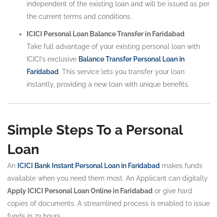
independent of the existing loan and will be issued as per
the current terms and conditions.
ICICI Personal Loan Balance Transfer in Faridabad
Take full advantage of your existing personal loan with
ICICI's exclusive
Balance Transfer Personal Loan in
Faridabad
. This service lets you transfer your loan
instantly, providing a new loan with unique benefits.
Simple Steps To a Personal
Loan
An
ICICI Bank Instant Personal Loan in Faridabad
makes funds
available when you need them most. An Applicant can digitally
Apply ICICI Personal Loan Online in Faridabad
or give hard
copies of documents. A streamlined process is enabled to issue
funds in 72 hours.