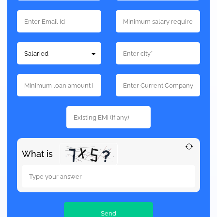
What is