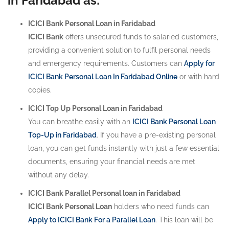
in Faridabad as:
ICICI Bank Personal Loan in Faridabad
ICICI Bank
offers unsecured funds to salaried customers,
providing a convenient solution to fulfil personal needs
and emergency requirements. Customers can
Apply for
ICICI Bank Personal Loan In Faridabad Online
or with hard
copies.
ICICI Top Up Personal Loan in Faridabad
You can breathe easily with an
ICICI Bank Personal Loan
Top-Up in Faridabad
. If you have a pre-existing personal
loan, you can get funds instantly with just a few essential
documents, ensuring your financial needs are met
without any delay.
ICICI Bank Parallel Personal loan in Faridabad
ICICI Bank Personal Loan
holders who need funds can
Apply to ICICI Bank For a Parallel Loan
. This loan will be