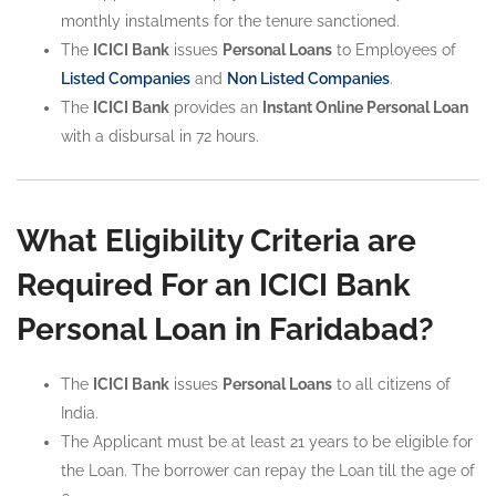
monthly instalments for the tenure sanctioned.
The
ICICI Bank
issues
Personal Loans
to Employees of
Listed Companies
and
Non Listed Companies
.
The
ICICI Bank
provides an
Instant Online Personal Loan
with a disbursal in 72 hours.
What Eligibility Criteria are
Required For an ICICI Bank
Personal Loan in Faridabad?
The
ICICI Bank
issues
Personal Loans
to all citizens of
India.
The Applicant must be at least 21 years to be eligible for
the Loan. The borrower can repay the Loan till the age of