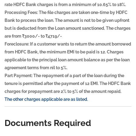
rate HDFC Bank charges is from a minimum of 10.65% to 18%.
Processing Fees:
The file charges are taken one-time by HDFC
Bank to process the loan. The amount is not to be given upfront
but is deducted from the Loan amount sanctioned. The charges
are from ₹3000/- to ₹4719/-
Foreclosure:
If a customer wants to return the amount borrowed
from HDFC Bank, the minimum EMI to be paid is 12. Charges
applicable to the principal loan amount balance as per the loan
agreement terms from nil to 5%.
Part Payment:
The repayment of a part of the loan during the
tenure is permitted after the payment of 12 EMI. The HDFC Bank
charges for prepayment are 2% to 5% of the amount repaid.
The other charges applicable are as listed.
Documents Required