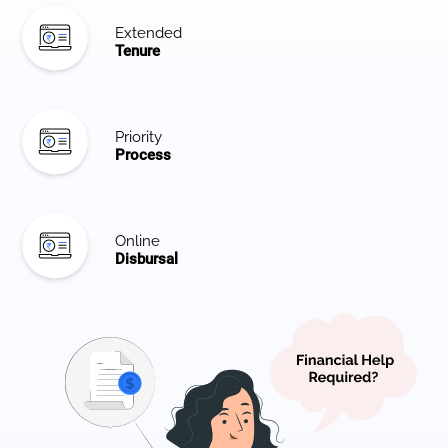
Extended
Tenure
Priority
Process
Online
Disbursal