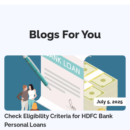
Blogs For You
July 5, 2025
Check Eligibility Criteria for HDFC Bank
Personal Loans