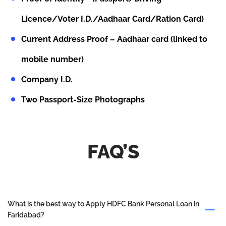
Licence/Voter I.D./Aadhaar Card/Ration Card)
Current Address Proof – Aadhaar card (linked to
mobile number)
Company I.D.
Two Passport-Size Photographs
FAQ’S
What is the best way to Apply HDFC Bank Personal Loan in
Faridabad?