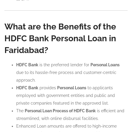
What are the Benefits of the
HDFC Bank Personal Loan in
Faridabad?
HDFC Bank
is the preferred lender for
Personal Loans
due to its hassle-free process and customer-centric
approach.
HDFC Bank
provides
Personal Loans
to applicants
employed with government entities and public and
private companies featured in the approved list.
The
Personal Loan Process of HDFC Bank
is efficient and
streamlined, with online disbursal facilities.
Enhanced Loan amounts are offered to high-income