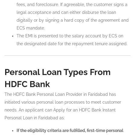
fees, and foreclosure. If agreeable, the customer signs a
legal acceptance and can either disburse the loan
digitally or by signing a hard copy of the agreement and
ECS mandate.
The EMI is presented to the salary account by ECS on
the designated date for the repayment tenure assigned.
Personal Loan Types From
HDFC Bank
The HDFC Bank Personal Loan Provider in Faridabad has
initiated various personal loan processes to meet customer
needs. An applicant can Apply for an HDFC Bank Instant
Personal Loan in Faridabad as:
If the eligibility criteria are fulfilled, first-time personal