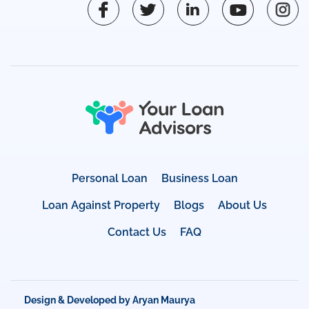
Personal Loan
Business Loan
Loan Against Property
Blogs
About Us
Contact Us
FAQ
Design & Developed by Aryan Maurya