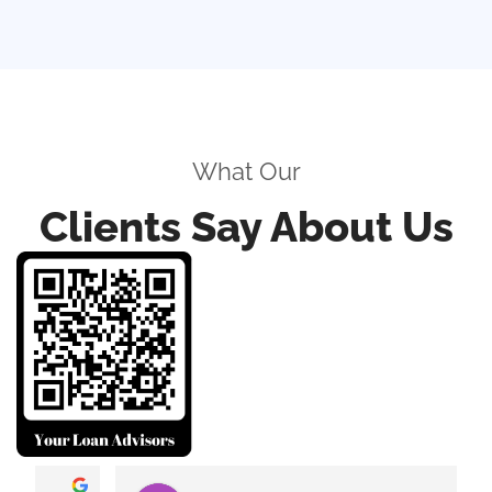
What Our
Clients Say About Us