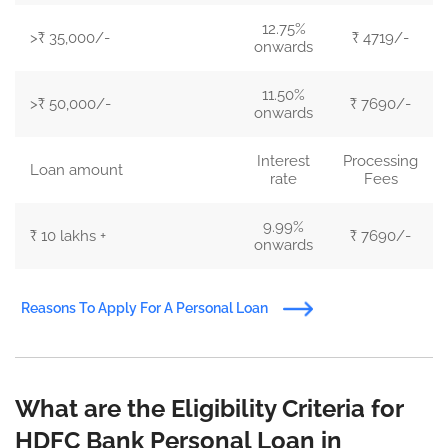
12.75%
>₹ 35,000/-
₹ 4719/-
onwards
11.50%
>₹ 50,000/-
₹ 7690/-
onwards
Interest
Processing
Loan amount
rate
Fees
9.99%
₹ 10 lakhs +
₹ 7690/-
onwards
Reasons To Apply For A Personal Loan
What are the Eligibility Criteria for
HDFC Bank Personal Loan in