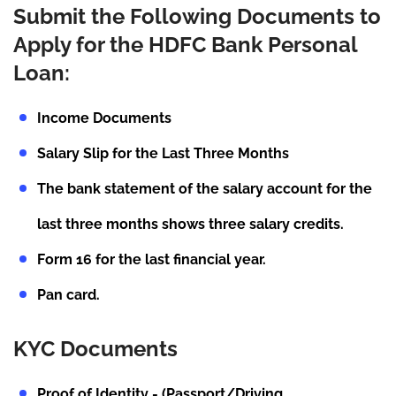
Submit the Following Documents to
Apply for the HDFC Bank Personal
Loan:
Income Documents
Salary Slip for the Last Three Months
The bank statement of the salary account for the
last three months shows three salary credits.
Form 16 for the last financial year.
Pan card.
KYC Documents
Proof of Identity - (Passport/Driving