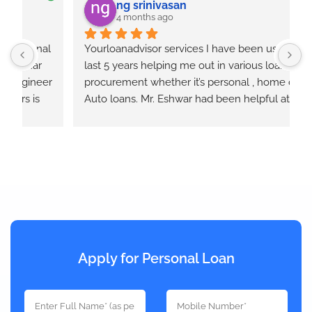
ng srinivasan
4 months ago
  
Yourloanadvisor services I have been using for 
Y
last 5 years helping me out in various loan 
E
r 
procurement whether it’s personal , home or 
e
Auto loans. Mr. Eshwar had been helpful at all 
times and keeps us informed at each step of the 
loan process. He takes quotes from different 
banks and provides the best option that will 
works out.
Apply for Personal Loan