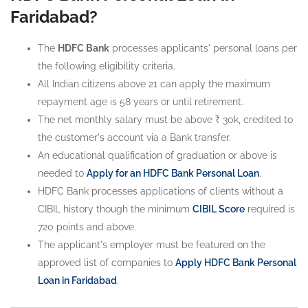
Faridabad?
The
HDFC Bank
processes applicants' personal loans per
the following eligibility criteria.
All Indian citizens above 21 can apply the maximum
repayment age is 58 years or until retirement.
The net monthly salary must be above ₹ 30k, credited to
the customer's account via a Bank transfer.
An educational qualification of graduation or above is
needed to
Apply for an HDFC Bank Personal Loan
.
HDFC Bank processes applications of clients without a
CIBIL history though the minimum
CIBIL Score
required is
720 points and above.
The applicant's employer must be featured on the
approved list of companies to
Apply HDFC Bank Personal
Loan in Faridabad
.