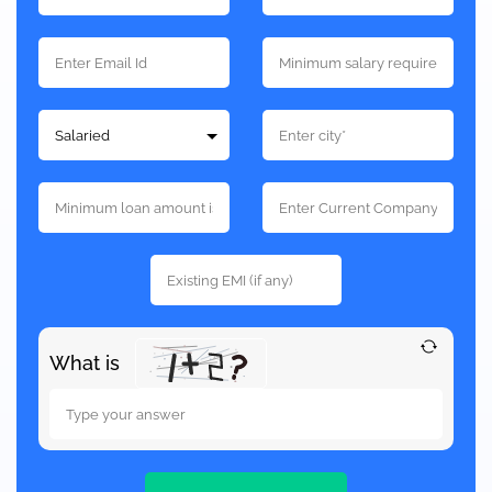
What is