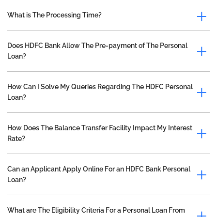
What is The Processing Time?
Does HDFC Bank Allow The Pre-payment of The Personal
Loan?
How Can I Solve My Queries Regarding The HDFC Personal
Loan?
How Does The Balance Transfer Facility Impact My Interest
Rate?
Can an Applicant Apply Online For an HDFC Bank Personal
Loan?
What are The Eligibility Criteria For a Personal Loan From