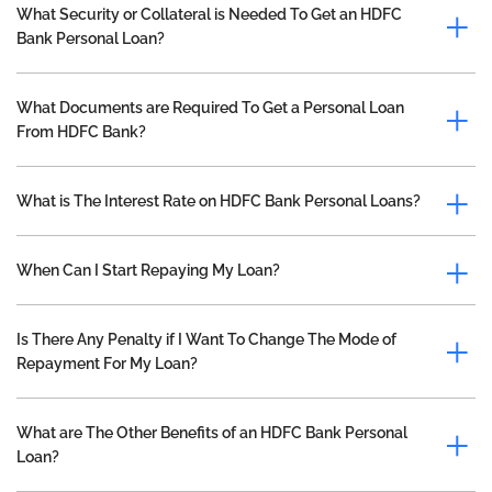
What Security or Collateral is Needed To Get an HDFC
Bank Personal Loan?
What Documents are Required To Get a Personal Loan
From HDFC Bank?
What is The Interest Rate on HDFC Bank Personal Loans?
When Can I Start Repaying My Loan?
Is There Any Penalty if I Want To Change The Mode of
Repayment For My Loan?
What are The Other Benefits of an HDFC Bank Personal
Loan?