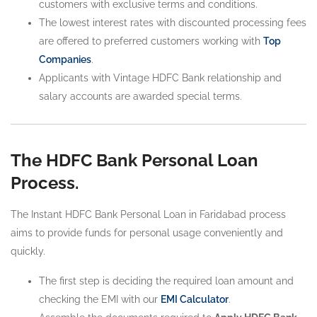
customers with exclusive terms and conditions.
The lowest interest rates with discounted processing fees
are offered to preferred customers working with
Top
Companies
.
Applicants with Vintage HDFC Bank relationship and
salary accounts are awarded special terms.
The HDFC Bank Personal Loan
Process.
The Instant HDFC Bank Personal Loan in Faridabad process
aims to provide funds for personal usage conveniently and
quickly.
The first step is deciding the required loan amount and
checking the EMI with our
EMI Calculator
.