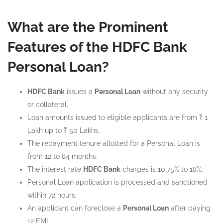
What are the Prominent
Features of the HDFC Bank
Personal Loan?
HDFC Bank
issues a
Personal Loan
without any security
or collateral.
Loan amounts issued to eligible applicants are from ₹ 1
Lakh up to ₹ 50 Lakhs.
The repayment tenure allotted for a Personal Loan is
from 12 to 84 months.
The interest rate
HDFC Bank
charges is 10.75% to 18%.
Personal Loan application is processed and sanctioned
within 72 hours.
An applicant can foreclose a
Personal Loan
after paying
12 EMI.