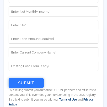
By clicking submit you authorize OSHUN, partners and affiliates to
contact you. This overrides your number being in the DNC registry
By clicking submit you agree with our
Terms of Use
and
Privacy
Policy