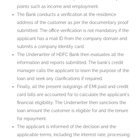
points such as income and employment.
The Bank conducts a verification at the residence
address of the customer as per the documentary proof
submitted. The office verification is not mandatory if the
applicant has a mail ID from the company domain and
submits a company Identity card.
The Underwriter of HDFC Bank then evaluates all the
information and reports submitted. The bank's credit
manager calls the applicant to learn the purpose of the
loan and seek any clarifications if required.
Finally, all the present outgoings of EMI paid and credit
card bills are accounted for to calculate the applicant's
financial eligibility. The Underwriter then sanctions the
loan amount the customer is eligible for and the tenure
for repayment.
The applicant is informed of the decision and the
applicable terms, including the interest rate, processing