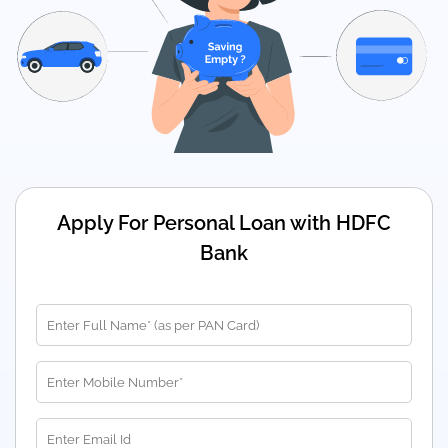
Apply For Personal Loan with HDFC
Bank