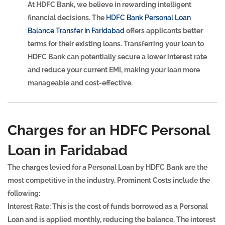
At HDFC Bank, we believe in rewarding intelligent
financial decisions. The
HDFC Bank Personal Loan
Balance Transfer in Faridabad
offers applicants better
terms for their existing loans. Transferring your loan to
HDFC Bank can potentially secure a lower interest rate
and reduce your current EMI, making your loan more
manageable and cost-effective.
Charges for an HDFC Personal
Loan in Faridabad
The charges levied for a Personal Loan by HDFC Bank are the
most competitive in the industry. Prominent Costs include the
following:
Interest Rate:
This is the cost of funds borrowed as a Personal
Loan and is applied monthly, reducing the balance. The interest