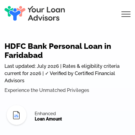
HDFC Bank Personal Loan in
Faridabad
Last updated: July 2026 | Rates & eligibility criteria
current for 2026 | ✓ Verified by Certified Financial
Advisors
Experience the Unmatched Privileges
Enhanced
Loan Amount