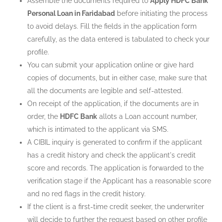
Assemble the documents required to
Apply HDFC Bank
Personal Loan in Faridabad
before initiating the process
to avoid delays. Fill the fields in the application form
carefully, as the data entered is tabulated to check your
profile.
You can submit your application online or give hard
copies of documents, but in either case, make sure that
all the documents are legible and self-attested.
On receipt of the application, if the documents are in
order, the
HDFC Bank
allots a Loan account number,
which is intimated to the applicant via SMS.
A CIBIL inquiry is generated to confirm if the applicant
has a credit history and check the applicant's credit
score and records. The application is forwarded to the
verification stage if the Applicant has a reasonable score
and no red flags in the credit history.
If the client is a first-time credit seeker, the underwriter
will decide to further the request based on other profile