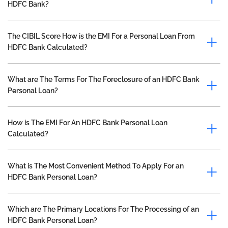
HDFC Bank?
The CIBIL Score How is the EMI For a Personal Loan From
HDFC Bank Calculated?
What are The Terms For The Foreclosure of an HDFC Bank
Personal Loan?
How is The EMI For An HDFC Bank Personal Loan
Calculated?
What is The Most Convenient Method To Apply For an
HDFC Bank Personal Loan?
Which are The Primary Locations For The Processing of an
HDFC Bank Personal Loan?