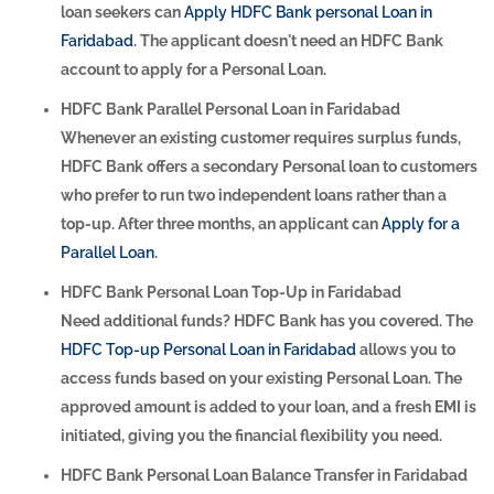
loan seekers can
Apply HDFC Bank personal Loan in
Faridabad
. The applicant doesn't need an HDFC Bank
account to apply for a Personal Loan.
HDFC Bank Parallel Personal Loan in Faridabad
Whenever an existing customer requires surplus funds,
HDFC Bank offers a secondary Personal loan to customers
who prefer to run two independent loans rather than a
top-up. After three months, an applicant can
Apply for a
Parallel Loan
.
HDFC Bank Personal Loan Top-Up in Faridabad
Need additional funds? HDFC Bank has you covered. The
HDFC Top-up Personal Loan in Faridabad
allows you to
access funds based on your existing Personal Loan. The
approved amount is added to your loan, and a fresh EMI is
initiated, giving you the financial flexibility you need.
HDFC Bank Personal Loan Balance Transfer in Faridabad