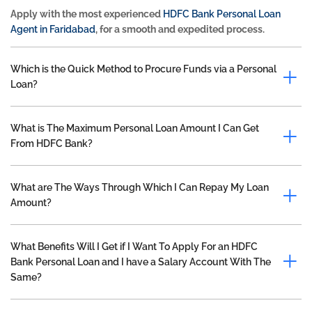
Apply with the most experienced
HDFC Bank Personal Loan
Agent in Faridabad
, for a smooth and expedited process.
Which is the Quick Method to Procure Funds via a Personal
Loan?
What is The Maximum Personal Loan Amount I Can Get
From HDFC Bank?
What are The Ways Through Which I Can Repay My Loan
Amount?
What Benefits Will I Get if I Want To Apply For an HDFC
Bank Personal Loan and I have a Salary Account With The
Same?