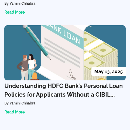
By Yamini Chhabra
Read More
May 13, 2025
Understanding HDFC Bank’s Personal Loan
Policies for Applicants Without a CIBIL...
By Yamini Chhabra
Read More