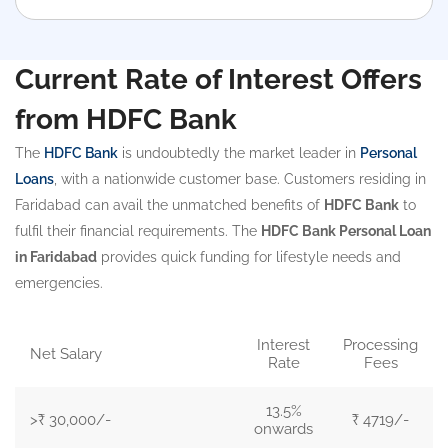
Current Rate of Interest Offers
from HDFC Bank
The
HDFC Bank
is undoubtedly the market leader in
Personal
Loans
, with a nationwide customer base. Customers residing in
Faridabad can avail the unmatched benefits of
HDFC Bank
to
fulfil their financial requirements. The
HDFC Bank Personal Loan
in Faridabad
provides quick funding for lifestyle needs and
emergencies.
Interest
Processing
Net Salary
Rate
Fees
13.5%
>₹ 30,000/-
₹ 4719/-
onwards