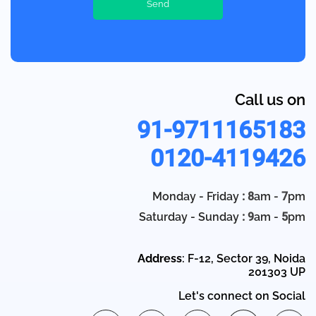
Call us on
91-9711165183
0120-4119426
Monday - Friday
: 8
am -
7
pm
Saturday - Sunday
: 9
am -
5
pm
Address
: F-12, Sector 39, Noida
201303 UP
Let's connect on Social