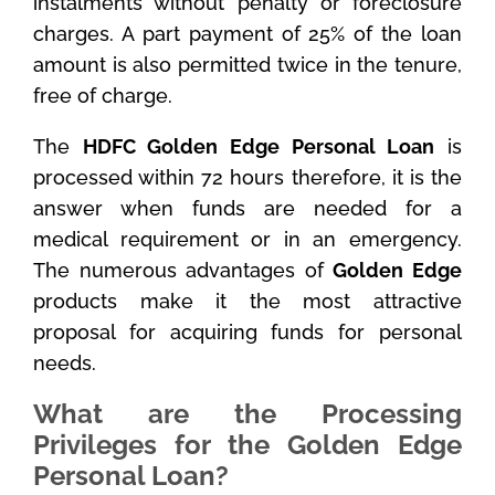
instalments without penalty or foreclosure
charges. A part payment of 25% of the loan
amount is also permitted twice in the tenure,
free of charge.
The
HDFC Golden Edge Personal Loan
is
processed within 72 hours therefore, it is the
answer when funds are needed for a
medical requirement or in an emergency.
The numerous advantages of
Golden Edge
products make it the most attractive
proposal for acquiring funds for personal
needs.
What are the Processing
Privileges for the Golden Edge
Personal Loan?