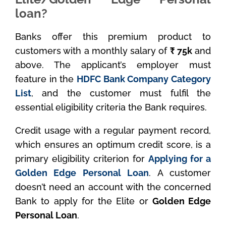
loan?
Banks offer this premium product to
customers with a monthly salary of
₹ 75k
and
above. The applicant’s employer must
feature in the
HDFC Bank Company Category
List
, and the customer must fulfil the
essential eligibility criteria the Bank requires.
Credit usage with a regular payment record,
which ensures an optimum credit score, is a
primary eligibility criterion for
Applying for a
Golden Edge Personal Loan
. A customer
doesn’t need an account with the concerned
Bank to apply for the Elite or
Golden Edge
Personal Loan
.