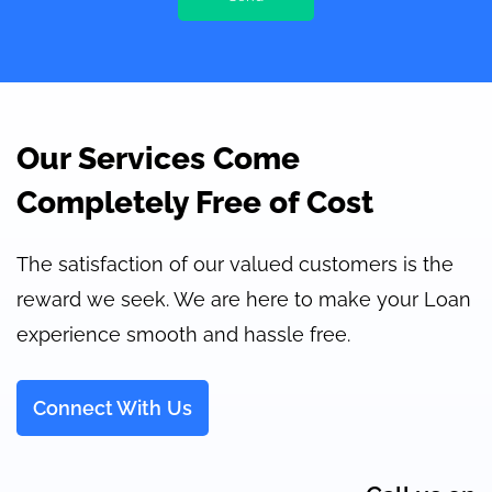
Our Services Come
Completely Free of Cost
The satisfaction of our valued customers is the
reward we seek. We are here to make your Loan
experience smooth and hassle free.
Connect With Us