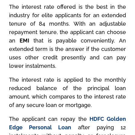
The interest rate offered is the best in the
industry for elite applicants for an extended
tenure of 84 months. With an adjustable
repayment tenure, the applicant can choose
an
EMI
that is payable conveniently. An
extended term is the answer if the customer
uses other credit presently and can pay
lower instalments.
The interest rate is applied to the monthly
reduced balance of the principal loan
amount, which compares to the interest rate
of any secure loan or mortgage.
The applicant can repay the
HDFC Golden
Edge Personal Loan
after paying 12