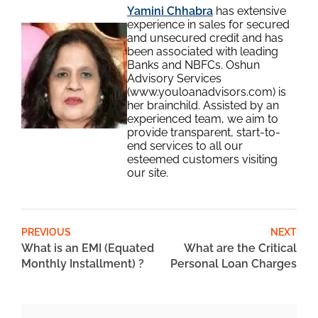
Yamini Chhabra
has extensive
experience in sales for secured
and unsecured credit and has
been associated with leading
Banks and NBFCs. Oshun
Advisory Services
(www.youloanadvisors.com) is
her brainchild. Assisted by an
experienced team, we aim to
provide transparent, start-to-
end services to all our
esteemed customers visiting
our site.
PREVIOUS
NEXT
What is an EMI (Equated
What are the Critical
Monthly Installment) ?
Personal Loan Charges