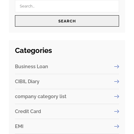
SEARCH
Categories
Business Loan
CIBIL Diary
company category list
Credit Card
EMI