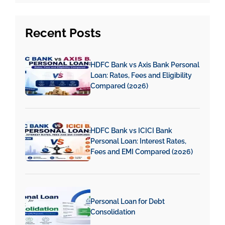
Recent
Posts
HDFC Bank vs Axis Bank Personal
Loan: Rates, Fees and Eligibility
Compared (2026)
HDFC Bank vs ICICI Bank
Personal Loan: Interest Rates,
Fees and EMI Compared (2026)
Personal Loan for Debt
Consolidation