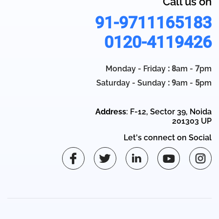
Call us on
91-9711165183
0120-4119426
Monday - Friday
: 8
am -
7
pm
Saturday - Sunday
: 9
am -
5
pm
Address
: F-12, Sector 39, Noida
201303 UP
Let's connect on Social