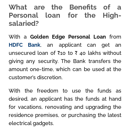
What are the Benefits of a
Personal loan for the High-
salaried?
With a
Golden Edge Personal Loan
from
HDFC Bank
, an applicant can get an
unsecured loan of ₹10 to ₹ 40 lakhs without
giving any security. The Bank transfers the
amount one-time, which can be used at the
customer’s discretion.
With the freedom to use the funds as
desired, an applicant has the funds at hand
for vacations, renovating and upgrading the
residence premises, or purchasing the latest
electrical gadgets.