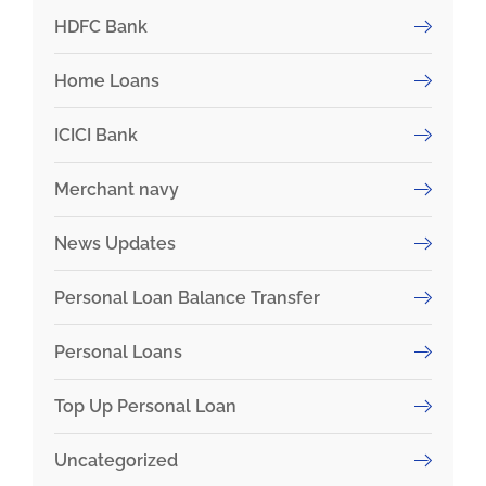
HDFC Bank
Home Loans
ICICI Bank
Merchant navy
News Updates
Personal Loan Balance Transfer
Personal Loans
Top Up Personal Loan
Uncategorized