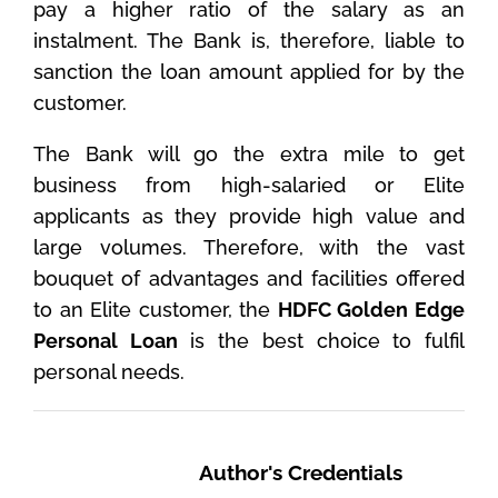
pay a higher ratio of the salary as an
instalment. The Bank is, therefore, liable to
sanction the loan amount applied for by the
customer.
The Bank will go the extra mile to get
business from high-salaried or Elite
applicants as they provide high value and
large volumes. Therefore, with the vast
bouquet of advantages and facilities offered
to an Elite customer, the
HDFC Golden Edge
Personal Loan
is the best choice to fulfil
personal needs.
Author's Credentials