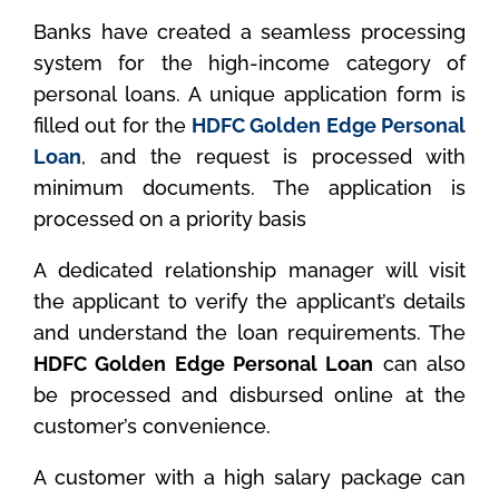
Banks have created a seamless processing
system for the high-income category of
personal loans. A unique application form is
filled out for the
HDFC Golden Edge Personal
Loan
, and the request is processed with
minimum documents. The application is
processed on a priority basis
A dedicated relationship manager will visit
the applicant to verify the applicant’s details
and understand the loan requirements. The
HDFC Golden Edge Personal Loan
can also
be processed and disbursed online at the
customer’s convenience.
A customer with a high salary package can