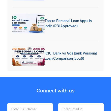
Top 10 Personal Loan Apps in
India (RBI Approved)
ICICI Bank vs Axis Bank Personal
Loan Comparison (2026)
Connect with us