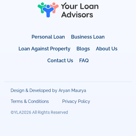
Personal Loan
Business Loan
Loan Against Property
Blogs
About Us
Contact Us
FAQ
Design & Developed by Aryan Maurya
Terms & Conditions
Privacy Policy
©YLA2026 All Rights Reserved