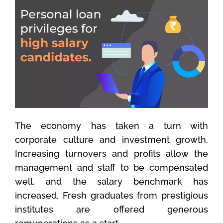
The economy has taken a turn with
corporate culture and investment growth.
Increasing turnovers and profits allow the
management and staff to be compensated
well, and the salary benchmark has
increased. Fresh graduates from prestigious
institutes are offered generous