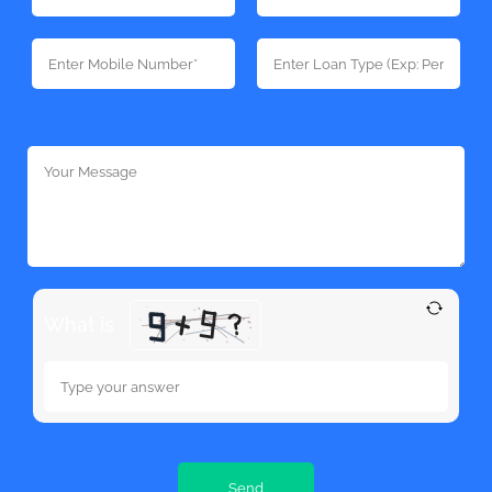
What is