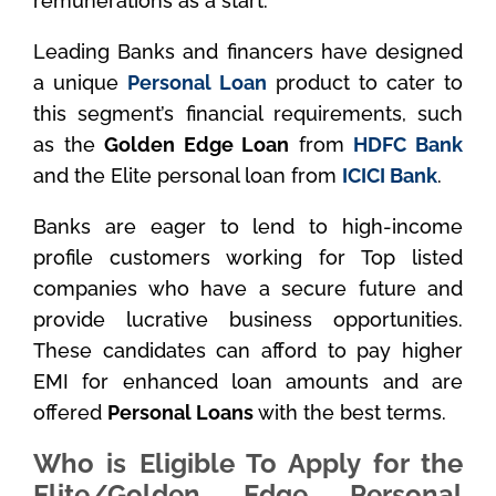
remunerations as a start.
Leading Banks and financers have designed
a unique
Personal Loan
product to cater to
this segment’s financial requirements, such
as the
Golden Edge Loan
from
HDFC Bank
and the Elite personal loan from
ICICI Bank
.
Banks are eager to lend to high-income
profile customers working for Top listed
companies who have a secure future and
provide lucrative business opportunities.
These candidates can afford to pay higher
EMI for enhanced loan amounts and are
offered
Personal Loans
with the best terms.
Who is Eligible To Apply for the
Elite/Golden Edge Personal