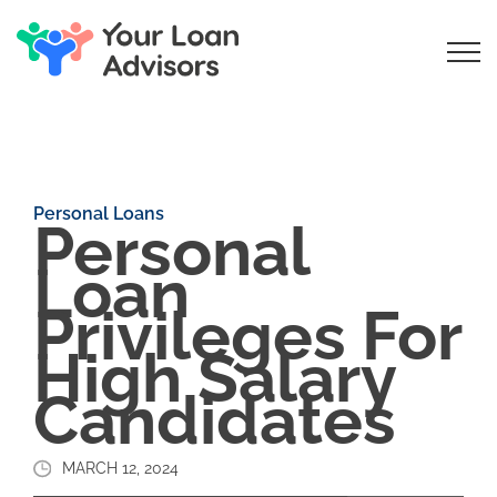
Personal Loans
Personal
Loan
Privileges For
High Salary
Candidates
MARCH 12, 2024