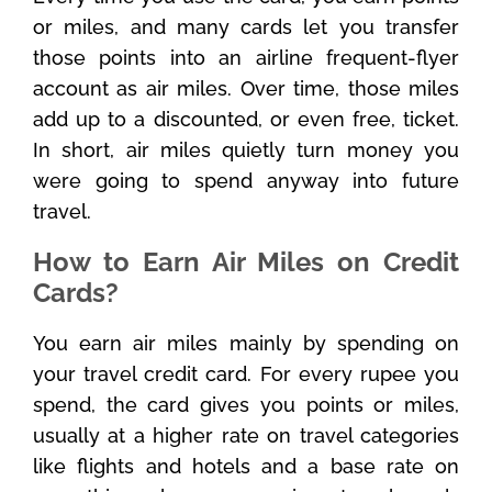
or miles, and many cards let you transfer
those points into an airline frequent-flyer
account as air miles. Over time, those miles
add up to a discounted, or even free, ticket.
In short, air miles quietly turn money you
were going to spend anyway into future
travel.
How to Earn Air Miles on Credit
Cards?
You earn air miles mainly by spending on
your travel credit card. For every rupee you
spend, the card gives you points or miles,
usually at a higher rate on travel categories
like flights and hotels and a base rate on