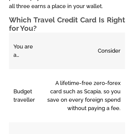
all three earns a place in your wallet.
Which Travel Credit Card Is Right
for You?
You are
Consider
a…
A lifetime-free zero-forex
Budget
card such as Scapia, so you
traveller
save on every foreign spend
without paying a fee.