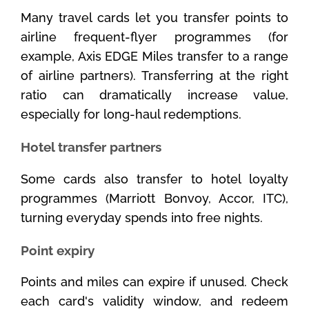
Many travel cards let you transfer points to
airline frequent-flyer programmes (for
example, Axis EDGE Miles transfer to a range
of airline partners). Transferring at the right
ratio can dramatically increase value,
especially for long-haul redemptions.
Hotel transfer partners
Some cards also transfer to hotel loyalty
programmes (Marriott Bonvoy, Accor, ITC),
turning everyday spends into free nights.
Point expiry
Points and miles can expire if unused. Check
each card's validity window, and redeem