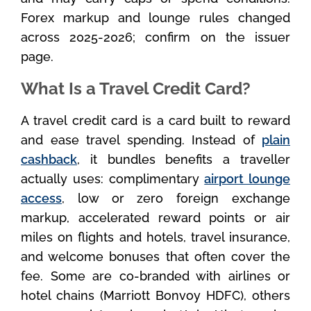
Forex markup and lounge rules changed
across 2025-2026; confirm on the issuer
page.
What Is a Travel Credit Card?
A travel credit card is a card built to reward
and ease travel spending. Instead of
plain
cashback
, it bundles benefits a traveller
actually uses: complimentary
airport lounge
access
, low or zero foreign exchange
markup, accelerated reward points or air
miles on flights and hotels, travel insurance,
and welcome bonuses that often cover the
fee. Some are co-branded with airlines or
hotel chains (Marriott Bonvoy HDFC), others