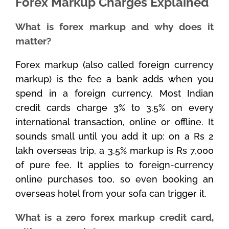
Forex Markup Charges Explained
What is forex markup and why does it
matter?
Forex markup (also called foreign currency
markup) is the fee a bank adds when you
spend in a foreign currency. Most Indian
credit cards charge 3% to 3.5% on every
international transaction, online or offline. It
sounds small until you add it up: on a Rs 2
lakh overseas trip, a 3.5% markup is Rs 7,000
of pure fee. It applies to foreign-currency
online purchases too, so even booking an
overseas hotel from your sofa can trigger it.
What is a zero forex markup credit card,