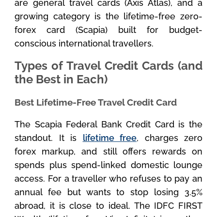
are general travel cards (Axis Atlas), and a
growing category is the lifetime-free zero-
forex card (Scapia) built for budget-
conscious international travellers.
Types of Travel Credit Cards (and
the Best in Each)
Best Lifetime-Free Travel Credit Card
The Scapia Federal Bank Credit Card is the
standout. It is
lifetime free
, charges zero
forex markup, and still offers rewards on
spends plus spend-linked domestic lounge
access. For a traveller who refuses to pay an
annual fee but wants to stop losing 3.5%
abroad, it is close to ideal. The IDFC FIRST