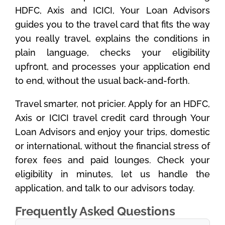
HDFC, Axis and ICICI, Your Loan Advisors
guides you to the travel card that fits the way
you really travel, explains the conditions in
plain language, checks your eligibility
upfront, and processes your application end
to end, without the usual back-and-forth.
Travel smarter, not pricier. Apply for an HDFC,
Axis or ICICI travel credit card through Your
Loan Advisors and enjoy your trips, domestic
or international, without the financial stress of
forex fees and paid lounges. Check your
eligibility in minutes, let us handle the
application, and talk to our advisors today.
Frequently Asked Questions