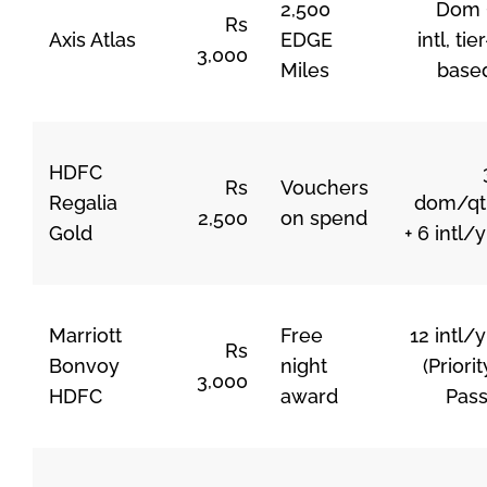
2,500
Dom 
Rs
Axis Atlas
EDGE
intl, tier
3,000
Miles
base
HDFC
Rs
Vouchers
Regalia
dom/qt
2,500
on spend
Gold
+ 6 intl/y
Marriott
Free
12 intl/y
Rs
Bonvoy
night
(Priorit
3,000
HDFC
award
Pass