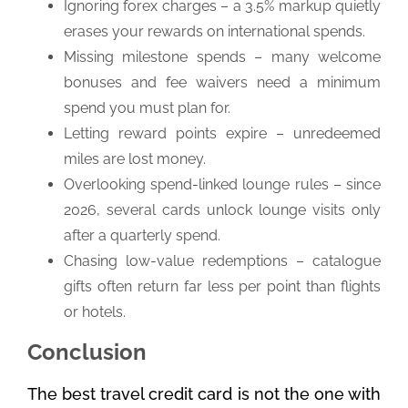
Ignoring forex charges – a 3.5% markup quietly
erases your rewards on international spends.
Missing milestone spends – many welcome
bonuses and fee waivers need a minimum
spend you must plan for.
Letting reward points expire – unredeemed
miles are lost money.
Overlooking spend-linked lounge rules – since
2026, several cards unlock lounge visits only
after a quarterly spend.
Chasing low-value redemptions – catalogue
gifts often return far less per point than flights
or hotels.
Conclusion
The best travel credit card is not the one with