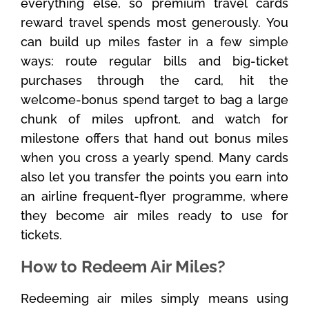
everything else, so premium travel cards
reward travel spends most generously. You
can build up miles faster in a few simple
ways: route regular bills and big-ticket
purchases through the card, hit the
welcome-bonus spend target to bag a large
chunk of miles upfront, and watch for
milestone offers that hand out bonus miles
when you cross a yearly spend. Many cards
also let you transfer the points you earn into
an airline frequent-flyer programme, where
they become air miles ready to use for
tickets.
How to Redeem Air Miles?
Redeeming air miles simply means using