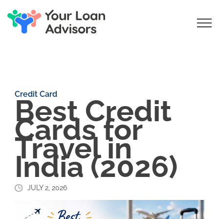
Credit Card
Best Credit
Cards for
Travel in
India (2026)
JULY 2, 2026