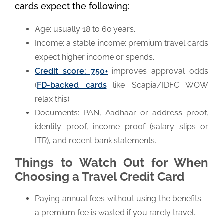
cards expect the following:
Age: usually 18 to 60 years.
Income: a stable income; premium travel cards
expect higher income or spends.
Credit score: 750+
improves approval odds
(
FD-backed cards
like Scapia/IDFC WOW
relax this).
Documents: PAN, Aadhaar or address proof,
identity proof, income proof (salary slips or
ITR), and recent bank statements.
Things to Watch Out for When
Choosing a Travel Credit Card
Paying annual fees without using the benefits –
a premium fee is wasted if you rarely travel.