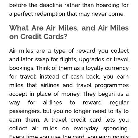
before the deadline rather than hoarding for
a perfect redemption that may never come.
What Are Air Miles, and Air Miles
on Credit Cards?
Air miles are a type of reward you collect
and later swap for flights, upgrades or travel
bookings. Think of them as a loyalty currency
for travel: instead of cash back, you earn
miles that airlines and travel programmes
accept in place of money. They began as a
way for airlines to reward regular
passengers, but you no longer need to fly to
earn them. A travel credit card lets you
collect air miles on everyday spending.
Every time you use the card, you earn points