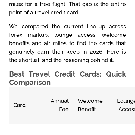
miles for a free flight. That gap is the entire
point of a travel credit card.
We compared the current line-up across
forex markup, lounge access, welcome
benefits and air miles to find the cards that
genuinely earn their keep in 2026. Here is
the shortlist, and the reasoning behind it.
Best Travel Credit Cards: Quick
Comparison
Annual
Welcome
Loung
Card
Fee
Benefit
Acces