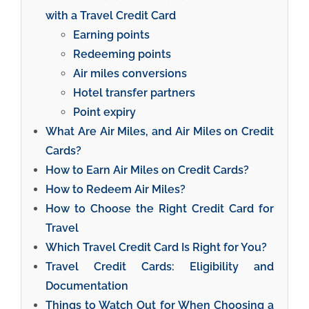
with a Travel Credit Card
Earning points
Redeeming points
Air miles conversions
Hotel transfer partners
Point expiry
What Are Air Miles, and Air Miles on Credit
Cards?
How to Earn Air Miles on Credit Cards?
How to Redeem Air Miles?
How to Choose the Right Credit Card for
Travel
Which Travel Credit Card Is Right for You?
Travel Credit Cards: Eligibility and
Documentation
Things to Watch Out for When Choosing a