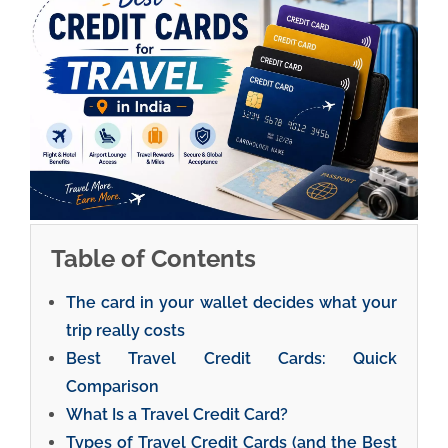
Table of Contents
The card in your wallet decides what your
trip really costs
Best Travel Credit Cards: Quick
Comparison
What Is a Travel Credit Card?
Types of Travel Credit Cards (and the Best