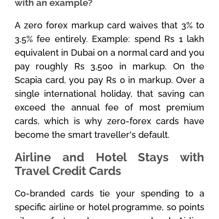
with an example?
A zero forex markup card waives that 3% to
3.5% fee entirely. Example: spend Rs 1 lakh
equivalent in Dubai on a normal card and you
pay roughly Rs 3,500 in markup. On the
Scapia card, you pay Rs 0 in markup. Over a
single international holiday, that saving can
exceed the annual fee of most premium
cards, which is why zero-forex cards have
become the smart traveller's default.
Airline and Hotel Stays with
Travel Credit Cards
Co-branded cards tie your spending to a
specific airline or hotel programme, so points