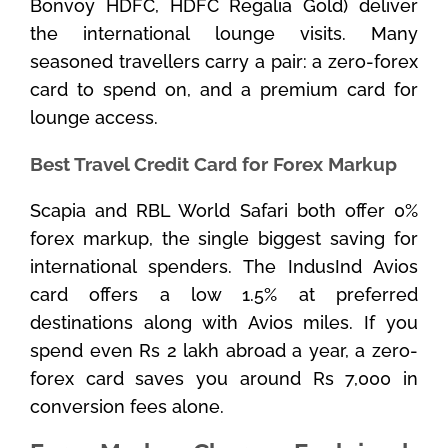
Bonvoy HDFC, HDFC Regalia Gold) deliver
the international lounge visits. Many
seasoned travellers carry a pair: a zero-forex
card to spend on, and a premium card for
lounge access.
Best Travel Credit Card for Forex Markup
Scapia and RBL World Safari both offer 0%
forex markup, the single biggest saving for
international spenders. The IndusInd Avios
card offers a low 1.5% at preferred
destinations along with Avios miles. If you
spend even Rs 2 lakh abroad a year, a zero-
forex card saves you around Rs 7,000 in
conversion fees alone.