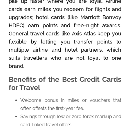
pile up faster where you are loyal. Airline
cards earn miles you redeem for flights and
upgrades; hotel cards (like Marriott Bonvoy
HDFC) earn points and free-night awards.
General travel cards like Axis Atlas keep you
flexible by letting you transfer points to
multiple airline and hotel partners, which
suits travellers who are not loyal to one
brand.
Benefits of the Best Credit Cards
for Travel
Welcome bonus in miles or vouchers that
often offsets the first-year fee.
Savings through low or zero forex markup and
card-linked travel offers.