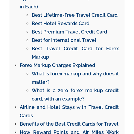
in Each)
Best Lifetime-Free Travel Credit Card
Best Hotel Rewards Card
Best Premium Travel Credit Card
Best for International Travel
Best Travel Credit Card for Forex
Markup
Forex Markup Charges Explained
What is forex markup and why does it
matter?
What is a zero forex markup credit
card, with an example?
Airline and Hotel Stays with Travel Credit
Cards
Benefits of the Best Credit Cards for Travel
How Reward Points and Air Miles Work