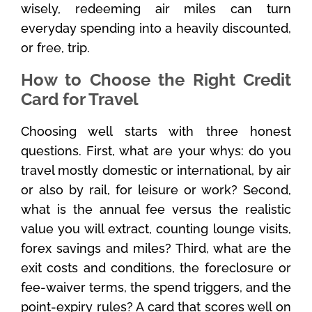
wisely, redeeming air miles can turn
everyday spending into a heavily discounted,
or free, trip.
How to Choose the Right Credit
Card for Travel
Choosing well starts with three honest
questions. First, what are your whys: do you
travel mostly domestic or international, by air
or also by rail, for leisure or work? Second,
what is the annual fee versus the realistic
value you will extract, counting lounge visits,
forex savings and miles? Third, what are the
exit costs and conditions, the foreclosure or
fee-waiver terms, the spend triggers, and the
point-expiry rules? A card that scores well on