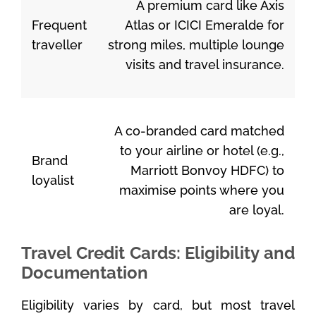
A premium card like Axis
Frequent
Atlas or ICICI Emeralde for
traveller
strong miles, multiple lounge
visits and travel insurance.
A co-branded card matched
to your airline or hotel (e.g.,
Brand
Marriott Bonvoy HDFC) to
loyalist
maximise points where you
are loyal.
Travel Credit Cards: Eligibility and
Documentation
Eligibility varies by card, but most travel