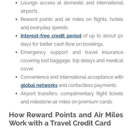
Lounge access at domestic and international
airports.
Reward points and air miles on flights, hotels
and everyday spends.
Interest-free credit period
of up to about 50
days for better cash flow on bookings.
Emergency support and travel insurance
covering lost baggage, trip delays and medical
cover.
Convenience and international acceptance with
global networks
and contactless payments.
Airport transfers, complimentary flight tickets
and milestone air miles on premium cards.
How Reward Points and Air Miles
Work with a Travel Credit Card