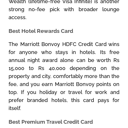
Wealth (lifetime-free Visa Infinite) is another
strong no-fee pick with broader lounge
access.
Best Hotel Rewards Card
The Marriott Bonvoy HDFC Credit Card wins
for anyone who stays in hotels. Its free
annual night award alone can be worth Rs
15,000 to Rs 40,000 depending on the
property and city, comfortably more than the
fee, and you earn Marriott Bonvoy points on
top. If you holiday or travel for work and
prefer branded hotels, this card pays for
itself.
Best Premium Travel Credit Card