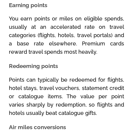
Earning points
You earn points or miles on eligible spends,
usually at an accelerated rate on travel
categories (flights, hotels, travel portals) and
a base rate elsewhere. Premium cards
reward travel spends most heavily.
Redeeming points
Points can typically be redeemed for flights,
hotel stays, travel vouchers, statement credit
or catalogue items. The value per point
varies sharply by redemption, so flights and
hotels usually beat catalogue gifts.
Air miles conversions