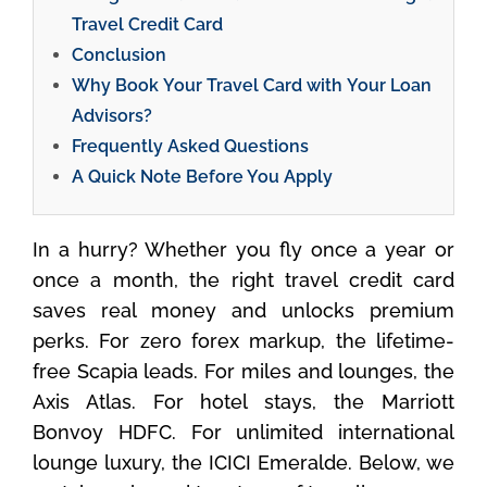
Travel Credit Card
Conclusion
Why Book Your Travel Card with Your Loan
Advisors?
Frequently Asked Questions
A Quick Note Before You Apply
In a hurry? Whether you fly once a year or
once a month, the right travel credit card
saves real money and unlocks premium
perks. For zero forex markup, the lifetime-
free Scapia leads. For miles and lounges, the
Axis Atlas. For hotel stays, the Marriott
Bonvoy HDFC. For unlimited international
lounge luxury, the ICICI Emeralde. Below, we