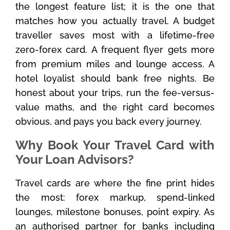
the longest feature list; it is the one that
matches how you actually travel. A budget
traveller saves most with a lifetime-free
zero-forex card. A frequent flyer gets more
from premium miles and lounge access. A
hotel loyalist should bank free nights. Be
honest about your trips, run the fee-versus-
value maths, and the right card becomes
obvious, and pays you back every journey.
Why Book Your Travel Card with
Your Loan Advisors?
Travel cards are where the fine print hides
the most: forex markup, spend-linked
lounges, milestone bonuses, point expiry. As
an authorised partner for banks including