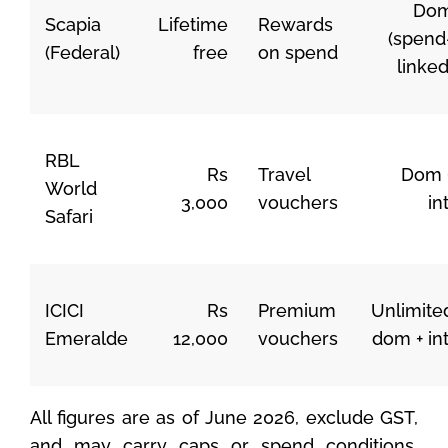
Do
Scapia
Lifetime
Rewards
(spend
(Federal)
free
on spend
linked
RBL
Rs
Travel
Dom 
World
3,000
vouchers
int
Safari
ICICI
Rs
Premium
Unlimite
Emeralde
12,000
vouchers
dom + int
All figures are as of June 2026, exclude GST,
and may carry caps or spend conditions.