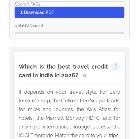
Download PDF
0 of 6 FAQs read
Which is the best travel credit
card in India in 2026?
It depends on your travel style. For zero
forex markup, the lifetime-free Scapia leads;
for miles and lounges, the Axis Atlas; for
hotels, the Marriott Bonvoy HDFC; and for
unlimited international lounge access, the
ICICI Emeralde. Match the card to your trips.