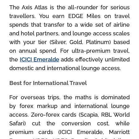
The Axis Atlas is the all-rounder for serious
travellers. You earn EDGE Miles on travel
spends that transfer to a wide set of airline
and hotel partners, and lounge access scales
with your tier (Silver, Gold, Platinum) based
on annual spend. For ultra-premium travel,
the
ICICI Emeralde
adds effectively unlimited
domestic and international lounge access.
Best for International Travel
For overseas trips, the maths is dominated
by forex markup and international lounge
access. Zero-forex cards (Scapia, RBL World
Safari) cut the conversion cost, while
premium cards (ICICI Emeralde, Marriott