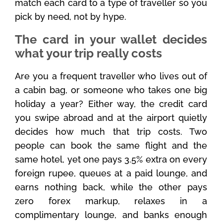
match each card to a type of traveller so you
pick by need, not by hype.
The card in your wallet decides
what your trip really costs
Are you a frequent traveller who lives out of
a cabin bag, or someone who takes one big
holiday a year? Either way, the credit card
you swipe abroad and at the airport quietly
decides how much that trip costs. Two
people can book the same flight and the
same hotel, yet one pays 3.5% extra on every
foreign rupee, queues at a paid lounge, and
earns nothing back, while the other pays
zero forex markup, relaxes in a
complimentary lounge, and banks enough