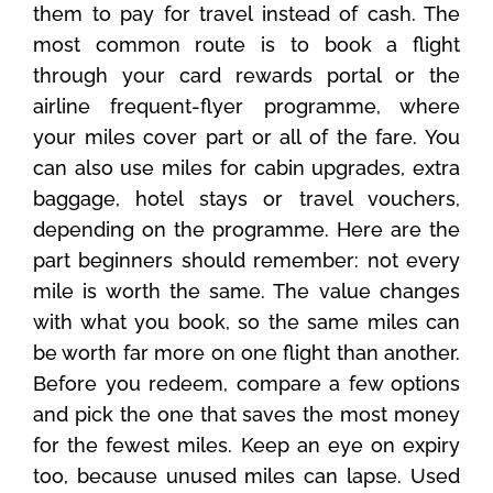
them to pay for travel instead of cash. The
most common route is to book a flight
through your card rewards portal or the
airline frequent-flyer programme, where
your miles cover part or all of the fare. You
can also use miles for cabin upgrades, extra
baggage, hotel stays or travel vouchers,
depending on the programme. Here are the
part beginners should remember: not every
mile is worth the same. The value changes
with what you book, so the same miles can
be worth far more on one flight than another.
Before you redeem, compare a few options
and pick the one that saves the most money
for the fewest miles. Keep an eye on expiry
too, because unused miles can lapse. Used