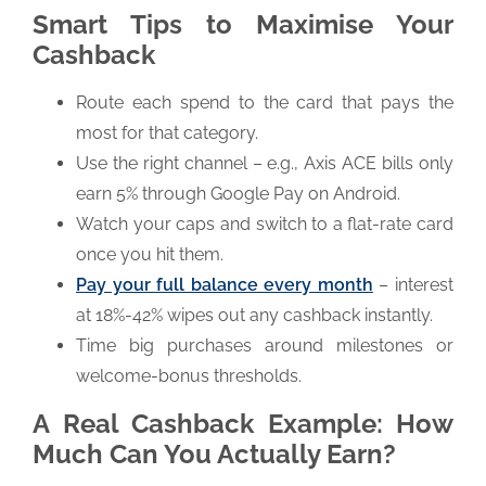
Smart Tips to Maximise Your
Cashback
Route each spend to the card that pays the
most for that category.
Use the right channel – e.g., Axis ACE bills only
earn 5% through Google Pay on Android.
Watch your caps and switch to a flat-rate card
once you hit them.
Pay your full balance every month
– interest
at 18%-42% wipes out any cashback instantly.
Time big purchases around milestones or
welcome-bonus thresholds.
A Real Cashback Example: How
Much Can You Actually Earn?