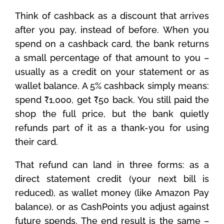
Think of cashback as a discount that arrives
after you pay, instead of before. When you
spend on a cashback card, the bank returns
a small percentage of that amount to you –
usually as a credit on your statement or as
wallet balance. A 5% cashback simply means:
spend ₹1,000, get ₹50 back. You still paid the
shop the full price, but the bank quietly
refunds part of it as a thank-you for using
their card.
That refund can land in three forms: as a
direct statement credit (your next bill is
reduced), as wallet money (like Amazon Pay
balance), or as CashPoints you adjust against
future spends. The end result is the same –