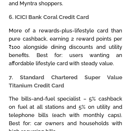
and Myntra shoppers.
6. ICICI Bank Coral Credit Card
More of a rewards-plus-lifestyle card than
pure cashback, earning 2 reward points per
₹100 alongside dining discounts and utility
benefits. Best for: users wanting an
affordable lifestyle card with steady value.
7. Standard Chartered Super Value
Titanium Credit Card
The bills-and-fuel specialist – 5% cashback
on fuel at all stations and 5% on utility and
telephone bills (each with monthly caps).
Best for: car owners and households with