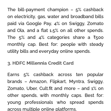
The bill-payment champion – 5% cashback
on electricity, gas, water and broadband bills
paid via Google Pay, 4% on Swiggy, Zomato
and Ola, and a flat 1.5% on all other spends.
The 5% and 4% categories share a ₹500
monthly cap. Best for: people with steady
utility bills and everyday online spends.
3. HDFC Millennia Credit Card
Earns 5% cashback across ten popular
brands – Amazon, Flipkart, Myntra, Swiggy,
Zomato, Uber, Cult.fit and more – and 1% on
other spends, with monthly caps. Best for:
young professionals who spread spends
across multiple online platforms.