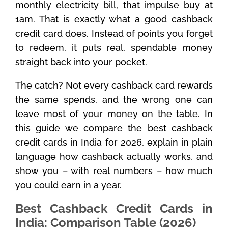
monthly electricity bill, that impulse buy at
1am. That is exactly what a good cashback
credit card does. Instead of points you forget
to redeem, it puts real, spendable money
straight back into your pocket.
The catch? Not every cashback card rewards
the same spends, and the wrong one can
leave most of your money on the table. In
this guide we compare the best cashback
credit cards in India for 2026, explain in plain
language how cashback actually works, and
show you – with real numbers – how much
you could earn in a year.
Best Cashback Credit Cards in
India: Comparison Table (2026)