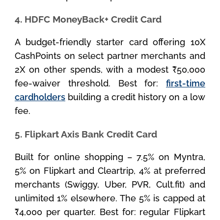
4. HDFC MoneyBack+ Credit Card
A budget-friendly starter card offering 10X
CashPoints on select partner merchants and
2X on other spends, with a modest ₹50,000
fee-waiver threshold. Best for:
first-time
cardholders
building a credit history on a low
fee.
5. Flipkart Axis Bank Credit Card
Built for online shopping – 7.5% on Myntra,
5% on Flipkart and Cleartrip, 4% at preferred
merchants (Swiggy, Uber, PVR, Cult.fit) and
unlimited 1% elsewhere. The 5% is capped at
₹4,000 per quarter. Best for: regular Flipkart