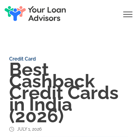
Credit Card
Best
Cashback
Credit Cards
in India
(2026)
JULY 1, 2026