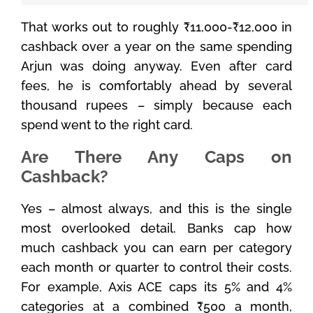
That works out to roughly ₹11,000-₹12,000 in
cashback over a year on the same spending
Arjun was doing anyway. Even after card
fees, he is comfortably ahead by several
thousand rupees – simply because each
spend went to the right card.
Are There Any Caps on
Cashback?
Yes – almost always, and this is the single
most overlooked detail. Banks cap how
much cashback you can earn per category
each month or quarter to control their costs.
For example, Axis ACE caps its 5% and 4%
categories at a combined ₹500 a month,