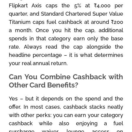
Flipkart Axis caps the 5% at ₹4,000 per
quarter, and Standard Chartered Super Value
Titanium caps fuel cashback at around ₹200
a month. Once you hit the cap, additional
spends in that category earn only the base
rate. Always read the cap alongside the
headline percentage – it is what determines
your real annual return.
Can You Combine Cashback with
Other Card Benefits?
Yes – but it depends on the spend and the
offer. In most cases, cashback stacks neatly
with other perks: you can earn your category
cashback while also enjoying a fuel
surcharge waiver, lounge access on