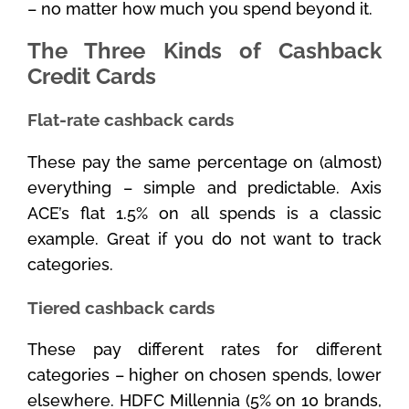
– no matter how much you spend beyond it.
The Three Kinds of Cashback
Credit Cards
Flat-rate cashback cards
These pay the same percentage on (almost)
everything – simple and predictable. Axis
ACE’s flat 1.5% on all spends is a classic
example. Great if you do not want to track
categories.
Tiered cashback cards
These pay different rates for different
categories – higher on chosen spends, lower
elsewhere. HDFC Millennia (5% on 10 brands,