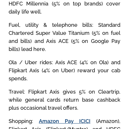
HDFC Millennia (5% on top brands) cover
daily life well.
Fuel, utility & telephone bills: Standard
Chartered Super Value Titanium (5% on fuel
and bills) and Axis ACE (5% on Google Pay
bills) lead here.
Ola / Uber rides: Axis ACE (4% on Ola) and
Flipkart Axis (4% on Uber) reward your cab
spends.
Travel: Flipkart Axis gives 5% on Cleartrip,
while general cards return base cashback
plus occasional travel offers.
Shopping:
Amazon Pay ICICI
(Amazon),