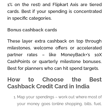
1% on the rest) and Flipkart Axis are tiered
cards. Best if your spending is concentrated
in specific categories.
Bonus cashback cards
These layer extra cashback on top through
milestones, welcome offers or accelerated
partner rates – like MoneyBack+’s 10X
CashPoints or quarterly milestone bonuses.
Best for planners who can hit spend targets.
How to Choose the Best
Cashback Credit Card in India
Map your spendings – work out where most of
your money goes (online shopping, bills, fuel,