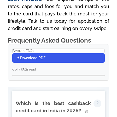
rates, caps and fees for you and match you
to the card that pays back the most for your
lifestyle. Talk to us today for application of
credit card and start earning on every swipe.
Frequently Asked Questions
Download PDF
0 of 7 FAQs read
Which is the best cashback
credit card in India in 2026?