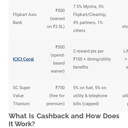
7.5% Myntra, 5%
₹500
Flipkart Axis
Flipkart/Cleartrip,
(waived
Bank
4% partners, 1%
on ₹3.5L)
sh
others
₹500
2 reward pts per
Li
(spend-
ICICI Coral
₹100 + dining/utility
+
based
benefits
waiver)
SC Super
₹750
5% on fuel, 5% on
Value
(free for
utility & telephone
uti
Titanium
premium)
bills (capped)
What Is Cashback and How Does
It Work?