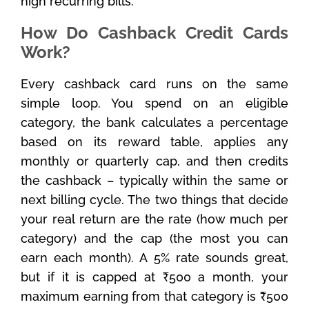
high recurring bills.
How Do Cashback Credit Cards
Work?
Every cashback card runs on the same
simple loop. You spend on an eligible
category, the bank calculates a percentage
based on its reward table, applies any
monthly or quarterly cap, and then credits
the cashback – typically within the same or
next billing cycle. The two things that decide
your real return are the rate (how much per
category) and the cap (the most you can
earn each month). A 5% rate sounds great,
but if it is capped at ₹500 a month, your
maximum earning from that category is ₹500