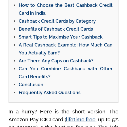
How to Choose the Best Cashback Credit
Card in India
Cashback Credit Cards by Category
Benefits of Cashback Credit Cards
Smart Tips to Maximise Your Cashback
A Real Cashback Example: How Much Can
You Actually Earn?
Are There Any Caps on Cashback?
Can You Combine Cashback with Other
Card Benefits?
Conclusion
Frequently Asked Questions
In a hurry? Here is the short version. The
Amazon Pay ICICI card (
lifetime free
, up to 5%