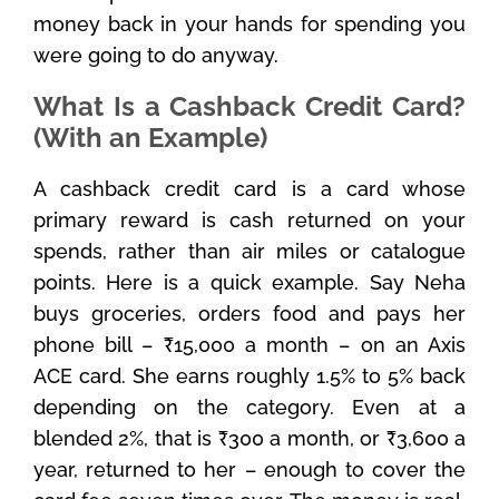
money back in your hands for spending you
were going to do anyway.
What Is a Cashback Credit Card?
(With an Example)
A cashback credit card is a card whose
primary reward is cash returned on your
spends, rather than air miles or catalogue
points. Here is a quick example. Say Neha
buys groceries, orders food and pays her
phone bill – ₹15,000 a month – on an Axis
ACE card. She earns roughly 1.5% to 5% back
depending on the category. Even at a
blended 2%, that is ₹300 a month, or ₹3,600 a
year, returned to her – enough to cover the