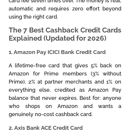
card fee seven times over. The money is real,
automatic and requires zero effort beyond
using the right card.
The 7 Best Cashback Credit Cards
Explained (Updated for 2026)
1. Amazon Pay ICICI Bank Credit Card
A lifetime-free card that gives 5% back on
Amazon for Prime members (3% without
Prime), 2% at partner merchants and 1% on
everything else, credited as Amazon Pay
balance that never expires. Best for: anyone
who shops on Amazon and wants a
genuinely no-cost cashback card.
2. Axis Bank ACE Credit Card