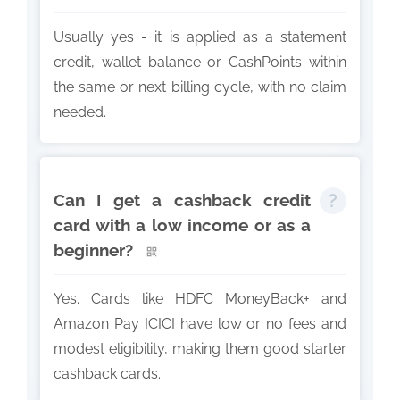
Usually yes - it is applied as a statement
credit, wallet balance or CashPoints within
the same or next billing cycle, with no claim
needed.
Can I get a cashback credit
card with a low income or as a
beginner?
Yes. Cards like HDFC MoneyBack+ and
Amazon Pay ICICI have low or no fees and
modest eligibility, making them good starter
cashback cards.