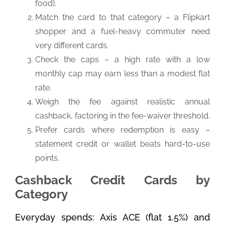
food).
Match the card to that category – a Flipkart
shopper and a fuel-heavy commuter need
very different cards.
Check the caps – a high rate with a low
monthly cap may earn less than a modest flat
rate.
Weigh the fee against realistic annual
cashback, factoring in the fee-waiver threshold.
Prefer cards where redemption is easy –
statement credit or wallet beats hard-to-use
points.
Cashback Credit Cards by
Category
Everyday spends: Axis ACE (flat 1.5%) and