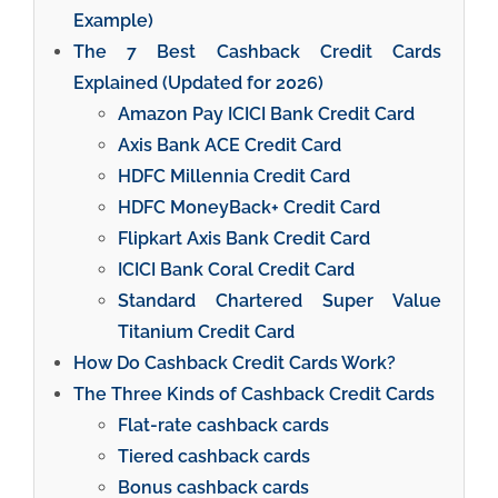
Example)
The 7 Best Cashback Credit Cards
Explained (Updated for 2026)
Amazon Pay ICICI Bank Credit Card
Axis Bank ACE Credit Card
HDFC Millennia Credit Card
HDFC MoneyBack+ Credit Card
Flipkart Axis Bank Credit Card
ICICI Bank Coral Credit Card
Standard Chartered Super Value
Titanium Credit Card
How Do Cashback Credit Cards Work?
The Three Kinds of Cashback Credit Cards
Flat-rate cashback cards
Tiered cashback cards
Bonus cashback cards