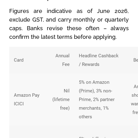
Figures are indicative as of June 2026,
exclude GST, and carry monthly or quarterly
caps. Banks revise these often – always
confirm the latest terms before applying.
Annual
Headline Cashback
Card
Be
Fee
/ Rewards
5% on Amazon
A
Nil
(Prime), 3% non-
Amazon Pay
sh
(lifetime
Prime, 2% partner
ICICI
wan
free)
merchants, 1%
fr
others