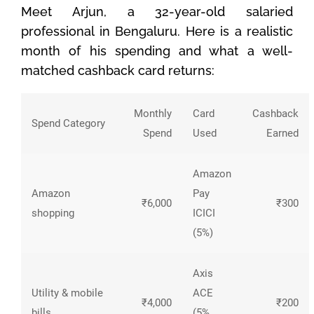
Meet Arjun, a 32-year-old salaried
professional in Bengaluru. Here is a realistic
month of his spending and what a well-
matched cashback card returns:
Monthly
Card
Cashback
Spend Category
Spend
Used
Earned
Amazon
Amazon
Pay
₹6,000
₹300
shopping
ICICI
(5%)
Axis
Utility & mobile
ACE
₹4,000
₹200
bills
(5%,