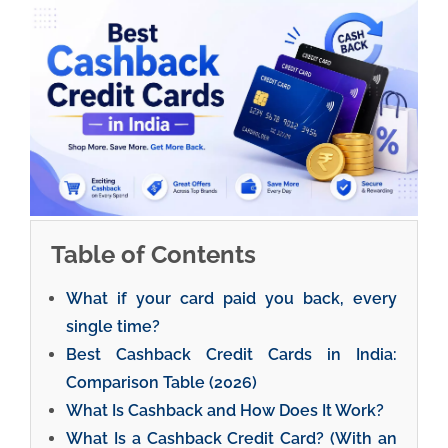
Table of Contents
What if your card paid you back, every
single time?
Best Cashback Credit Cards in India:
Comparison Table (2026)
What Is Cashback and How Does It Work?
What Is a Cashback Credit Card? (With an