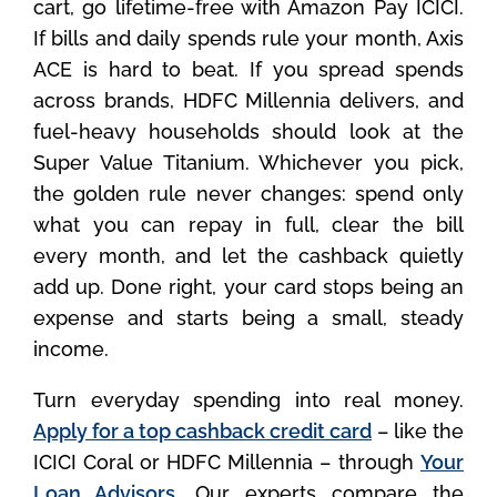
cart, go lifetime-free with Amazon Pay ICICI.
If bills and daily spends rule your month, Axis
ACE is hard to beat. If you spread spends
across brands, HDFC Millennia delivers, and
fuel-heavy households should look at the
Super Value Titanium. Whichever you pick,
the golden rule never changes: spend only
what you can repay in full, clear the bill
every month, and let the cashback quietly
add up. Done right, your card stops being an
expense and starts being a small, steady
income.
Turn everyday spending into real money.
Apply for a top cashback credit card
– like the
ICICI Coral or HDFC Millennia – through
Your
Loan Advisors
. Our experts compare the