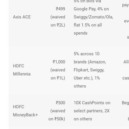
5% on bills via
pa
₹499
Google Pay, 4% on
Axis ACE
(waived
Swiggy/Zomato/Ola,
ev
on ₹2L)
flat 1.5% on all
spends
5% across 10
₹1,000
brands (Amazon,
Al
HDFC
(waived
Flipkart, Swiggy,
Millennia
on ₹1L)
Uber etc.), 1%
ca
others
₹500
10X CashPoints on
Beg
HDFC
(waived
select partners, 2X
MoneyBack+
on ₹50k)
on others