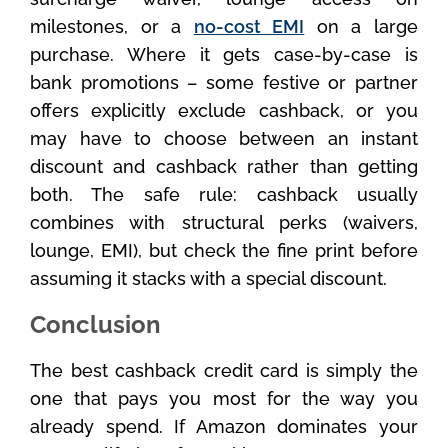
milestones, or a
no-cost EMI
on a large
purchase. Where it gets case-by-case is
bank promotions – some festive or partner
offers explicitly exclude cashback, or you
may have to choose between an instant
discount and cashback rather than getting
both. The safe rule: cashback usually
combines with structural perks (waivers,
lounge, EMI), but check the fine print before
assuming it stacks with a special discount.
Conclusion
The best cashback credit card is simply the
one that pays you most for the way you
already spend. If Amazon dominates your