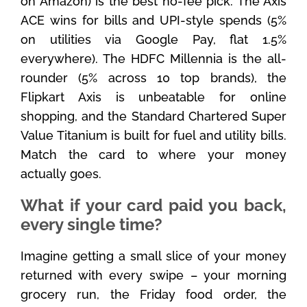
on Amazon) is the best no-fee pick. The Axis
ACE wins for bills and UPI-style spends (5%
on utilities via Google Pay, flat 1.5%
everywhere). The HDFC Millennia is the all-
rounder (5% across 10 top brands), the
Flipkart Axis is unbeatable for online
shopping, and the Standard Chartered Super
Value Titanium is built for fuel and utility bills.
Match the card to where your money
actually goes.
What if your card paid you back,
every single time?
Imagine getting a small slice of your money
returned with every swipe – your morning
grocery run, the Friday food order, the