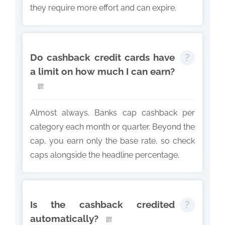
they require more effort and can expire.
Do cashback credit cards have
a limit on how much I can earn?
Almost always. Banks cap cashback per
category each month or quarter. Beyond the
cap, you earn only the base rate, so check
caps alongside the headline percentage.
Is the cashback credited
automatically?