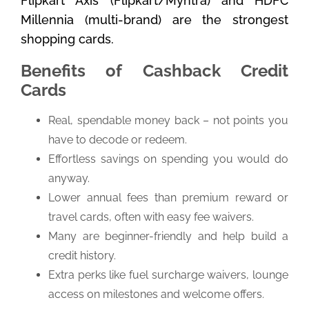
Flipkart Axis (Flipkart/Myntra) and HDFC
Millennia (multi-brand) are the strongest
shopping cards.
Benefits of Cashback Credit
Cards
Real, spendable money back – not points you
have to decode or redeem.
Effortless savings on spending you would do
anyway.
Lower annual fees than premium reward or
travel cards, often with easy fee waivers.
Many are beginner-friendly and help build a
credit history.
Extra perks like fuel surcharge waivers, lounge
access on milestones and welcome offers.