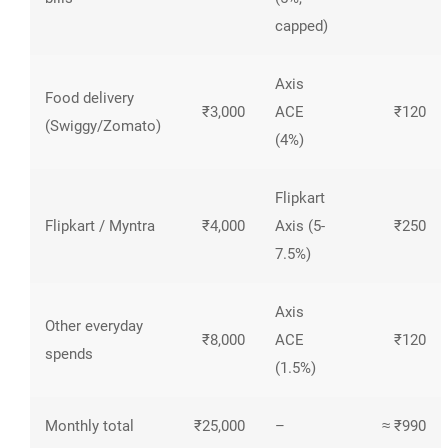
capped)
Axis
Food delivery
₹3,000
ACE
₹120
(Swiggy/Zomato)
(4%)
Flipkart
Flipkart / Myntra
₹4,000
Axis (5-
₹250
7.5%)
Axis
Other everyday
₹8,000
ACE
₹120
spends
(1.5%)
Monthly total
₹25,000
–
≈ ₹990