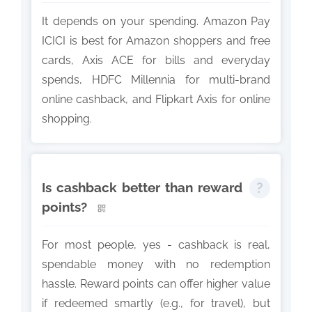
It depends on your spending. Amazon Pay
ICICI is best for Amazon shoppers and free
cards, Axis ACE for bills and everyday
spends, HDFC Millennia for multi-brand
online cashback, and Flipkart Axis for online
shopping.
Is cashback better than reward
points?
For most people, yes - cashback is real,
spendable money with no redemption
hassle. Reward points can offer higher value
if redeemed smartly (e.g., for travel), but