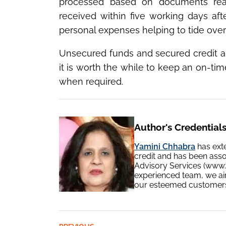
processed based on documents readi
received within five working days af
personal expenses helping to tide over
Unsecured funds and secured credit a
it is worth the while to keep an on-ti
when required.
Author's Credential
Yamini Chhabra
has ext
credit and has been ass
Advisory Services (www.y
experienced team, we aim
our esteemed customers v