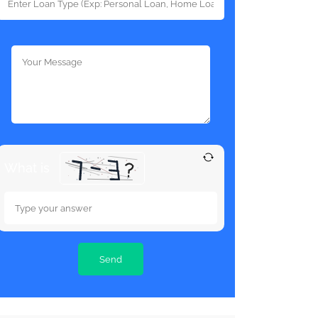
What is