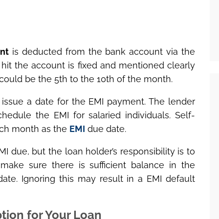
nt
is deducted from the bank account via the
hit the account is fixed and mentioned clearly
 could be the 5
th
to the 10
th
of the month.
 issue a date for the EMI payment. The lender
hedule the EMI for salaried individuals. Self-
ch month as the
EMI
due date.
I due, but the loan holder’s responsibility is to
ake sure there is sufficient balance in the
ate. Ignoring this may result in a EMI default
tion for Your Loan