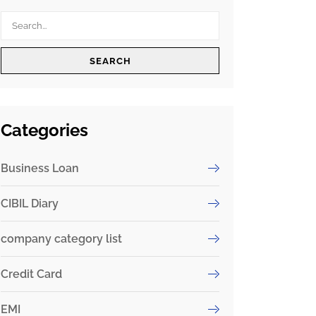
SEARCH
Categories
Business Loan
CIBIL Diary
company category list
Credit Card
EMI