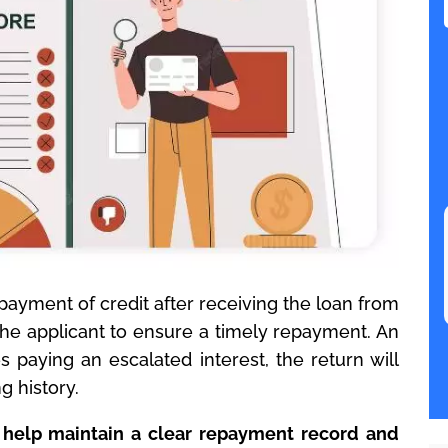
ayment of credit after receiving the loan from
the applicant to ensure a timely repayment. An
 paying an escalated interest, the return will
 history.
 help maintain a clear repayment record and