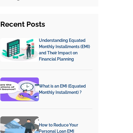
Recent
Posts
Understanding Equated
Monthly Installments (EMI)
and Their Impact on
Financial Planning
What is an EMI (Equated
Monthly Installment) ?
How to Reduce Your
Personal Loan EMI