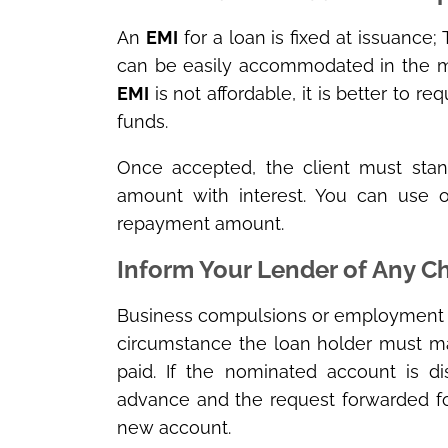
An
EMI
for a loan is fixed at issuance
can be easily accommodated in the mo
EMI
is not affordable, it is better to r
funds.
Once accepted, the client must sta
amount with interest. You can use 
repayment amount.
Inform Your Lender of Any 
Business compulsions or employment sh
circumstance the loan holder must ma
paid. If the nominated account is d
advance and the request forwarded fo
new account.