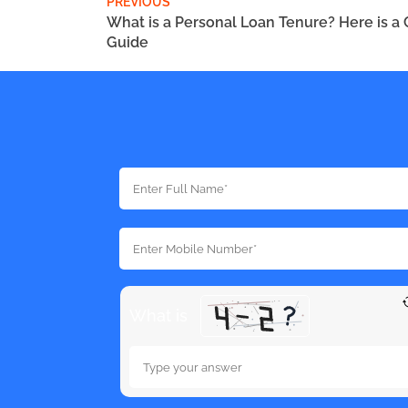
PREVIOUS
What is a Personal Loan Tenure? Here is a
Guide
What is