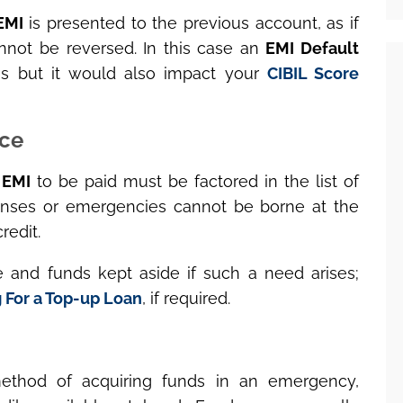
EMI
is presented to the previous account, as if
nnot be reversed. In this case an
EMI Default
ses but it would also impact your
CIBIL Score
nce
l
EMI
to be paid must be factored in the list of
ses or emergencies cannot be borne at the
redit.
 and funds kept aside if such a need arises;
 For a Top-up Loan
, if required.
ethod of acquiring funds in an emergency,