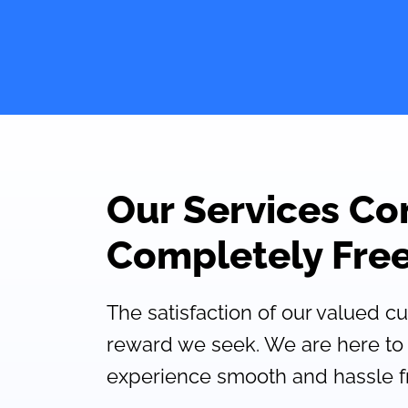
Our Services C
Completely Free
The satisfaction of our valued c
reward we seek. We are here to
experience smooth and hassle f