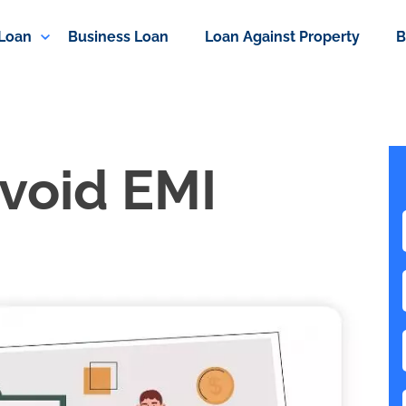
 Loan
Business Loan
Loan Against Property
B
void EMI