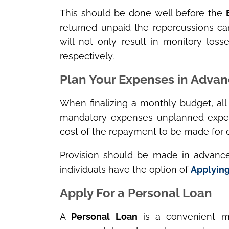
This should be done well before the
returned unpaid the repercussions ca
will not only result in monitory los
respectively.
Plan Your Expenses in Adva
When finalizing a monthly budget, al
mandatory expenses unplanned expen
cost of the repayment to be made for c
Provision should be made in advance
individuals have the option of
Applying
Apply For a Personal Loan
A
Personal Loan
is a convenient m