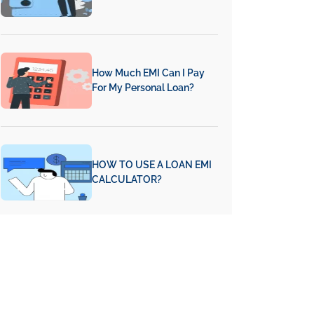
How Much EMI Can I Pay
For My Personal Loan?
HOW TO USE A LOAN EMI
CALCULATOR?