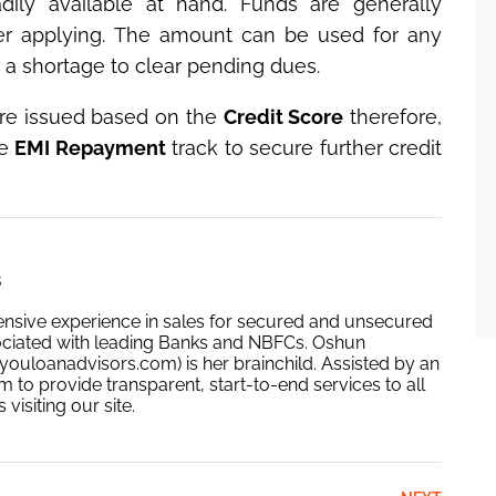
ly available at hand. Funds are generally
ter applying. The amount can be used for any
 a shortage to clear pending dues.
re issued based on the
Credit Score
therefore,
me
EMI Repayment
track to secure further credit
s
ensive experience in sales for secured and unsecured
ociated with leading Banks and NBFCs. Oshun
ouloanadvisors.com) is her brainchild. Assisted by an
 to provide transparent, start-to-end services to all
isiting our site.