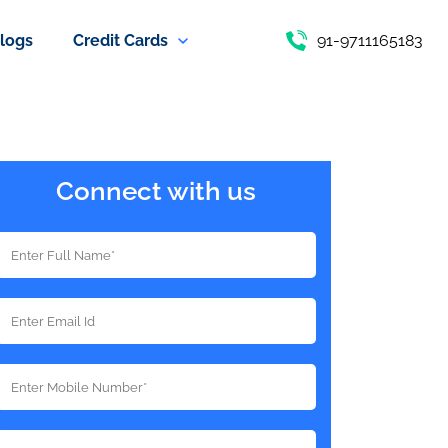
logs
Credit Cards
91-9711165183
Connect with us