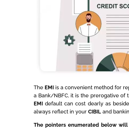
The
EMI
is a convenient method for rep
a Bank/NBFC, it is the prerogative of 
EMI
default can cost dearly as besides
always reflect in your
CIBIL
and banking
The pointers enumerated below will