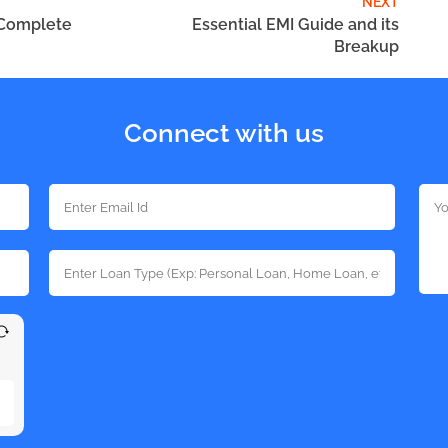
NEXT
 Complete
Essential EMI Guide and its
Breakup
Connect with us