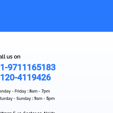
all us on
1-9711165183
120-4119426
nday - Friday
: 8
am -
7
pm
turday - Sunday
: 9
am -
5
pm