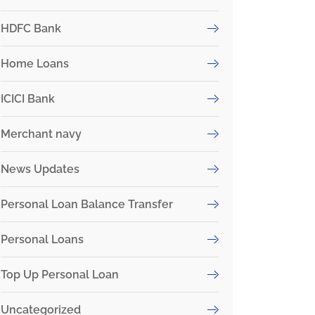
HDFC Bank
Home Loans
ICICI Bank
Merchant navy
News Updates
Personal Loan Balance Transfer
Personal Loans
Top Up Personal Loan
Uncategorized