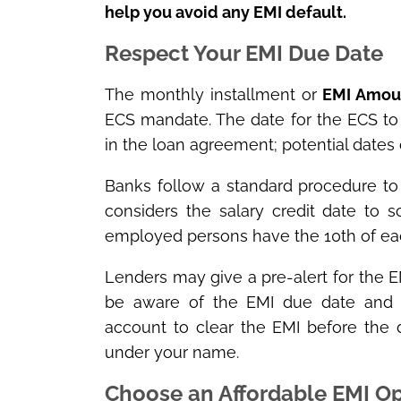
help you avoid any EMI default.
Respect Your EMI Due Date
The monthly installment or
EMI Amou
ECS mandate. The date for the ECS to 
in the loan agreement; potential dates
Banks follow a standard procedure to
considers the salary credit date to sc
employed persons have the 10
th
of ea
Lenders may give a pre-alert for the EM
be aware of the EMI due date and m
account to clear the EMI before the d
under your name.
Choose an Affordable EMI Op