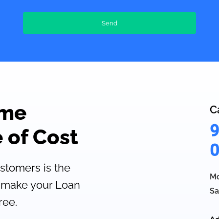
ome
C
9
 of Cost
0
ustomers is the
Mo
 make your Loan
Sa
ree.