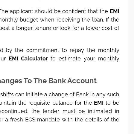
; The applicant should be confident that the
EMI
nthly budget when receiving the loan. If the
equest a longer tenure or look for a lower cost of
nd by the commitment to repay the monthly
our
EMI Calculator
to estimate your monthly
Changes To The Bank Account
ifts can initiate a change of Bank in any such
intain the requisite balance for the
EMI
to be
iscontinued, the lender must be intimated in
r a fresh ECS mandate with the details of the