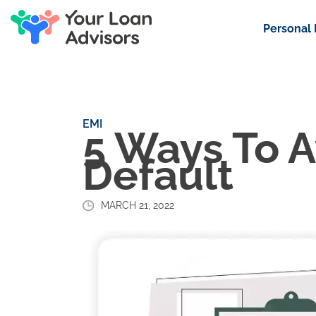
Personal
EMI
5 Ways To A
Default
MARCH 21, 2022