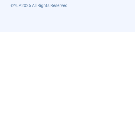
©YLA2026 All Rights Reserved