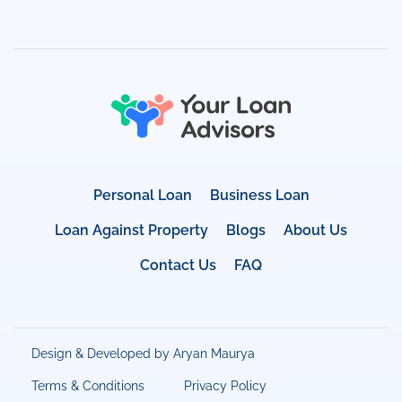
Personal Loan
Business Loan
Loan Against Property
Blogs
About Us
Contact Us
FAQ
Design & Developed by Aryan Maurya
Terms & Conditions
Privacy Policy