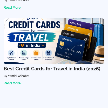
By Yamini Chhabra
Read More
Best Credit Cards for Travel in India (2026)
By Yamini Chhabra
Read More