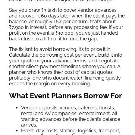
Say you draw ₹3 lakh to cover vendor advances
and recover it 60 days later when the client pays the
balance. At roughly 16% per annum, that’s about
₹7,900 in interest, before any processing fee. If your
profit on the event is ₹40,000, you’ve just handed
back close to a fifth of it to fund the gap.
The fix isn’t to avoid borrowing, it’s to price it in.
Calculate the borrowing cost per event, build it into
your quote or your advance terms, and negotiate
shorter client-payment timelines where you can. A
planner who knows their cost of capital quotes
profitably; one who doesn’t watch financing quietly
erodes the margin on every booking.
What Event Planners Borrow For
Vendor deposits: venues, caterers, florists,
rental and AV companies, entertainment, all
wanting advances before the client’s balance
arrives.
Event-day costs: staffing, logistics, transport,