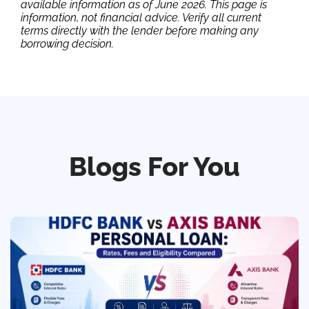
available information as of June 2026. This page is
information, not financial advice. Verify all current
terms directly with the lender before making any
borrowing decision.
Blogs For You