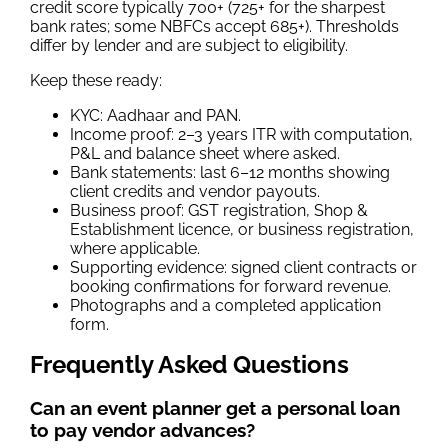
credit score typically 700+ (725+ for the sharpest
bank rates; some NBFCs accept 685+). Thresholds
differ by lender and are subject to eligibility.
Keep these ready:
KYC: Aadhaar and PAN.
Income proof: 2–3 years ITR with computation,
P&L and balance sheet where asked.
Bank statements: last 6–12 months showing
client credits and vendor payouts.
Business proof: GST registration, Shop &
Establishment licence, or business registration,
where applicable.
Supporting evidence: signed client contracts or
booking confirmations for forward revenue.
Photographs and a completed application
form.
Frequently Asked Questions
Can an event planner get a personal loan
to pay vendor advances?