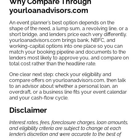
Why Compare Through
yourloanadvisors.com
An event planner’s best option depends on the
shape of the need, a lump sum, a revolving line, or a
short bridge, and lenders price each very differently.
yourloanadvisors.com brings bank, NBFC, and
working-capital options into one place so you can
match your booking pipeline and documents to the
lenders most likely to approve you, and compare on
total cost rather than the headline rate.
One clear next step: check your eligibility and
compare offers on yourloanadvisors.com, then talk
to an advisor about whether a personal loan, an
overdraft, or a business line fits your event calendar
and your cash-flow cycle.
Disclaimer
Interest rates, fees, foreclosure charges, loan amounts,
and eligibility criteria are subject to change at each
lender’s discretion and were accurate to the best of