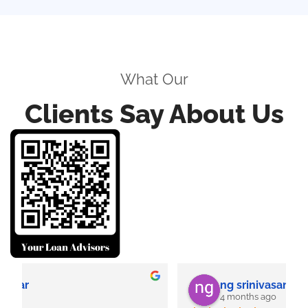
What Our
Clients Say About Us
ng srinivasan
4 months ago