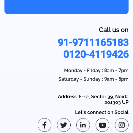
Call us on
91-9711165183
0120-4119426
Monday - Friday
: 8
am -
7
pm
Saturday - Sunday
: 9
am -
5
pm
Address
: F-12, Sector 39, Noida
201303 UP
Let's connect on Social