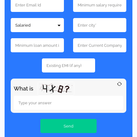
What is