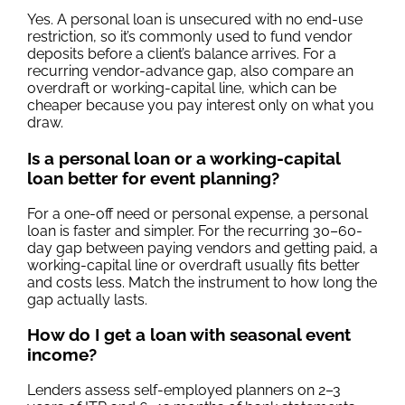
Yes. A personal loan is unsecured with no end-use
restriction, so it’s commonly used to fund vendor
deposits before a client’s balance arrives. For a
recurring vendor-advance gap, also compare an
overdraft or working-capital line, which can be
cheaper because you pay interest only on what you
draw.
Is a personal loan or a working-capital
loan better for event planning?
For a one-off need or personal expense, a personal
loan is faster and simpler. For the recurring 30–60-
day gap between paying vendors and getting paid, a
working-capital line or overdraft usually fits better
and costs less. Match the instrument to how long the
gap actually lasts.
How do I get a loan with seasonal event
income?
Lenders assess self-employed planners on 2–3