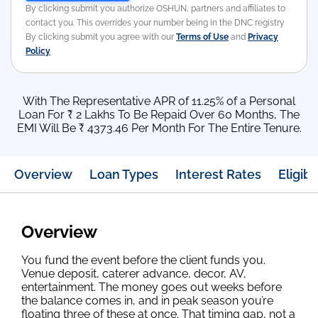
By clicking submit you authorize OSHUN, partners and affiliates to
contact you. This overrides your number being in the DNC registry
By clicking submit you agree with our
Terms of Use
and
Privacy
Policy
With The Representative APR of 11.25% of a Personal
Loan For ₹ 2 Lakhs To Be Repaid Over 60 Months, The
EMI Will Be ₹ 4373.46 Per Month For The Entire Tenure.
Overview
Loan Types
Interest Rates
Eligibil
Overview
You fund the event before the client funds you.
Venue deposit, caterer advance, decor, AV,
entertainment. The money goes out weeks before
the balance comes in, and in peak season you’re
floating three of these at once. That timing gap, not a