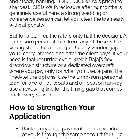
and steady banking, HDFC, ICICI, or Axis price the
sharpest. ICICI’s 0% foreclosure after 24 months is
genuinely useful here, a strong wedding or
conference season can let you clear the loan early
without penalty.
But for a planner, the rate is only half the decision. A
lump-sum personal loan from any of these is the
wrong shape for a pure 30–60-day vendor gap;
you’d carry interest long after the client pays. If your
need is that recurring cycle, weigh Bajaj’s flexi-
drawdown structure or a dedicated overdraft,
where you pay only for what you use, against the
fixed-tenure options. Use the lump-sum personal
loan for one-off buildouts and off-season runway;
use a revolving line for the timing gap that comes
back every season.
How to Strengthen Your
Application
Bank every client payment and run vendor
payouts through the same account for 6–12