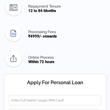
Repayment Tenure
12 to 84 Months
Processing Fees
₹4999/- onwards
Online Process
Within 72 hours
Apply For Personal Loan