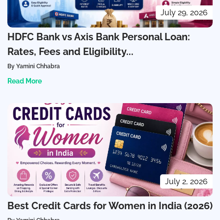
July 29, 2026
HDFC Bank vs Axis Bank Personal Loan:
Rates, Fees and Eligibility...
By Yamini Chhabra
Read More
July 2, 2026
Best Credit Cards for Women in India (2026)