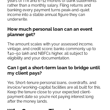
years of ITR and 6–12 months of bank statements
rather than a monthly salary. Filing returns and
banking every payment turns peak-and-quiet
income into a stable annual figure they can
underwrite.
How much personal loan can an event
planner get?
The amount scales with your assessed income,
vintage, and credit score; banks commonly up to
₹40–50 lakh and NBFCs higher, all subject to
eligibility and your documentation.
Can I get a short-term loan to bridge until
my client pays?
Yes. Short-tenure personal loans, overdrafts, and
invoice/working-capital facilities are all built for this.
Keep the tenure close to your expected client-
payment date so you’re not paying interest long
after the money lands.