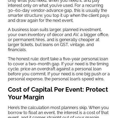
only what you need, when you need it, and pay
interest only on what you’ve used. For a recurring
30–60-day vendor-advance gap, this is usually the
smarter structure; you top it up when the client pays
and draw again for the next event.
A business loan suits larger, planned investment,
your own inventory of decor and AV, a bigger office,
or permanent hires, and is generally cheaper at
larger tickets, but leans on GST, vintage, and
financials.
The honest rule: don’t take a five-year personal loan
to cover a two-month gap. If your need is the timing
cycle, price an overdraft against a personal loan
before you commit. If your need is one big push or a
personal expense, the personal loan’s speed wins.
Cost of Capital Per Event: Protect
Your Margin
Here’s the calculation most planners skip. When you
borrow to float an event, the interest is a cost of that
event, and it comes straight out of your margin.