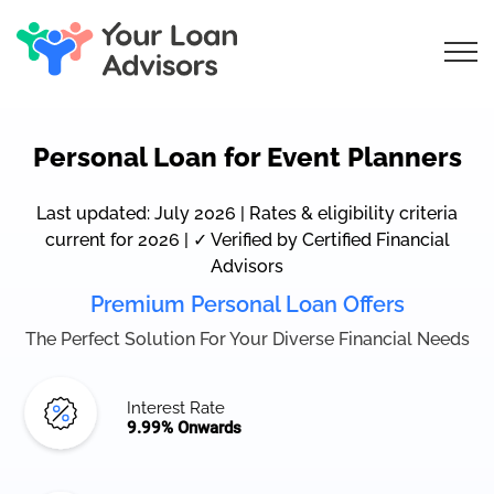
Personal Loan for Event Planners
Last updated: July 2026 | Rates & eligibility criteria
current for 2026 | ✓ Verified by Certified Financial
Advisors
Premium Personal Loan Offers
The Perfect Solution For Your Diverse Financial Needs
Interest Rate
9.99% Onwards