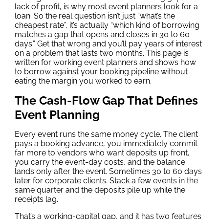
lack of profit, is why most event planners look for a
loan. So the real question isn’t just “what’s the
cheapest rate”, it’s actually “which kind of borrowing
matches a gap that opens and closes in 30 to 60
days.” Get that wrong and you’ll pay years of interest
on a problem that lasts two months. This page is
written for working event planners and shows how
to borrow against your booking pipeline without
eating the margin you worked to earn.
The Cash-Flow Gap That Defines
Event Planning
Every event runs the same money cycle. The client
pays a booking advance, you immediately commit
far more to vendors who want deposits up front,
you carry the event-day costs, and the balance
lands only after the event. Sometimes 30 to 60 days
later for corporate clients. Stack a few events in the
same quarter and the deposits pile up while the
receipts lag.
That’s a working-capital gap, and it has two features