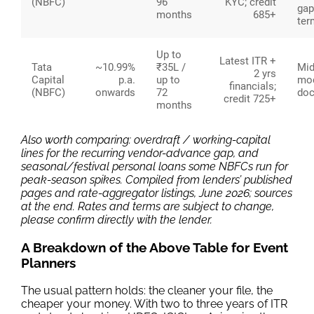
(NBFC)
96
KYC; credit
gap
months
685+
ter
Up to
Latest ITR +
Tata
~10.99%
₹35L /
Mid-
2 yrs
Capital
p.a.
up to
mod
financials;
(NBFC)
onwards
72
doc
credit 725+
months
Also worth comparing: overdraft / working-capital
lines for the recurring vendor-advance gap, and
seasonal/festival personal loans some NBFCs run for
peak-season spikes. Compiled from lenders’ published
pages and rate-aggregator listings, June 2026; sources
at the end. Rates and terms are subject to change,
please confirm directly with the lender.
A Breakdown of the Above Table for Event
Planners
The usual pattern holds: the cleaner your file, the
cheaper your money. With two to three years of ITR