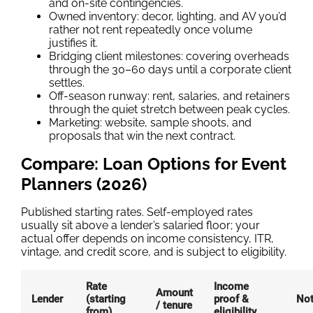
and on-site contingencies.
Owned inventory: decor, lighting, and AV you’d
rather not rent repeatedly once volume
justifies it.
Bridging client milestones: covering overheads
through the 30–60 days until a corporate client
settles.
Off-season runway: rent, salaries, and retainers
through the quiet stretch between peak cycles.
Marketing: website, sample shoots, and
proposals that win the next contract.
Compare: Loan Options for Event
Planners (2026)
Published starting rates. Self-employed rates
usually sit above a lender’s salaried floor; your
actual offer depends on income consistency, ITR,
vintage, and credit score, and is subject to eligibility.
Rate
Income
Amount
Lender
(starting
proof &
No
/ tenure
from)
eligibility