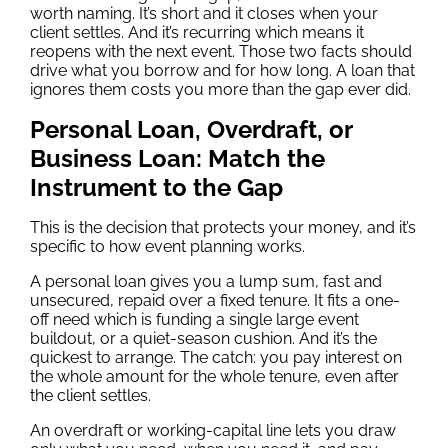
worth naming. It’s short and it closes when your
client settles. And it’s recurring which means it
reopens with the next event. Those two facts should
drive what you borrow and for how long. A loan that
ignores them costs you more than the gap ever did.
Personal Loan, Overdraft, or
Business Loan: Match the
Instrument to the Gap
This is the decision that protects your money, and it’s
specific to how event planning works.
A personal loan gives you a lump sum, fast and
unsecured, repaid over a fixed tenure. It fits a one-
off need which is funding a single large event
buildout, or a quiet-season cushion. And it’s the
quickest to arrange. The catch: you pay interest on
the whole amount for the whole tenure, even after
the client settles.
An overdraft or working-capital line lets you draw