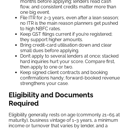
months before applying; lenders read cash
flow, and consistent credits matter more than
one big event.
File ITR for 2–3 years, even after a lean season;
no ITR is the main reason planners get pushed
to high NBFC rates.
Keep GST filings current if you’re registered;
they support higher amounts.
Bring credit-card utilisation down and clear
small dues before applying.
Don’t apply to several lenders at once; stacked
hard inquiries hurt your score. Compare first,
then apply to one or two.
Keep signed client contracts and booking
confirmations handy; forward-booked revenue
strengthens your case.
Eligibility and Documents
Required
Eligibility generally rests on age (commonly 21–65 at
maturity), business vintage of 1–3 years, a minimum
income or turnover that varies by lender, and a