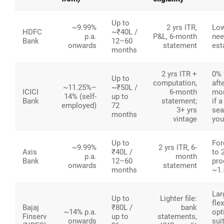
Up to
~9.99%
2 yrs ITR,
Low
HDFC
~₹40L /
p.a.
P&L, 6-month
nee
Bank
12–60
onwards
statement
est
months
2 yrs ITR +
0% 
Up to
computation,
aft
~11.25%–
~₹50L /
ICICI
6-month
mon
14% (self-
up to
Bank
statement;
if 
employed)
72
3+ yrs
sea
months
vintage
you
Up to
For
~9.99%
2 yrs ITR, 6-
Axis
₹40L /
to 
p.a.
month
Bank
12–60
pro
onwards
statement
months
~1
Lar
Up to
Lighter file:
fle
Bajaj
₹80L /
bank
~14% p.a.
opt
Finserv
up to
statements,
onwards
sui