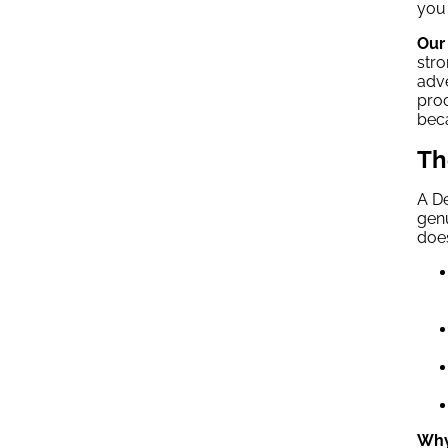
you 
Our 
stro
adve
proc
beca
Th
A De
genu
does
Why