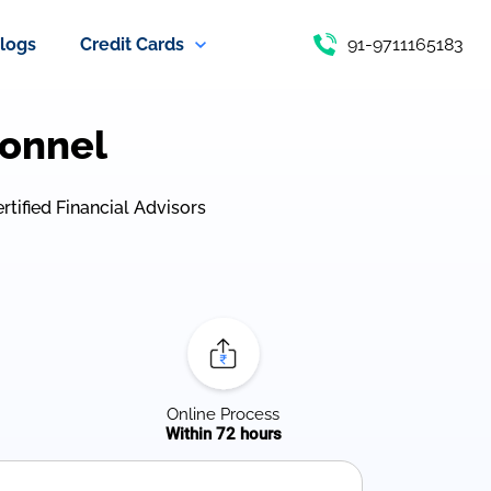
logs
Credit Cards
91-9711165183
sonnel
ertified Financial Advisors
Online Process
Within 72 hours