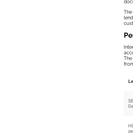
doc
The
lend
cus
Pe
Inte
acco
The 
from
L
SB
De
HD
pe