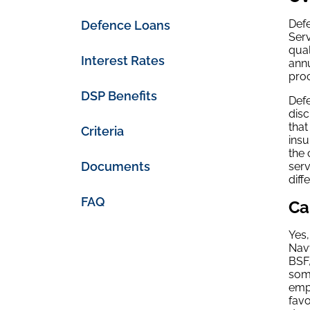
Defe
Defence Loans
Ser
qual
Interest Rates
annu
pro
DSP Benefits
Defe
disc
that
Criteria
insu
the 
Documents
serv
diff
FAQ
Ca
Yes,
Navy
BSF,
some
empl
favo