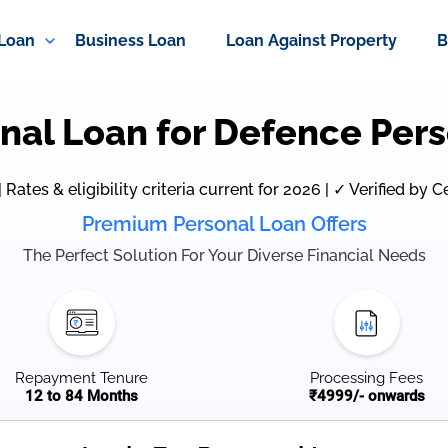
 Loan
Business Loan
Loan Against Property
B
nal Loan for Defence Per
Rates & eligibility criteria current for 2026 | ✓ Verified by C
Premium Personal Loan Offers
The Perfect Solution For Your Diverse Financial Needs
Repayment Tenure
Processing Fees
12 to 84 Months
₹4999/- onwards