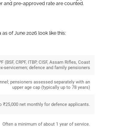
er and pre-approved rate are counted.
a as of June 2026 look like this:
PF (BSF, CRPF, ITBP, CISF, Assam Rifles, Coast
ex-servicemen; defence and family pensioners
onnel; pensioners assessed separately with an
upper age cap (typically up to 78 years)
 ₹25,000 net monthly for defence applicants.
Often a minimum of about 1 year of service.