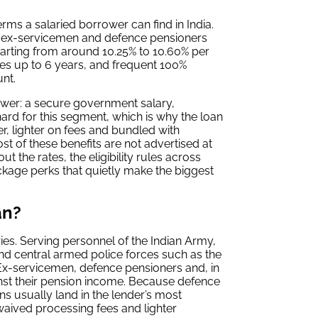
rms a salaried borrower can find in India.
, ex-servicemen and defence pensioners
starting from around 10.25% to 10.60% per
es up to 6 years, and frequent 100%
nt.
rower: a secure government salary,
ard for this segment, which is why the loan
, lighter on fees and bundled with
st of these benefits are not advertised at
t the rates, the eligibility rules across
ckage perks that quietly make the biggest
an?
ies. Serving personnel of the Indian Army,
nd central armed police forces such as the
 Ex-servicemen, defence pensioners and, in
nst their pension income. Because defence
s usually land in the lender’s most
waived processing fees and lighter