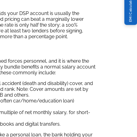
EMI Calculator
lds your DSP account is usually the
d pricing can beat a marginally lower
rate is only half the story; a 100%
e at least two lenders before signing,
y more than a percentage point.
ed forces personnel, and it is where the
ly bundle benefits a normal salary account
 these commonly include:
 accident (death and disability) cover, and
nd rank. Note: Cover amounts are set by
NB and others.
 often car/home/education loan)
multiple of net monthly salary, for short-
ooks and digital transfers.
ke a personal loan, the bank holding your