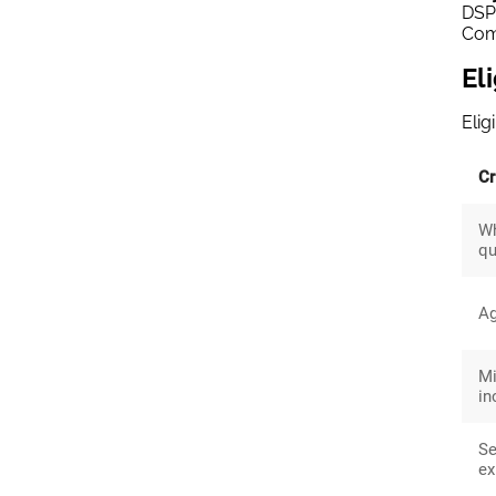
DSP 
Comp
El
Elig
Cr
W
qu
A
M
i
Se
ex