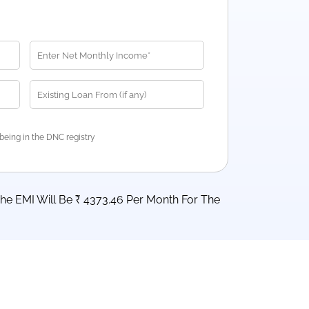
being in the DNC registry
he EMI Will Be ₹ 4373.46 Per Month For The