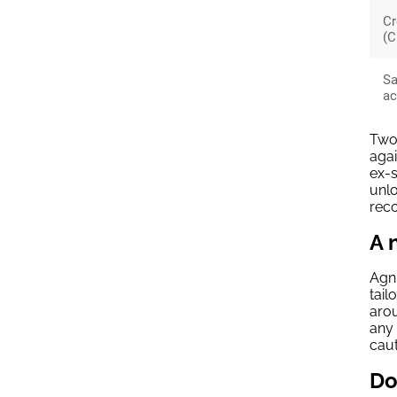
Cr
(C
Sa
ac
Two 
agai
ex-s
unlo
reco
A 
Agni
tail
arou
any 
caut
Do