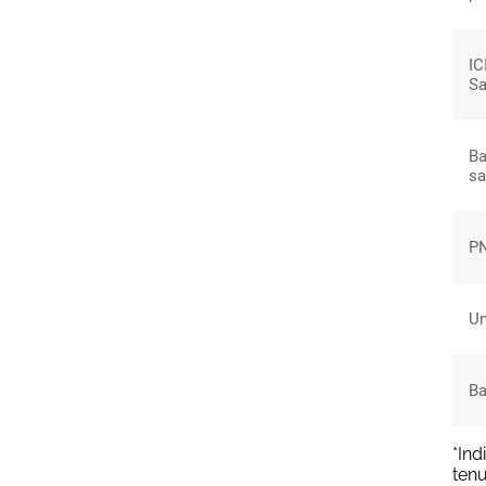
IC
Sa
Ba
sa
PN
Un
Ba
*Ind
tenu