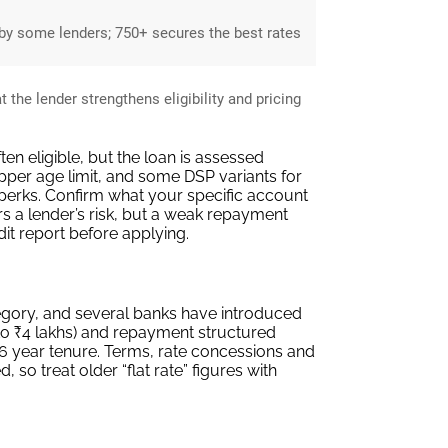
y some lenders; 750+ secures the best rates
the lender strengthens eligibility and pricing
n eligible, but the loan is assessed
per age limit, and some DSP variants for
perks. Confirm what your specific account
rs a lender’s risk, but a weak repayment
edit report before applying.
egory, and several banks have introduced
 to ₹4 lakhs) and repayment structured
 6 year tenure. Terms, rate concessions and
o treat older “flat rate” figures with