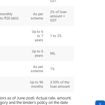
GST
2% of loan
 monthly
As per
amount +
to ₹20 lakh)
scheme
GST
Up to 6
to 7
1 to 2%
years
Up to 6
NIL
years
As per
1%
scheme
Up to 96
3.93% of the
months
loan amount
ors as of June 2026. Actual rate, amount,
gory and the lender’s policy on the date