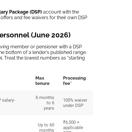
lary Package (DSP)
account with the
 offers and fee waivers for their own DSP
personnel (June 2026)
serving member or pensioner with a DSP
he bottom of a lender’s published range.
. Treat the lowest numbers as “starting
Max
Processing
tenure
fee*
6 months
 salary-
100% waiver
to 6
under DSP
years
₹6,500 +
Up to 60
applicable
months