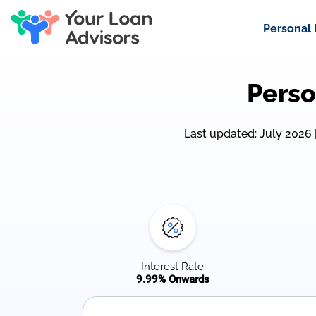
Personal
Perso
Last updated: July 2026 | 
Interest Rate
9.99% Onwards