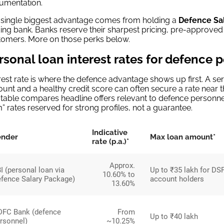
umentation.
 single biggest advantage comes from holding a
Defence Sa
ing bank. Banks reserve their sharpest pricing, pre-approved
tomers. More on those perks below.
rsonal loan interest rates for defence 
rest rate is where the defence advantage shows up first. A 
unt and a healthy credit score can often secure a rate near t
table compares headline offers relevant to defence personnel
” rates reserved for strong profiles, not a guarantee.
Indicative
ender
Max loan amount*
rate (p.a.)*
Approx.
I (personal loan via
Up to ₹35 lakh for DSP
10.60% to
fence Salary Package)
account holders
13.60%
FC Bank (defence
From
Up to ₹40 lakh
rsonnel)
~10.25%