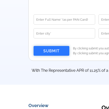
By clicking submit you aut
By clicking submit you ag
With The Representative APR of 11.25% of 
Overview
Ov