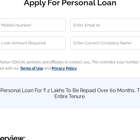
Apply For Personal Loan
horize OSHUN, partners and affiliates to contact you. This overrides your number 
ree with our
Terms of Use
and
Privacy Policy
a Personal Loan For ₹ 2 Lakhs To Be Repaid Over 60 Months, T
Entire Tenure.
erview: