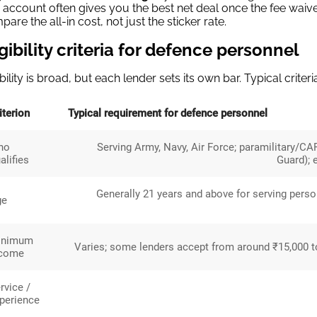
account often gives you the best net deal once the fee waiv
are the all-in cost, not just the sticker rate.
igibility criteria for defence personnel
ibility is broad, but each lender sets its own bar. Typical criteri
iterion
Typical requirement for defence personnel
ho
Serving Army, Navy, Air Force; paramilitary/CA
alifies
Guard); 
Generally 21 years and above for serving pers
ge
inimum
Varies; some lenders accept from around ₹15,000 to
ncome
rvice /
perience