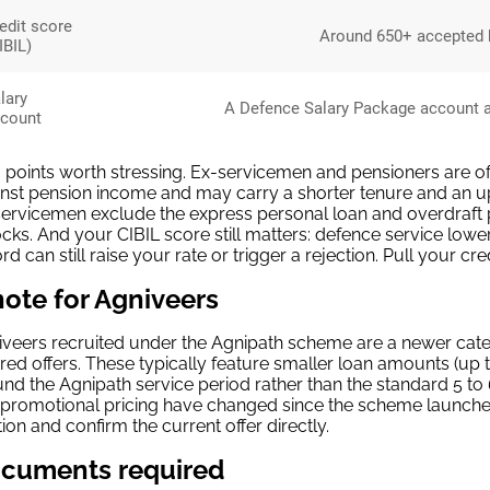
edit score
Around 650+ accepted b
IBIL)
lary
A Defence Salary Package account at 
count
points worth stressing. Ex-servicemen and pensioners are ofte
nst pension income and may carry a shorter tenure and an up
ervicemen exclude the express personal loan and overdraft 
cks. And your CIBIL score still matters: defence service lowe
rd can still raise your rate or trigger a rejection. Pull your cr
note for Agniveers
veers recruited under the Agnipath scheme are a newer cat
ored offers. These typically feature smaller loan amounts (up
nd the Agnipath service period rather than the standard 5 to
promotional pricing have changed since the scheme launched, s
ion and confirm the current offer directly.
cuments required