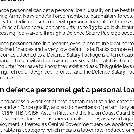
nce personnel can get a personal loan, usually on the best te
ving Army, Navy and Air Force members, paramilitary forces
ify for dedicated schemes with personal loan interest rates 
m as of June 2026, loan amounts up to ₹35 to 40 lakh, tenur
cessing-fee waivers through a Defence Salary Package accou
nce personnel are, in a lender’s eyes, close to the ideal bor
iplined finances and a very low default rate. Banks compete h
 comes attached to a Defence Salary Package is often cheaper
rance that a civilian borrower never sees. The catch is that mo
counter. You have to know they exist and ask. This guide lays ou
ing, retired and Agniveer profiles, and the Defence Salary Pa
erence.
n defence personnel get a personal lo
 and across a wider set of profiles than most salaried categor
 and Air Force qualify, and so do members of paramilitary a
 CRPF, ITBP, CISF, Assam Rifles and the Indian Coast Guard.
 schemes, family pensioners can also apply, assessed agai
oyment is treated as Central Government service, application
urable risk category, which means a lower rate, reduced or 