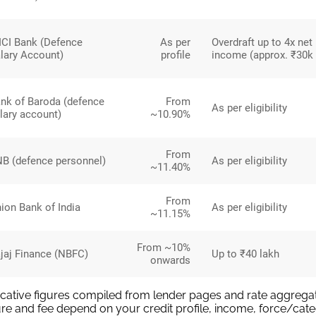
ICI Bank (Defence
As per
Overdraft up to 4x net
lary Account)
profile
income (approx. ₹30k 
nk of Baroda (defence
From
As per eligibility
lary account)
~10.90%
From
B (defence personnel)
As per eligibility
~11.40%
From
ion Bank of India
As per eligibility
~11.15%
From ~10%
jaj Finance (NBFC)
Up to ₹40 lakh
onwards
icative figures compiled from lender pages and rate aggregat
re and fee depend on your credit profile, income, force/cate