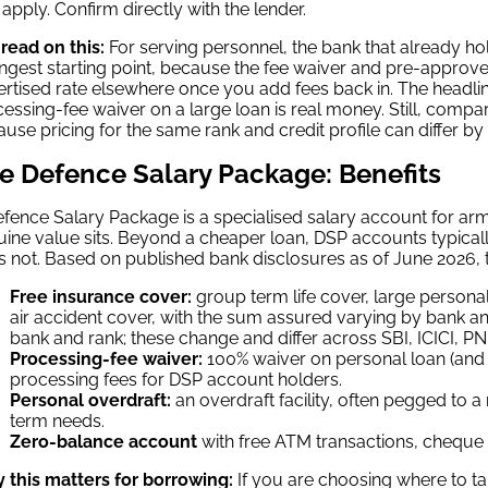
apply. Confirm directly with the lender.
read on this:
For serving personnel, the bank that already ho
ngest starting point, because the fee waiver and pre-approve
rtised rate elsewhere once you add fees back in. The headline 
essing-fee waiver on a large loan is real money. Still, compar
use pricing for the same rank and credit profile can differ b
e Defence Salary Package: Benefits
fence Salary Package is a specialised salary account for arm
ine value sits. Beyond a cheaper loan, DSP accounts typical
 not. Based on published bank disclosures as of June 2026,
Free insurance cover:
group term life cover, large personal
air accident cover, with the sum assured varying by bank a
bank and rank; these change and differ across SBI, ICICI, P
Processing-fee waiver:
100% waiver on personal loan (and
processing fees for DSP account holders.
Personal overdraft:
an overdraft facility, often pegged to a 
term needs.
Zero-balance account
with free ATM transactions, cheque b
 this matters for borrowing:
If you are choosing where to ta